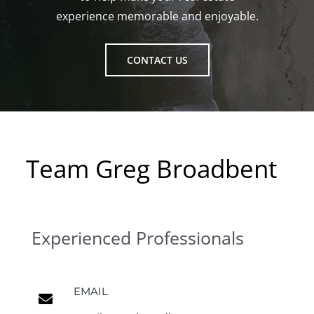
experience memorable and enjoyable.
CONTACT US
Team Greg Broadbent
Experienced Professionals
EMAIL