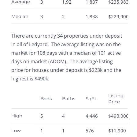
Average
3
1.92
1,837
$235,983
Median
3
2
1,838
$229,900
There are currently 34 properties under deposit
in all of Ledyard. The average listing was on the
market for 108 days with a median of 101 active
days on market (ADOM). The average listing
price for houses under deposit is $223k and the
highest is $490k.
Listing
Beds
Baths
SqFt
Price
High
5
4
4,446
$490,000
Low
1
1
576
$11,900