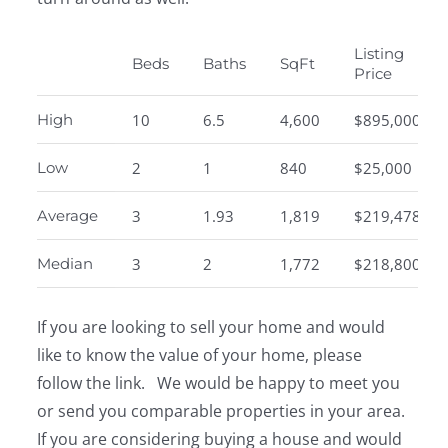
Listing
Beds
Baths
SqFt
Price
High
10
6.5
4,600
$895,000
Low
2
1
840
$25,000
Average
3
1.93
1,819
$219,478
Median
3
2
1,772
$218,800
If you are looking to sell your home and would
like to know the value of your home, please
follow the link. We would be happy to meet you
or send you comparable properties in your area.
If you are considering buying a house and would