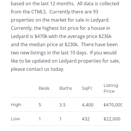
based on the last 12 months. All data is collected
from the CTMLS. Currently there are 93
properties on the market for sale in Ledyard.
Currently, the highest list price for a house in
Ledyard is $470k with the average price $236k
and the median price at $230k. There have been
two new listings in the last 10 days. If you would
like to be updated on Ledyard properties for sale,
please contact us today.
Listing
Beds
Baths
SqFt
Price
High
5
3.5
4,400
$470,000
Low
1
1
432
$22,000