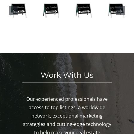
n
This
ke
eke
Hou
We
d
nd
ses
eke
n
in
This
nd
oa
Mys
We
in
k,
tic
eke
Mys
ys
and
nd!
tic
c,
Paw
and
ro
cat
Led
n!
uck!
yar
d!
Work With Us
Our experienced professionals have
access to top listings, a worldwide
network, exceptional marketing
strategies and cutting-edge technology
to help make your real estate