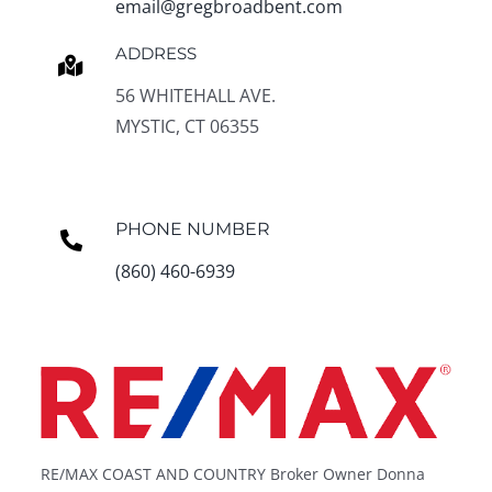
email@gregbroadbent.com
ADDRESS
56 WHITEHALL AVE.
MYSTIC, CT 06355
PHONE NUMBER
(860) 460-6939
RE/MAX COAST AND COUNTRY Broker Owner Donna