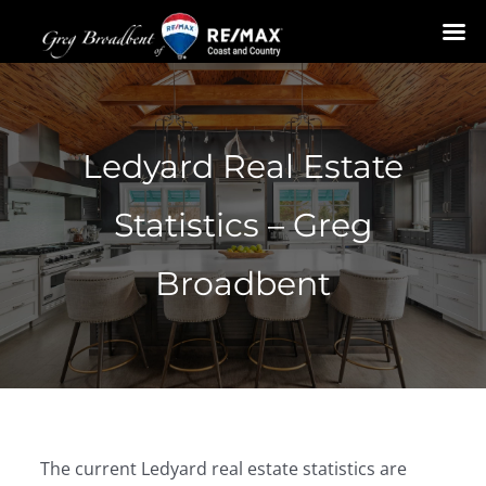
Skip
to
content
Ledyard Real Estate
Statistics – Greg
Broadbent
The current Ledyard real estate statistics are