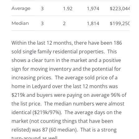
Average
3
1.92
1,974
$223,044
Median
3
2
1,814
$199,250
Within the last 12 months, there have been 186
sold single family residential properties. This
shows a clear turn in the market and a positive
sign for moving inventory and the potential for
increasing prices. The average sold price of a
home in Ledyard over the last 12 months was
$219k and buyers were paying on average 96% of
the list price. The median numbers were almost
identical ($219k/97%). The average days on the
market (not counting things that have been
relisted) was 87 (60 median). That is a strong
turn-around as well.