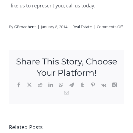
like us to represent you, call us today.
on
By
GBroadbent
|
January 8, 2014
|
Real Estate
|
Comments Off
Ledya
Real
Estat
Statis
Share This Story, Choose
–
Greg
Your Platform!
Broa
Facebook
X
Reddit
LinkedIn
WhatsApp
Telegram
Tumblr
Pinterest
Vk
Xing
3
Email
Ne
pe
Ope
w
n
n
Ope
ou
Hou
Ne
n
es
ses
w
Hou
is
This
Related Posts
Ope
ses
e
We