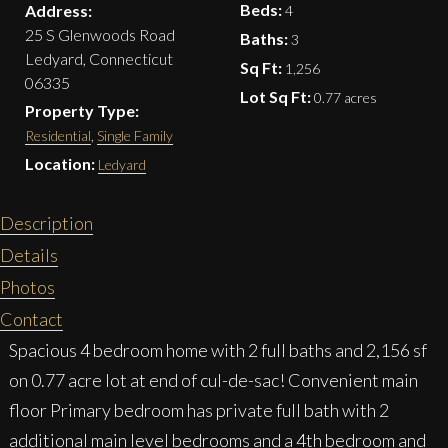
Beds:
Address:
4
25 S Glenwoods Road
Baths:
3
Ledyard, Connecticut
Sq Ft:
1,256
06335
Lot Sq Ft:
0.77 acres
Property Type:
Residential
,
Single Family
Location:
Ledyard
Description
Details
Photos
Contact
Spacious 4 bedroom home with 2 full baths and 2,156 sf
on 0.77 acre lot at end of cul-de-sac! Convenient main
floor Primary bedroom has private full bath with 2
additional main level bedrooms and a 4th bedroom and