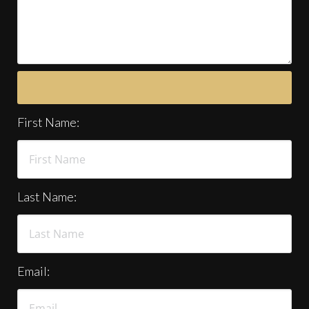
First Name:
Last Name:
Email: