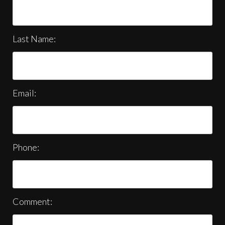
Last Name:
Email:
Phone:
Comment: