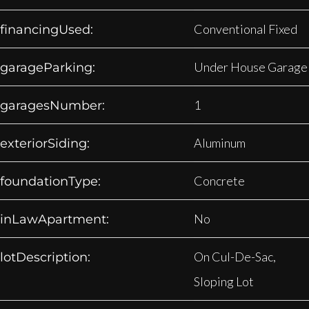
Conventional Fixed
financingUsed:
Under House Garage
garageParking:
1
garagesNumber:
Aluminum
exteriorSiding:
Concrete
foundationType:
No
inLawApartment:
On Cul-De-Sac,
lotDescription:
Sloping Lot