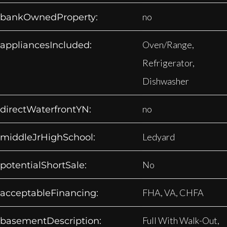
no
bankOwnedProperty:
Oven/Range,
appliancesIncluded:
Refrigerator,
Dishwasher
no
directWaterfrontYN:
Ledyard
middleJrHighSchool:
No
potentialShortSale:
FHA, VA, CHFA
acceptableFinancing:
Full With Walk-Out,
basementDescription: