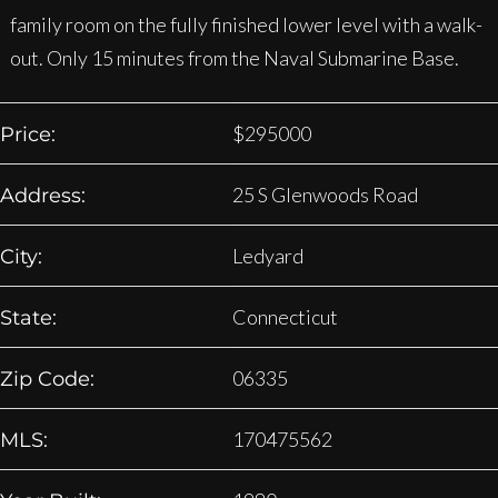
family room on the fully finished lower level with a walk-
out. Only 15 minutes from the Naval Submarine Base.
$
295000
Price:
25 S Glenwoods Road
Address:
Ledyard
City:
Connecticut
State:
06335
Zip Code:
170475562
MLS: