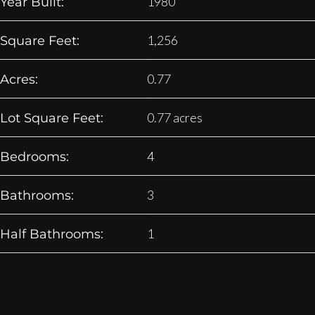
1980
Year Built:
1,256
Square Feet:
0.77
Acres:
0.77 acres
Lot Square Feet:
4
Bedrooms:
3
Bathrooms:
1
Half Bathrooms: