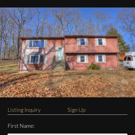
Listing Inquiry
Sign Up
First Name: