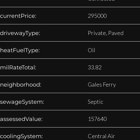
295000
currentPrice:
Private, Paved
drivewayType:
Oil
heatFuelType:
33.82
milRateTotal:
Gales Ferry
neighborhood:
Septic
sewageSystem:
157640
assessedValue:
Central Air
coolingSystem: