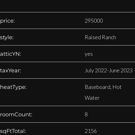
295000
price:
Raised Ranch
style:
yes
atticYN:
July 2022-June 2023
taxYear:
Baseboard, Hot
heatType:
Water
8
roomCount:
2156
sqFtTotal: