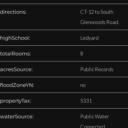
CT-12 to South
directions:
Glenwoods Road.
Ledyard
highSchool:
8
totalRooms:
Public Records
acresSource:
no
floodZoneYN:
5331
propertyTax:
Public Water
waterSource:
Connected