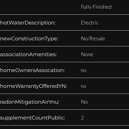
Fully Finished
Electric
hotWaterDescription:
No/Resale
newConstructionType:
None
associationAmenities:
no
homeOwnersAssocation:
no
homeWarrantyOfferedYN:
No
radonMitigationAirYnu:
2
supplementCountPublic: