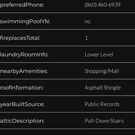
(860) 460-6939
preferredPhone:
no
swimmingPoolYN:
1
fireplacesTotal:
Lower Level
laundryRoomInfo:
Shopping/Mall
nearbyAmenities:
Asphalt Shingle
roofInformation:
Public Records
yearBuiltSource:
Pull-Down Stairs
atticDescription: