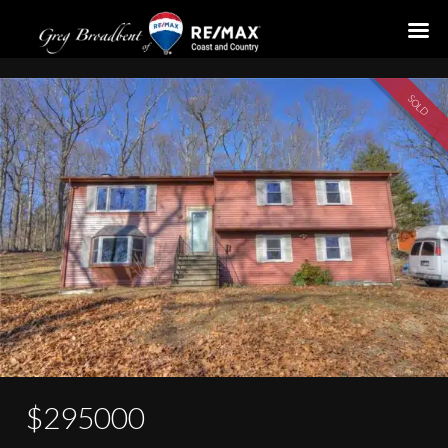
25 S Glenwoods Road
SOLD
$295000