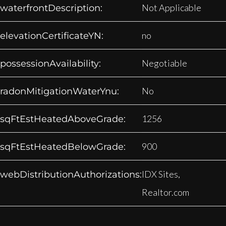
Not Applicable
waterfrontDescription:
no
elevationCertificateYN:
Negotiable
possessionAvailability:
No
radonMitigationWaterYnu:
1256
sqFtEstHeatedAboveGrade:
900
sqFtEstHeatedBelowGrade:
IDX Sites,
webDistributionAuthorizations:
Realtor.com