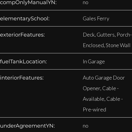
no
compOnlyManualYN:
Gales Ferry
elementarySchool:
Deck, Gutters, Porch-
exteriorFeatures:
Enclosed, Stone Wall
In Garage
fuelTankLocation:
Auto Garage Door
interiorFeatures:
Opener, Cable -
Available, Cable -
Pre-wired
no
underAgreementYN: