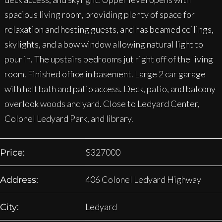
spacious living room, providing plenty of space for
relaxation and hosting guests, and has beamed ceilings,
skylights, and a bow window allowing natural light to
pour in. The upstairs bedrooms jut right off of the living
room. Finished office in basement. Large 2 car garage
with half bath and patio access. Deck, patio, and balcony
overlook woods and yard. Close to Ledyard Center,
Colonel Ledyard Park, and library.
$
327000
Price:
406 Colonel Ledyard Highway
Address:
Ledyard
City: