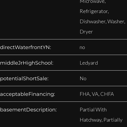
Microwave,
Refrigerator,
Dishwasher, Washer,
Dryer
no
directWaterfrontYN:
Ledyard
middleJrHighSchool:
No
potentialShortSale:
FHA, VA, CHFA
acceptableFinancing:
Partial With
basementDescription:
Hatchway, Partially