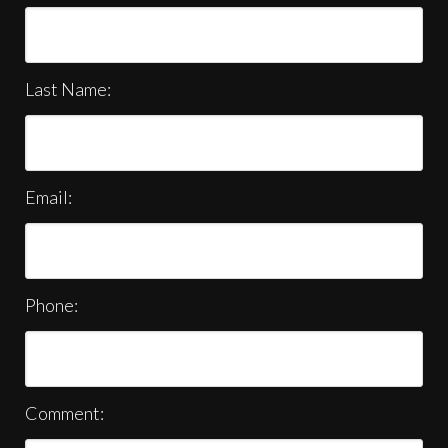
Last Name:
Email:
Phone:
Comment: