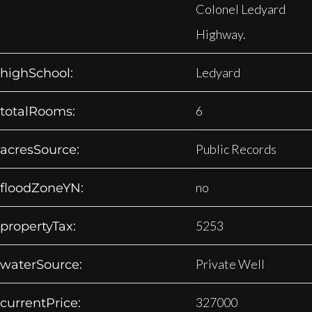
Colonel Ledyard
Highway.
Ledyard
highSchool:
6
totalRooms:
Public Records
acresSource:
no
floodZoneYN:
5253
propertyTax:
Private Well
waterSource:
327000
currentPrice: