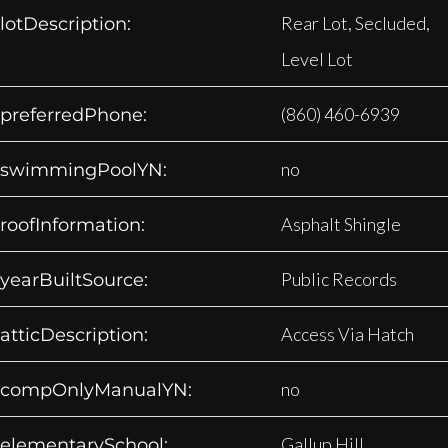
Rear Lot, Secluded,
lotDescription:
Level Lot
(860) 460-6939
preferredPhone:
no
swimmingPoolYN:
Asphalt Shingle
roofInformation:
Public Records
yearBuiltSource:
Access Via Hatch
atticDescription:
no
compOnlyManualYN:
Gallup Hill
elementarySchool: