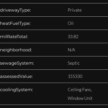
Private
drivewayType:
Oil
heatFuelType:
33.82
milRateTotal:
N/A
neighborhood:
Septic
sewageSystem:
155330
assessedValue:
Ceiling Fans,
coolingSystem:
Window Unit