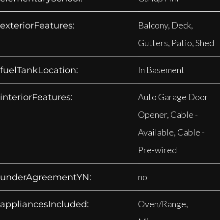
Balcony, Deck,
exteriorFeatures:
Gutters, Patio, Shed
In Basement
fuelTankLocation:
Auto Garage Door
interiorFeatures:
Opener, Cable -
Available, Cable -
Pre-wired
no
underAgreementYN:
Oven/Range,
appliancesIncluded: