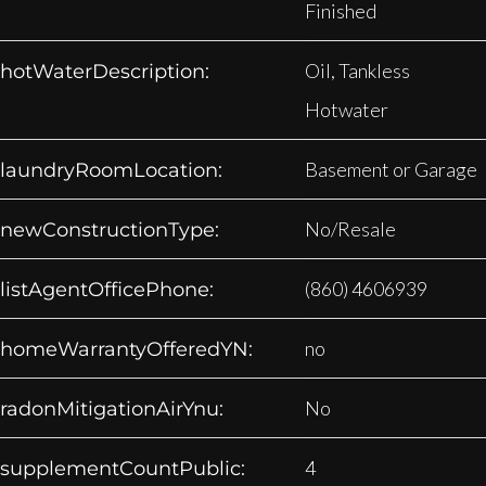
Finished
Oil, Tankless
hotWaterDescription:
Hotwater
Basement or Garage
laundryRoomLocation:
No/Resale
newConstructionType:
(860) 4606939
listAgentOfficePhone:
no
homeWarrantyOfferedYN:
No
radonMitigationAirYnu:
4
supplementCountPublic: