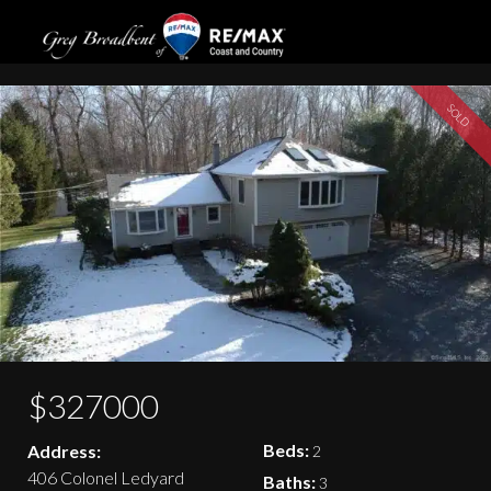
406 Colonel Ledyard Highway
SOLD
$327000
Beds:
Address:
2
406 Colonel Ledyard
Baths:
3