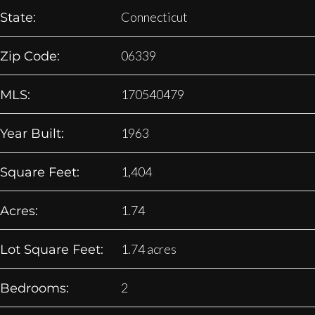
Connecticut
State:
06339
Zip Code:
170540479
MLS:
1963
Year Built:
1,404
Square Feet:
1.74
Acres:
1.74 acres
Lot Square Feet:
2
Bedrooms: