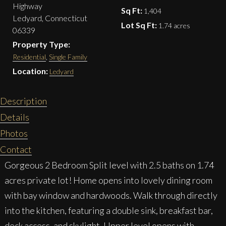
Highway
Sq Ft:
1,404
Ledyard, Connecticut
Lot Sq Ft:
1.74 acres
06339
Property Type:
Residential
,
Single Family
Location:
Ledyard
Description
Details
Photos
Contact
Gorgeous 2 Bedroom Split level with 2.5 baths on 1.74
acres private lot! Home opens into lovely dining room
with bay window and hardwoods. Walk through directly
into the kitchen, featuring a double sink, breakfast bar,
deck access, and skylight. Upper level opens with