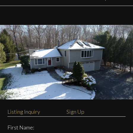
Listing Inquiry
Sign Up
First Name: