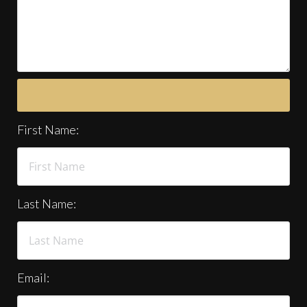
First Name:
Last Name:
Email: