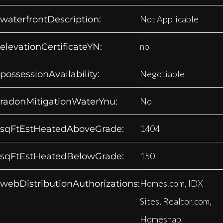
Not Applicable
waterfrontDescription:
no
elevationCertificateYN:
Negotiable
possessionAvailability:
No
radonMitigationWaterYnu:
1404
sqFtEstHeatedAboveGrade:
150
sqFtEstHeatedBelowGrade:
Homes.com, IDX
webDistributionAuthorizations:
Sites, Realtor.com,
Homesnap