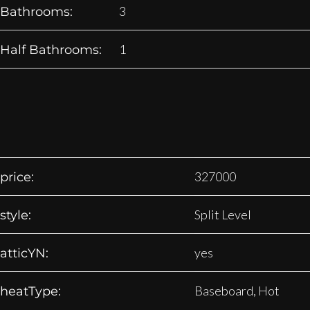
3
Bathrooms:
1
Half Bathrooms:
327000
price:
Split Level
style:
yes
atticYN:
Baseboard, Hot
heatType: