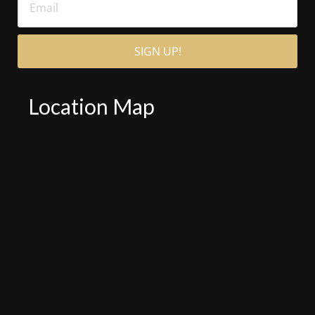
Location Map