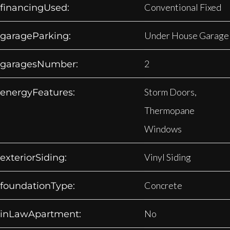
Conventional Fixed
financingUsed:
Under House Garage
garageParking:
2
garagesNumber:
Storm Doors,
energyFeatures:
Thermopane
Windows
Vinyl Siding
exteriorSiding:
Concrete
foundationType:
No
inLawApartment: