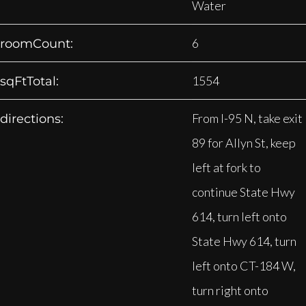
Water
6
roomCount:
1554
sqFtTotal:
From I-95 N, take exit
directions:
89 for Allyn St, keep
left at fork to
continue State Hwy
614, turn left onto
State Hwy 614, turn
left onto CT-184 W,
turn right onto