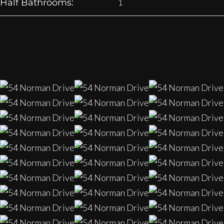
1
Half Bathrooms: