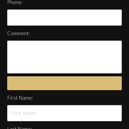
Phone:
Comment:
First Name:
Last Name: