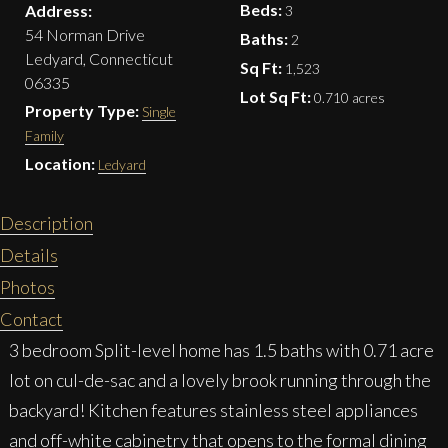
Beds:
Address:
3
54 Norman Drive
Baths:
2
Ledyard, Connecticut
Sq Ft:
1,523
06335
Lot Sq Ft:
0.710 acres
Property Type:
Single
Family
Location:
Ledyard
Description
Details
Photos
Contact
3 bedroom Split-level home has 1.5 baths with 0.71 acre
lot on cul-de-sac and a lovely brook running through the
backyard! Kitchen features stainless steel appliances
and off-white cabinetry that opens to the formal dining