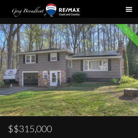
54 Norman Drive
ACTIVE
$$315,000