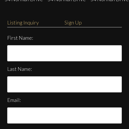
Listing Inquiry
Sign Up
First Name:
Last Name:
Email: