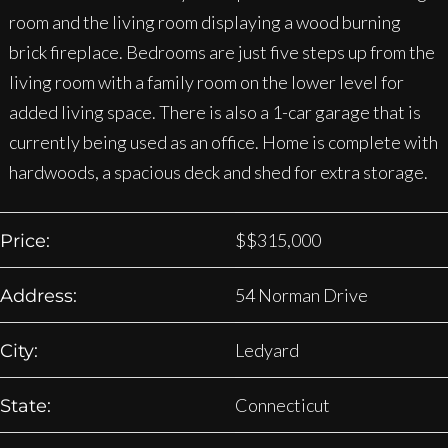
room and the living room displaying a wood burning
brick fireplace. Bedrooms are just five steps up from the
living room with a family room on the lower level for
added living space. There is also a 1-car garage that is
currently being used as an office. Home is complete with
hardwoods, a spacious deck and shed for extra storage.
$
$315,000
Price:
54 Norman Drive
Address:
Ledyard
City:
Connecticut
State: