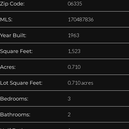
06335
Zip Code:
170487836
MLS:
1963
Year Built:
1,523
Square Feet:
0.710
Acres:
0.710 acres
Lot Square Feet:
3
Bedrooms:
2
Bathrooms: