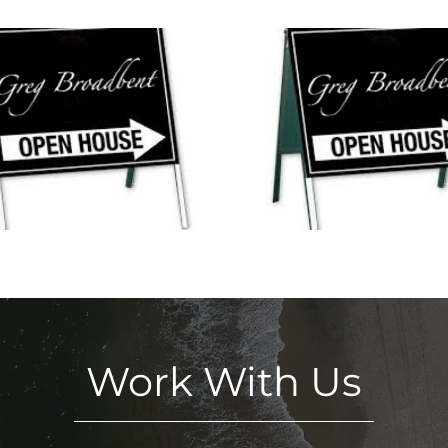
Open Houses This
3 New Open Ho
Weekend in Mystic and
Weekend in M
Pawcatuck!
Ledyar
Work With Us