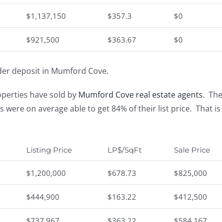
$1,137,150
$357.3
$0
$921,500
$363.67
$0
der deposit in Mumford Cove.
operties have sold by
Mumford Cove real estate agents
. Th
rs were on average able to get 84% of their list price. Tha
Listing Price
LP$/SqFt
Sale Price
$1,200,000
$678.73
$825,000
$444,900
$163.22
$412,500
$737,967
$363.22
$584,167