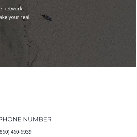
de network,
ake your real
PHONE NUMBER
(860) 460-6939