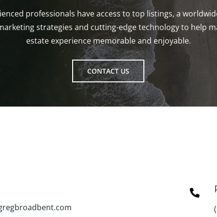
enced professionals have access to top listings, a worldwi
marketing strategies and cutting-edge technology to help m
estate experience memorable and enjoyable.
CONTACT US
gregbroadbent.com