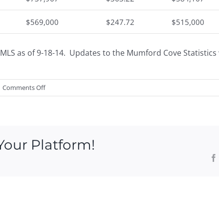
$569,000
$247.72
$515,000
MLS as of 9-18-14. Updates to the Mumford Cove Statistics w
on
Comments Off
Mumford
Cove
Market
Trends
Your Platform!
by
Greg
Broadbent