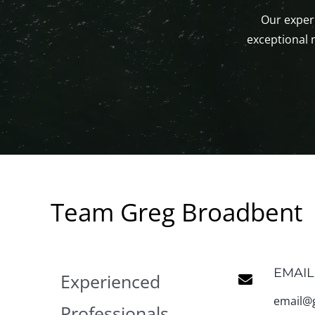
Our experi
exceptional 
Team Greg Broadbent
EMAIL
Experienced
email@
Professionals