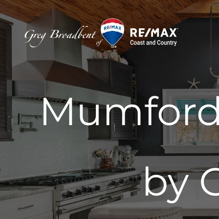
Skip
to
content
Mumford 
by 