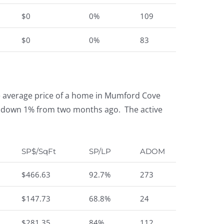
$0
0%
109
$0
0%
83
e average price of a home in Mumford Cove
t is down 1% from two months ago. The active
SP$/SqFt
SP/LP
ADOM
$466.63
92.7%
273
$147.73
68.8%
24
$281.35
84%
112