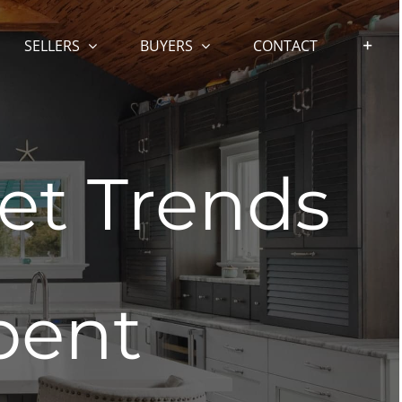
SELLERS
BUYERS
CONTACT
et Trends
bent