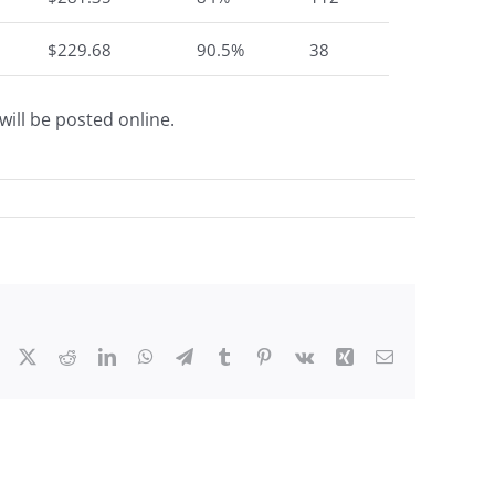
$229.68
90.5%
38
ill be posted online.
Facebook
X
Reddit
LinkedIn
WhatsApp
Telegram
Tumblr
Pinterest
Vk
Xing
Email