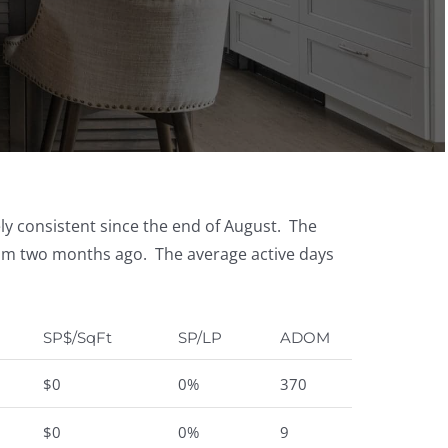
ely consistent since the end of August. The
rom two months ago. The average active days
SP$/SqFt
SP/LP
ADOM
$0
0%
370
$0
0%
9