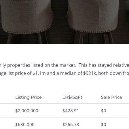
ly properties listed on the market. This has stayed relativ
ge list price of $1.1m and a median of $921k, both down f
Listing Price
LP$/SqFt
Sale Price
$2,000,000
$428.91
$0
$680,000
$266.73
$0