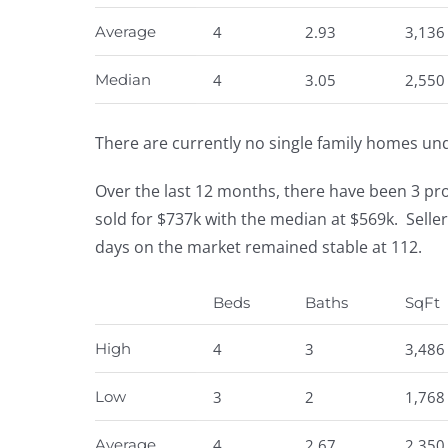
Average
4
2.93
3,136
Median
4
3.05
2,550
There are currently no single family homes un
Over the last 12 months, there have been 3 pr
sold for $737k with the median at $569k. Selle
days on the market remained stable at 112.
Beds
Baths
SqFt
High
4
3
3,486
Low
3
2
1,768
Average
4
2.67
2,350