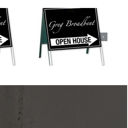
uses This
ystic and
d!