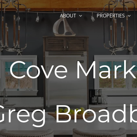
ABOUT
PROPERTIES
Cove Mark
Greg Broad