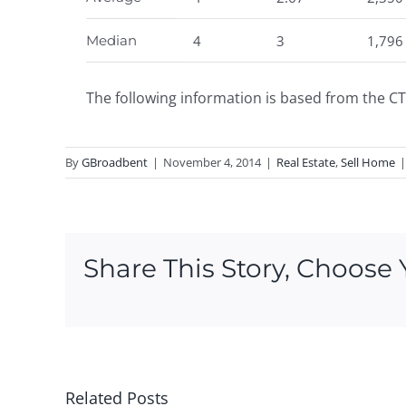
Median
4
3
1,796
The following information is based from the CT
By
GBroadbent
|
November 4, 2014
|
Real Estate
,
Sell Home
|
Share This Story, Choose 
Related Posts