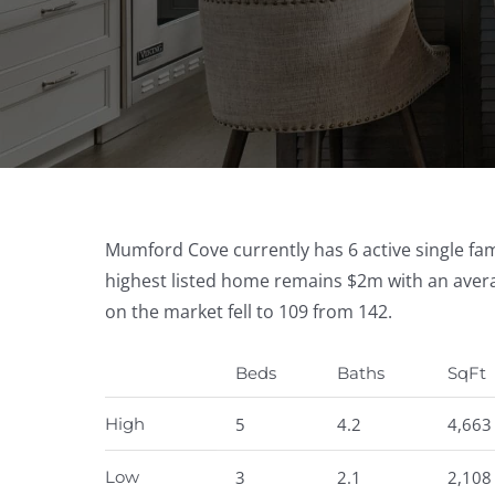
Mumford Cove currently has 6 active single fami
highest listed home remains $2m with an avera
on the market fell to 109 from 142.
Beds
Baths
SqFt
High
5
4.2
4,663
Low
3
2.1
2,108