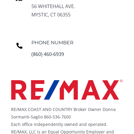
56 WHITEHALL AVE.
MYSTIC, CT 06355
PHONE NUMBER
(860) 460-6939
RE/MAX COAST AND COUNTRY Broker Owner Donna
Sormanti-Saglio 860-536-7600
Each office independently owned and operated.
RE/MAX, LLC is an Equal Opportunity Employer and