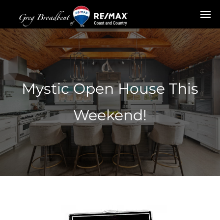
Skip
to
content
Mystic Open House This
Weekend!