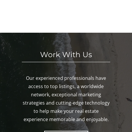
S
We
This
Noa
E
eke
We
nk,
KE
nd!
eke
Mys
D!
nd!
tic,
Gro
ton!
Work With Us
Our experienced professionals have
access to top listings, a worldwide
network, exceptional marketing
strategies and cutting-edge technology
to help make your real estate
experience memorable and enjoyable.