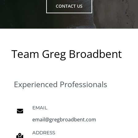
CONTACT US
Team Greg Broadbent
Experienced Professionals
EMAIL
email@gregbroadbent.com
ADDRESS