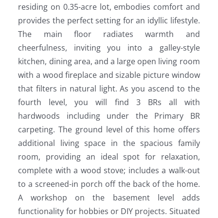
residing on 0.35-acre lot, embodies comfort and
provides the perfect setting for an idyllic lifestyle.
The main floor radiates warmth and
cheerfulness, inviting you into a galley-style
kitchen, dining area, and a large open living room
with a wood fireplace and sizable picture window
that filters in natural light. As you ascend to the
fourth level, you will find 3 BRs all with
hardwoods including under the Primary BR
carpeting. The ground level of this home offers
additional living space in the spacious family
room, providing an ideal spot for relaxation,
complete with a wood stove; includes a walk-out
to a screened-in porch off the back of the home.
A workshop on the basement level adds
functionality for hobbies or DIY projects. Situated