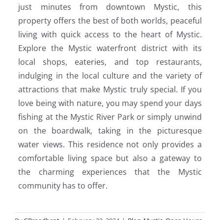
just minutes from downtown Mystic, this
property offers the best of both worlds, peaceful
living with quick access to the heart of Mystic.
Explore the Mystic waterfront district with its
local shops, eateries, and top restaurants,
indulging in the local culture and the variety of
attractions that make Mystic truly special. If you
love being with nature, you may spend your days
fishing at the Mystic River Park or simply unwind
on the boardwalk, taking in the picturesque
water views. This residence not only provides a
comfortable living space but also a gateway to
the charming experiences that the Mystic
community has to offer.