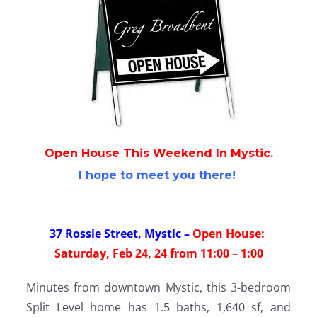
Open House This Weekend
In Mystic.
I hope to meet you there!
37 Rossie Street, Mystic
–
Open House:
Saturday, Feb 24, 24 from 11:00 – 1:00
Minutes from downtown Mystic, this 3-bedroom
Split Level home has 1.5 baths, 1,640 sf, and