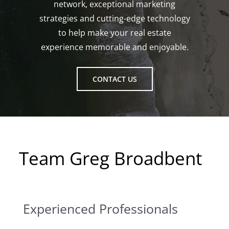
network, exceptional marketing
strategies and cutting-edge technology
to help make your real estate
experience memorable and enjoyable.
CONTACT US
Team Greg Broadbent
Experienced Professionals