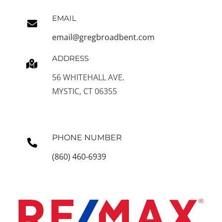
EMAIL
email@gregbroadbent.com
ADDRESS
56 WHITEHALL AVE.
MYSTIC, CT 06355
PHONE NUMBER
(860) 460-6939