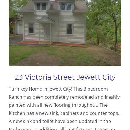
23 Victoria Street Jewett City
Turn key Home in Jewett City! This 3 bedroom
Ranch has been completely remodeled and freshly
painted with all new flooring throughout. The
Kitchen has a new sink, cabinets and counter tops.
A new sink and toilet have been updated in the
Bathroom. In addition, all light fixtures, the water