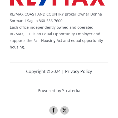
RE/MAX COAST AND COUNTRY Broker Owner Donna
Sormanti-Saglio 860-536-7600
Each office independently owned and operated.
RE/MAX, LLC is an Equal Opportunity Employer and
supports the Fair Housing Act and equal opportunity
housing.
Copyright © 2024 |
Privacy Policy
Powered by
Stratedia