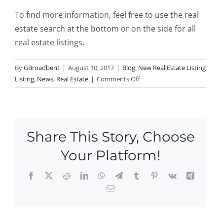
To find more information, feel free to use the real
estate search at the bottom or on the side for all
real estate listings.
By
GBroadbent
|
August 10, 2017
|
Blog
,
New Real Estate Listing
on
Listing
,
News
,
Real Estate
|
Comments Off
New
Listing
in
Jewett
Share This Story, Choose
City!
Your Platform!
Facebook
X
Reddit
LinkedIn
WhatsApp
Telegram
Tumblr
Pinterest
Vk
Xing
Email
Ope
n