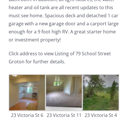
heater and oil tank are all recent updates to this
must see home. Spacious deck and detached 1 car
garage with a new garage door and a carport large
enough for a 9 foot high RV. A great starter home
or investment property!
Click address to view Listing of 79 School Street
Groton for further details.
23 Victoria St 6
23 Victoria St 11
23 Victoria St 4