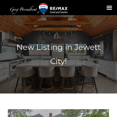
Skip
to
content
New Listing in Jewett
City!