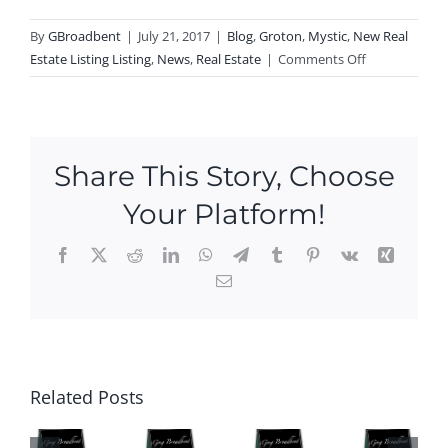
By
GBroadbent
|
July 21, 2017
|
Blog
,
Groton
,
Mystic
,
New Real
on
Estate Listing Listing
,
News
,
Real Estate
|
Comments Off
New
Listing
In
Mystic!
Share This Story, Choose
Your Platform!
Facebook
X
Reddit
LinkedIn
WhatsApp
Telegram
Tumblr
Pinterest
Vk
Xing
Email
Ope
n
Hou
P
Ne
ses
N
Ope
w
this
Related Posts
O
n
Ope
We
SE
Hou
n
eke
S
ses
Hou