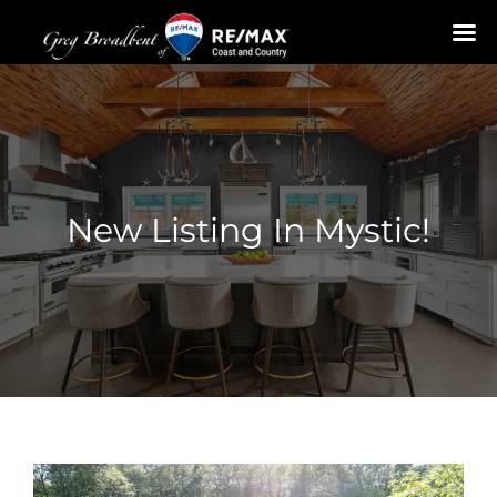
Skip
to
content
New Listing In Mystic!