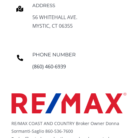
ADDRESS
56 WHITEHALL AVE.
MYSTIC, CT 06355
PHONE NUMBER
(860) 460-6939
RE/MAX COAST AND COUNTRY Broker Owner Donna
Sormanti-Saglio 860-536-7600