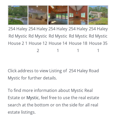
254 Haley
254 Haley
254 Haley
254 Haley
254 Haley
Rd Mystic
Rd Mystic
Rd Mystic
Rd Mystic
Rd Mystic
House 2 1
House 12
House 14
House 18
House 35
2
1
1
1
Click address to view Listing of 254 Haley Road
Mystic for further details.
To find more information about Mystic Real
Estate or
Mystic
, feel free to use the real estate
search at the bottom or on the side for all real
estate listings.