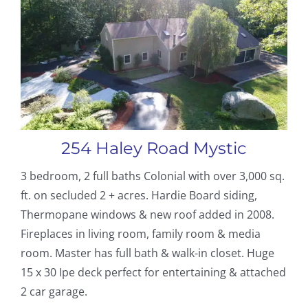
254 Haley Road Mystic
3 bedroom, 2 full baths Colonial with over 3,000 sq.
ft. on secluded 2 + acres. Hardie Board siding,
Thermopane windows & new roof added in 2008.
Fireplaces in living room, family room & media
room. Master has full bath & walk-in closet. Huge
15 x 30 Ipe deck perfect for entertaining & attached
2 car garage.