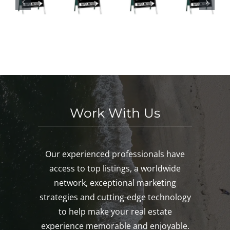
nd
HI
This
ses
in
S
We
This
Noa
E
eke
We
nk,
KE
nd!
eke
Mys
D!
nd!
tic,
Gro
ton!
Work With Us
Our experienced professionals have
access to top listings, a worldwide
network, exceptional marketing
strategies and cutting-edge technology
to help make your real estate
experience memorable and enjoyable.