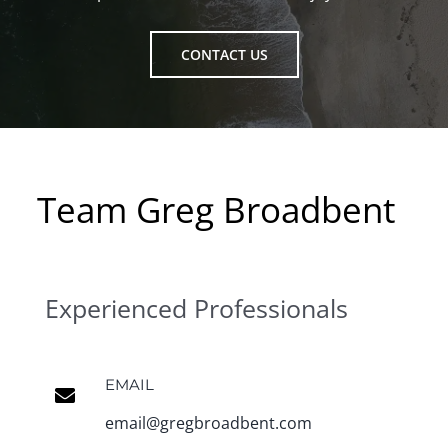
CONTACT US
Team Greg Broadbent
Experienced Professionals
EMAIL
email@gregbroadbent.com