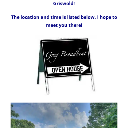
Griswold!
The location and time is listed below. I hope to
meet you there!