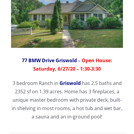
77 BMW Drive Griswold
–
Open House:
Saturday, 6/27/20 – 1:30-3:30
3 bedroom Ranch in
Griswold
has 2.5 baths and
2352 sf on 1.39 acres. Home has 3 fireplaces, a
unique master bedroom with private deck, built-
in shelving in most rooms, a hot tub and wet bar,
a sauna and an in-ground pool!