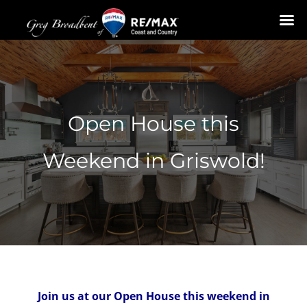
Skip
to
content
Open House this
Weekend in Griswold!
Join us at our Open House this weekend in