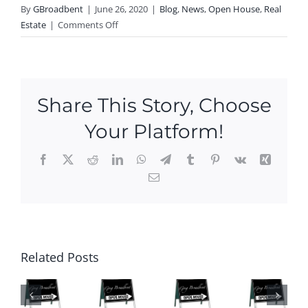
By
GBroadbent
|
June 26, 2020
|
Blog
,
News
,
Open House
,
Real
on
Estate
|
Comments Off
Open
House
this
Weekend
Share This Story, Choose
in
Griswold!
Your Platform!
Facebook
X
Reddit
LinkedIn
WhatsApp
Telegram
Tumblr
Pinterest
Vk
Xing
Email
Ope
n
Hou
P
Ne
ses
N
Ope
w
this
Related Posts
O
n
Ope
We
SE
Hou
n
eke
S
ses
Hou
nd
HI
This
ses