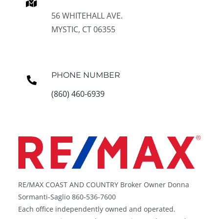
56 WHITEHALL AVE.
MYSTIC, CT 06355
PHONE NUMBER
(860) 460-6939
RE/MAX COAST AND COUNTRY Broker Owner Donna
Sormanti-Saglio 860-536-7600
Each office independently owned and operated.