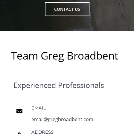
CONTACT US
Team Greg Broadbent
Experienced Professionals
EMAIL
email@gregbroadbent.com
ADDRESS