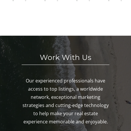
in
S
We
This
Noa
E
eke
We
nk,
KE
nd!
eke
Mys
D!
nd!
tic,
Gro
ton!
Work With Us
Our experienced professionals have
access to top listings, a worldwide
network, exceptional marketing
strategies and cutting-edge technology
to help make your real estate
experience memorable and enjoyable.