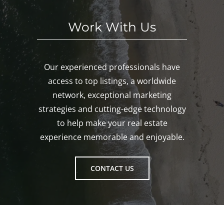
Work With Us
Our experienced professionals have
access to top listings, a worldwide
network, exceptional marketing
strategies and cutting-edge technology
to help make your real estate
experience memorable and enjoyable.
CONTACT US