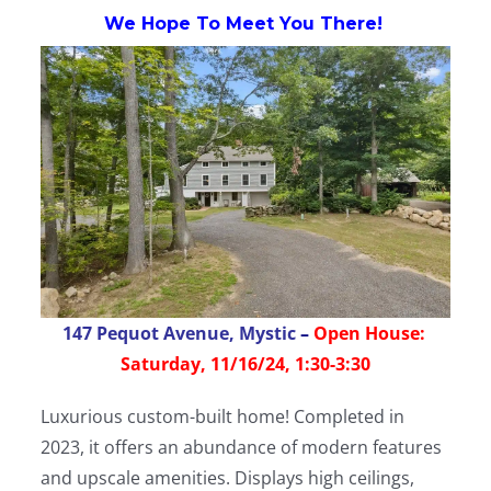
We Hope To Meet You There!
147 Pequot Avenue, Mystic
–
Open House:
Saturday, 11/16/24, 1:30-3:30
Luxurious custom-built home! Completed in
2023, it offers an abundance of modern features
and upscale amenities. Displays high ceilings,