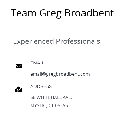
Team Greg Broadbent
Experienced Professionals
EMAIL
email@gregbroadbent.com
ADDRESS
56 WHITEHALL AVE.
MYSTIC, CT 06355