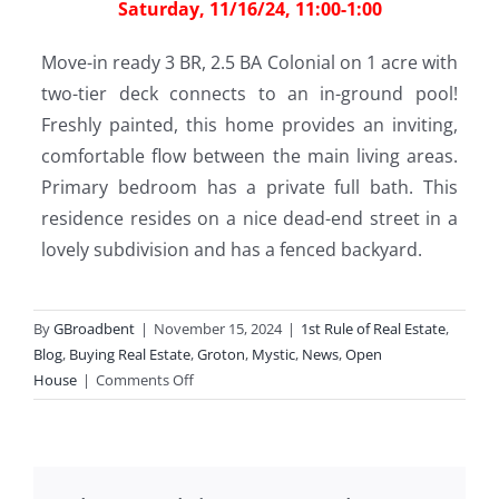
Saturday, 11/16/24, 11:00-1:00
Move-in ready 3 BR, 2.5 BA Colonial on 1 acre with
two-tier deck connects to an in-ground pool!
Freshly painted, this home provides an inviting,
comfortable flow between the main living areas.
Primary bedroom has a private full bath. This
residence resides on a nice dead-end street in a
lovely subdivision and has a fenced backyard.
By
GBroadbent
|
November 15, 2024
|
1st Rule of Real Estate
,
Blog
,
Buying Real Estate
,
Groton
,
Mystic
,
News
,
Open
on
House
|
Comments Off
Open
Houses
This
Weekend!