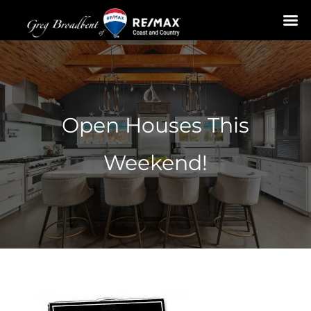
Skip
to
content
Open Houses This
Weekend!