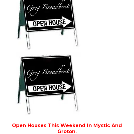
Open Houses This Weekend In Mystic And
Groton.