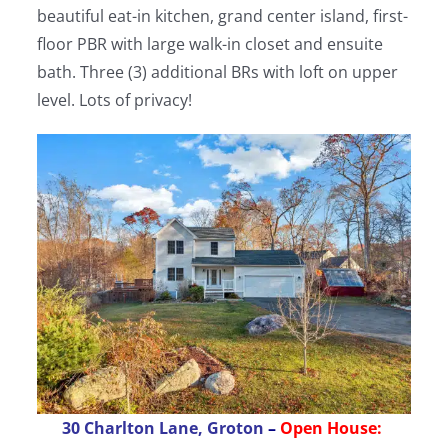
beautiful eat-in kitchen, grand center island, first-
floor PBR with large walk-in closet and ensuite
bath. Three (3) additional BRs with loft on upper
level. Lots of privacy!
30 Charlton Lane, Groton
–
Open House: