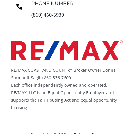
PHONE NUMBER
(860) 460-6939
RE/MAX COAST AND COUNTRY Broker Owner Donna
Sormanti-Saglio 860-536-7600
Each office independently owned and operated.
RE/MAX, LLC is an Equal Opportunity Employer and
supports the Fair Housing Act and equal opportunity
housing.