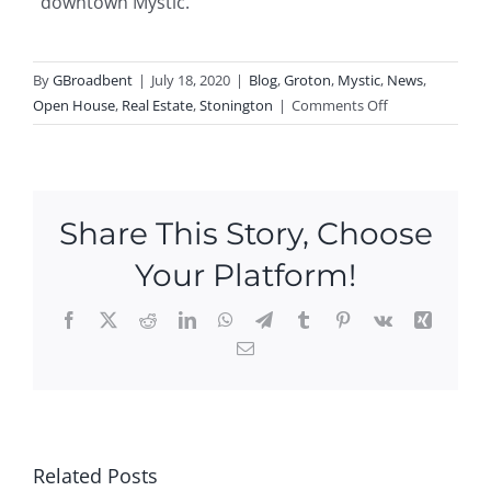
downtown Mystic.
By
GBroadbent
|
July 18, 2020
|
Blog
,
Groton
,
Mystic
,
News
,
on
Open House
,
Real Estate
,
Stonington
|
Comments Off
Open
Houses
–
Three
Share This Story, Choose
This
Weekend
Your Platform!
In
Mystic!
Facebook
X
Reddit
LinkedIn
WhatsApp
Telegram
Tumblr
Pinterest
Vk
Xing
Email
Ope
n
Hou
P
Ne
ses
N
Ope
w
this
Related Posts
O
n
Ope