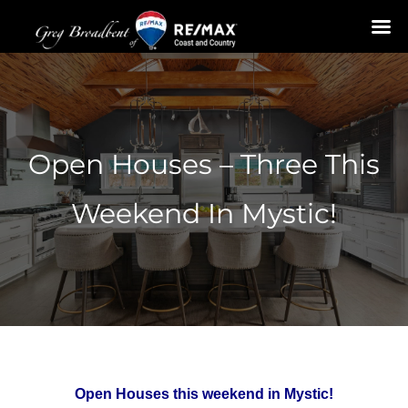
Skip
to
content
Open Houses – Three This
Weekend In Mystic!
Open Houses this weekend in Mystic!