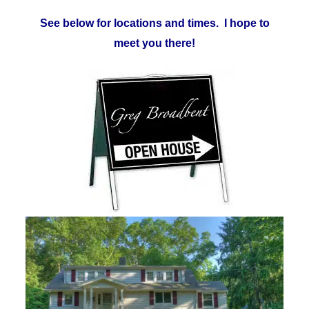
See below for locations and times. I hope to
meet you there!