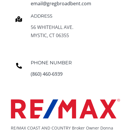
email@gregbroadbent.com
ADDRESS
56 WHITEHALL AVE.
MYSTIC, CT 06355
PHONE NUMBER
(860) 460-6939
RE/MAX COAST AND COUNTRY Broker Owner Donna