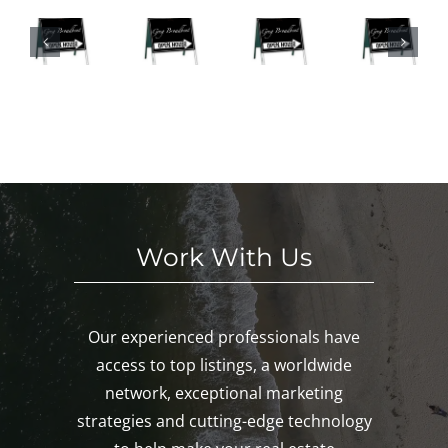
We
SE
Hou
n
eke
S
ses
Hou
nd
HI
This
ses
in
S
We
This
Noa
E
eke
We
nk,
KE
nd!
eke
Mys
D!
nd!
tic,
Gro
ton!
Work With Us
Our experienced professionals have
access to top listings, a worldwide
network, exceptional marketing
strategies and cutting-edge technology