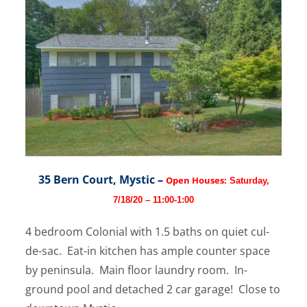
35 Bern Court, Mystic
–
Open Houses:
Saturday,
7/18/20 – 11:00-1:00
4 bedroom Colonial with 1.5 baths on quiet cul-
de-sac. Eat-in kitchen has ample counter space
by peninsula. Main floor laundry room. In-
ground pool and detached 2 car garage! Close to