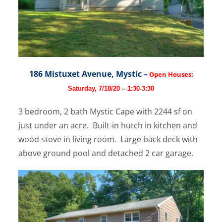
186 Mistuxet Avenue, Mystic
–
Open Houses:
Saturday, 7/18/20 – 1:30-3:30
3 bedroom, 2 bath Mystic Cape with 2244 sf on
just under an acre. Built-in hutch in kitchen and
wood stove in living room. Large back deck with
above ground pool and detached 2 car garage.