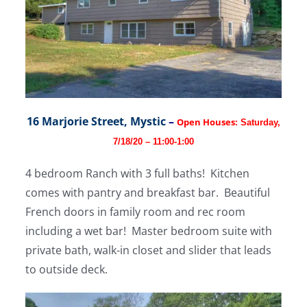
16 Marjorie Street, Mystic
–
Open Houses:
Saturday,
7/18/20 – 11:00-1:00
4 bedroom Ranch with 3 full baths! Kitchen
comes with pantry and breakfast bar. Beautiful
French doors in family room and rec room
including a wet bar! Master bedroom suite with
private bath, walk-in closet and slider that leads
to outside deck.