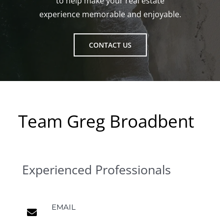
to help make your real estate
experience memorable and enjoyable.
CONTACT US
Team Greg Broadbent
Experienced Professionals
EMAIL