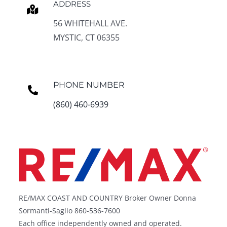
ADDRESS
56 WHITEHALL AVE.
MYSTIC, CT 06355
PHONE NUMBER
(860) 460-6939
RE/MAX COAST AND COUNTRY Broker Owner Donna
Sormanti-Saglio 860-536-7600
Each office independently owned and operated.