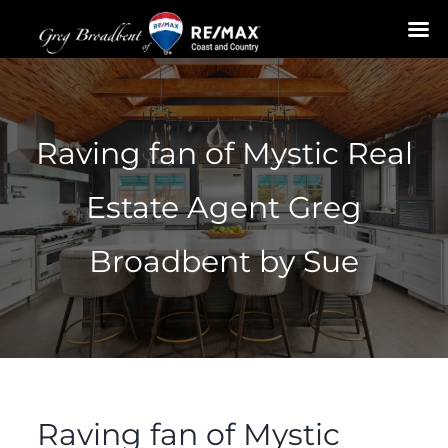
Skip
to
content
Raving fan of Mystic Real
Estate Agent Greg
Broadbent by Sue
Raving fan of Mystic