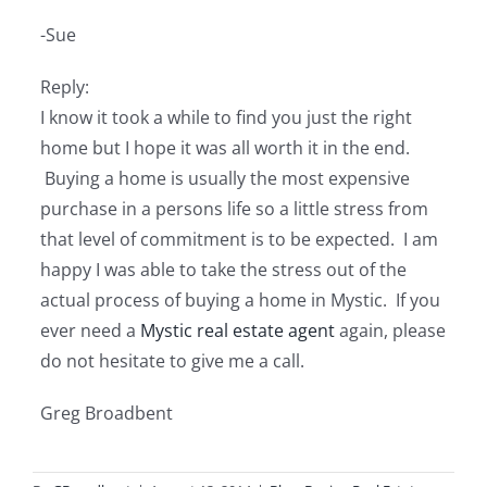
-Sue
Reply:
I know it took a while to find you just the right
home but I hope it was all worth it in the end.
Buying a home is usually the most expensive
purchase in a persons life so a little stress from
that level of commitment is to be expected. I am
happy I was able to take the stress out of the
actual process of buying a home in Mystic. If you
ever need a
Mystic real estate agent
again, please
do not hesitate to give me a call.
Greg Broadbent