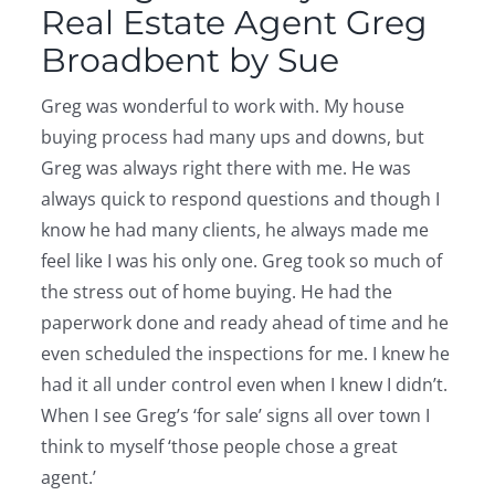
Real Estate Agent Greg
Broadbent by Sue
Greg was wonderful to work with. My house
buying process had many ups and downs, but
Greg was always right there with me. He was
always quick to respond questions and though I
know he had many clients, he always made me
feel like I was his only one. Greg took so much of
the stress out of home buying. He had the
paperwork done and ready ahead of time and he
even scheduled the inspections for me. I knew he
had it all under control even when I knew I didn’t.
When I see Greg’s ‘for sale’ signs all over town I
think to myself ‘those people chose a great
agent.’