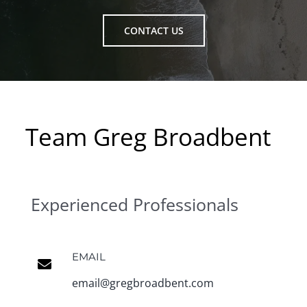
CONTACT US
Team Greg Broadbent
Experienced Professionals
EMAIL
email@gregbroadbent.com