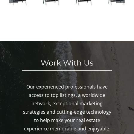
HI
This
ses
in
S
We
This
Noa
E
eke
We
nk,
KE
nd!
eke
Mys
D!
nd!
tic,
Gro
ton!
Work With Us
Our experienced professionals have
access to top listings, a worldwide
network, exceptional marketing
strategies and cutting-edge technology
to help make your real estate
experience memorable and enjoyable.