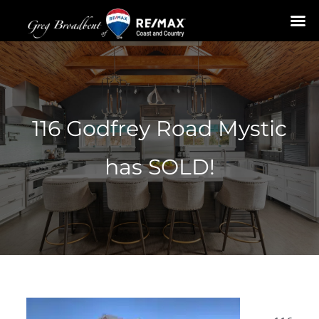
Skip
to
content
116 Godfrey Road Mystic
has SOLD!