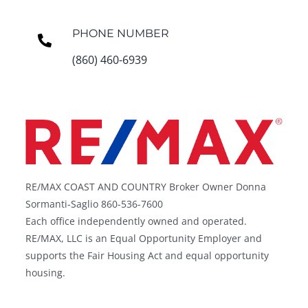
PHONE NUMBER
(860) 460-6939
RE/MAX COAST AND COUNTRY Broker Owner Donna
Sormanti-Saglio 860-536-7600
Each office independently owned and operated.
RE/MAX, LLC is an Equal Opportunity Employer and
supports the Fair Housing Act and equal opportunity
housing.