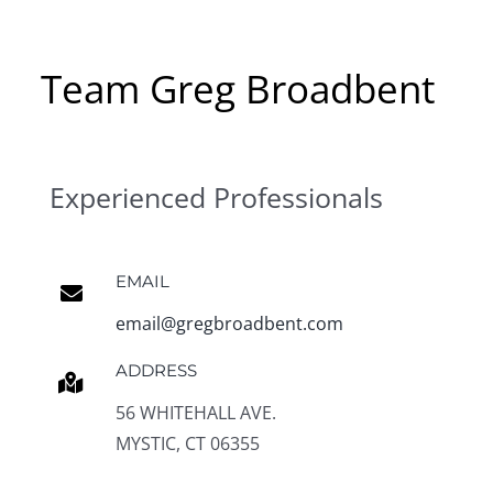
Team Greg Broadbent
Experienced Professionals
EMAIL
email@gregbroadbent.com
ADDRESS
56 WHITEHALL AVE.
MYSTIC, CT 06355