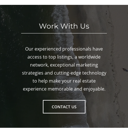
Gro
ton!
Work With Us
Our experienced professionals have
access to top listings, a worldwide
network, exceptional marketing
strategies and cutting-edge technology
to help make your real estate
experience memorable and enjoyable.
CONTACT US