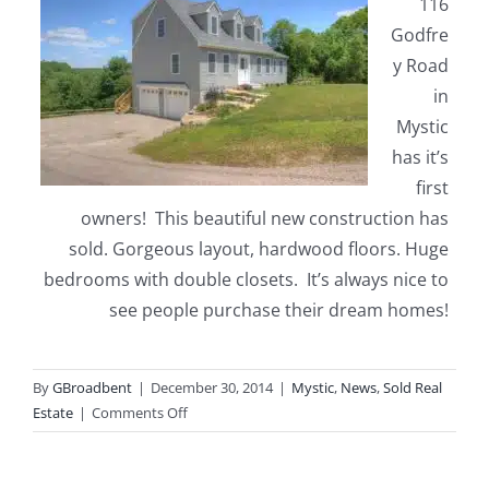
116
Godfre
y Road
in
Mystic
has it’s
first
owners! This beautiful new construction has
sold. Gorgeous layout, hardwood floors. Huge
bedrooms with double closets. It’s always nice to
see people purchase their dream homes!
By
GBroadbent
|
December 30, 2014
|
Mystic
,
News
,
Sold Real
on
Estate
|
Comments Off
116
Godfrey
Road