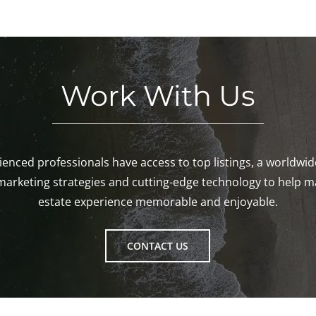
Work With Us
enced professionals have access to top listings, a worldwi
marketing strategies and cutting-edge technology to help m
estate experience memorable and enjoyable.
CONTACT US