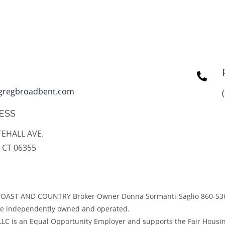
gregbroadbent.com
ESS
TEHALL AVE.
 CT 06355
OAST AND COUNTRY Broker Owner Donna Sormanti-Saglio 860-53
ice independently owned and operated.
LC is an Equal Opportunity Employer and supports the Fair Housin