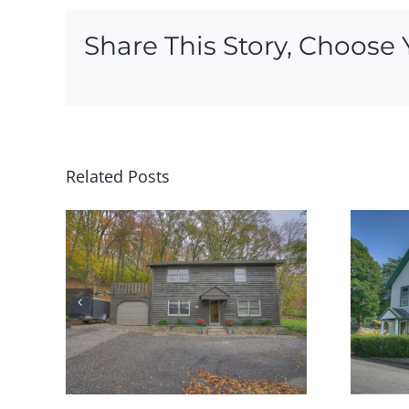
Share This Story, Choose 
Related Posts
rth
79 School Street Groton
LD
has SOLD!