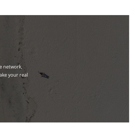
de network,
ake your real