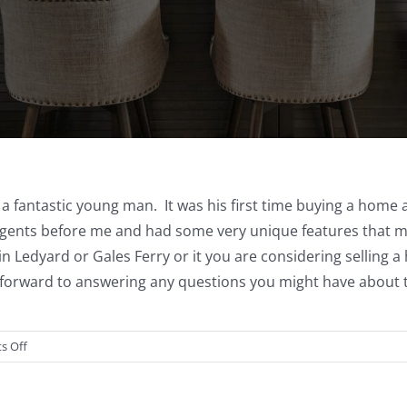
o a fantastic young man. It was his first time buying a home
gents before me and had some very unique features that made
in Ledyard or Gales Ferry or it you are considering selling 
k forward to answering any questions you might have about th
on
s Off
13
Bluff