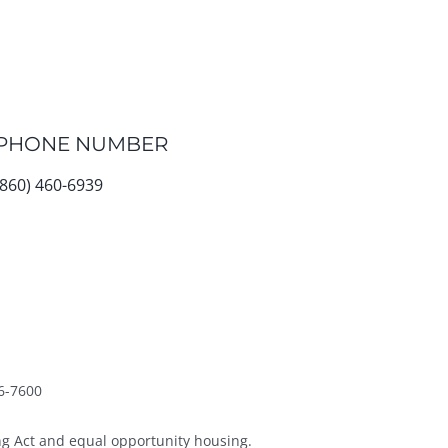
PHONE NUMBER
(860) 460-6939
6-7600
g Act and equal opportunity housing.