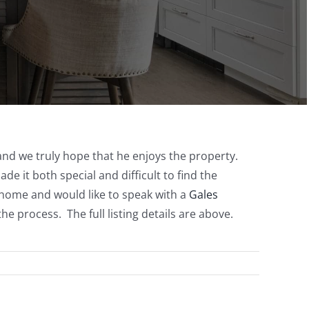
 and we truly hope that he enjoys the property.
 it both special and difficult to find the
a home and would like to speak with a
Gales
e process. The full listing details are above.