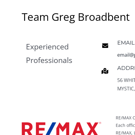
Team Greg Broadbent
EMAIL
Experienced
email@
Professionals
ADDR
56 WHI
MYSTIC,
RE/MAX C
Each off
RE/MAX, L