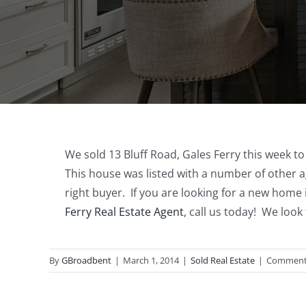
We sold 13 Bluff Road, Gales Ferry this week t
This house was listed with a number of other a
right buyer. If you are looking for a new home 
Ferry Real Estate Agent
, call us today! We loo
By
GBroadbent
|
March 1, 2014
|
Sold Real Estate
|
Comment