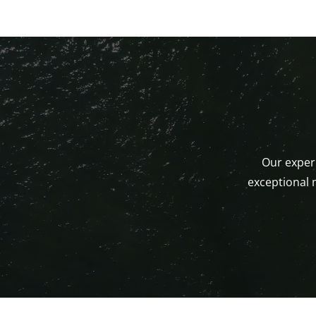
Our experi
exceptional 