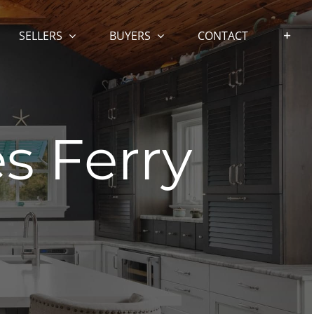
SELLERS
BUYERS
CONTACT
es Ferry