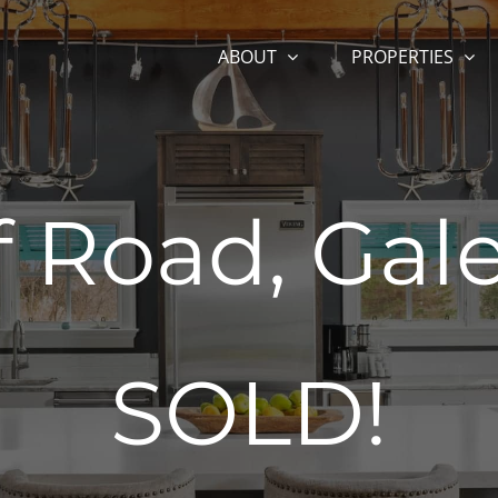
ABOUT
PROPERTIES
f Road, Gal
SOLD!