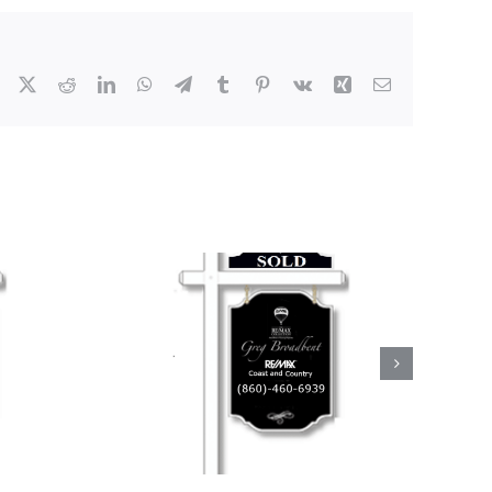
Facebook
X
Reddit
LinkedIn
WhatsApp
Telegram
Tumblr
Pinterest
Vk
Xing
Email
Real Estate
oadbent by
 in North
ton!