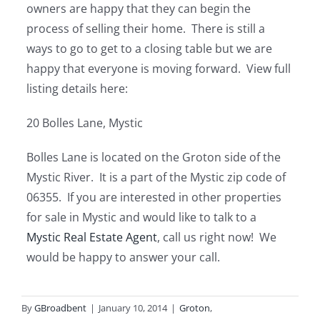
owners are happy that they can begin the
process of selling their home. There is still a
ways to go to get to a closing table but we are
happy that everyone is moving forward. View full
listing details here:
20 Bolles Lane, Mystic
Bolles Lane is located on the Groton side of the
Mystic River. It is a part of the Mystic zip code of
06355. If you are interested in other properties
for sale in Mystic and would like to talk to a
Mystic Real Estate Agent
, call us right now! We
would be happy to answer your call.
By
GBroadbent
|
January 10, 2014
|
Groton
,