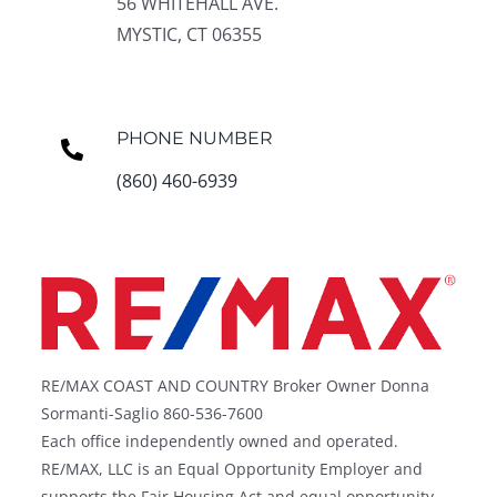
56 WHITEHALL AVE.
MYSTIC, CT 06355
PHONE NUMBER
(860) 460-6939
RE/MAX COAST AND COUNTRY Broker Owner Donna
Sormanti-Saglio 860-536-7600
Each office independently owned and operated.
RE/MAX, LLC is an Equal Opportunity Employer and
supports the Fair Housing Act and equal opportunity