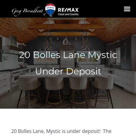
Skip
to
content
20 Bolles Lane Mystic
Under Deposit
20 Bolles Lane, Mystic is under deposit! The