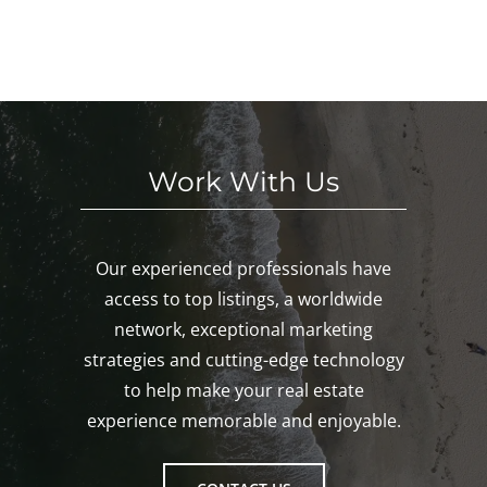
E
eke
We
nk,
KE
nd!
eke
Mys
D!
nd!
tic,
Gro
ton!
Work With Us
Our experienced professionals have
access to top listings, a worldwide
network, exceptional marketing
strategies and cutting-edge technology
to help make your real estate
experience memorable and enjoyable.