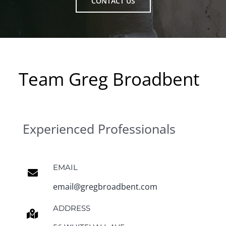
CONTACT US
Team Greg Broadbent
Experienced Professionals
EMAIL
email@gregbroadbent.com
ADDRESS