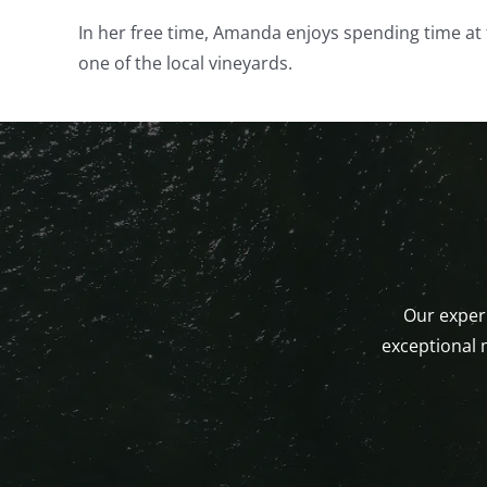
In her free time, Amanda enjoys spending time at 
one of the local vineyards.
Our experi
exceptional 