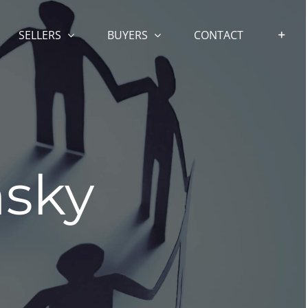
SELLERS
BUYERS
CONTACT
sky