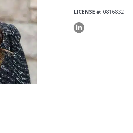
LICENSE #:
0816832