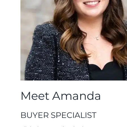
Meet Amanda
BUYER SPECIALIST