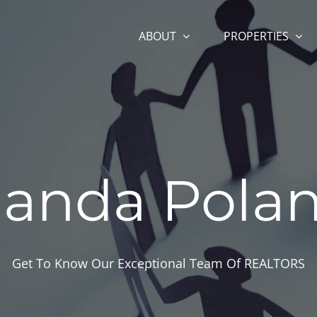
ABOUT
PROPERTIES
anda Polan
Get To Know Our Exceptional Team Of REALTORS