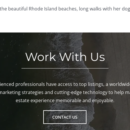
the beautiful Rhode Island beaches, long walks with her dog
Work With Us
enced professionals have access to top listings, a worldwi
marketing strategies and cutting-edge technology to help m
estate experience memorable and enjoyable.
CONTACT US