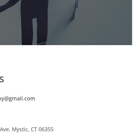
s
ky@gmail.com
Ave. Mystic, CT 06355