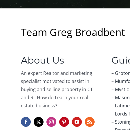
Team Greg Broadbent
About Us
Gui
An expert Realtor and marketing
–
Groton
specialist motivated to assist in
–
Mumfo
buying and selling property in CT
–
Mystic
and RI. How do I earn your real
–
Masons
estate business?
–
Latime
–
Lords 
–
Stonin
–
Pawca