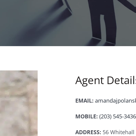
Agent Detail
EMAIL:
amandajpolans
MOBILE:
(203) 545-3436
ADDRESS:
56 Whitehall 