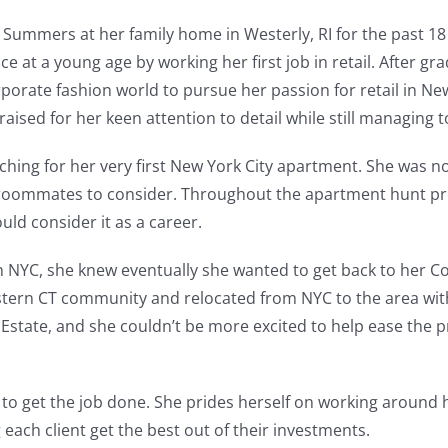
Summers at her family home in Westerly, RI for the past 18
 at a young age by working her first job in retail. After gr
rate fashion world to pursue her passion for retail in New
ised for her keen attention to detail while still managing to
ing for her very first New York City apartment. She was notic
re roommates to consider. Throughout the apartment hunt p
uld consider it as a career.
n NYC, she knew eventually she wanted to get back to her C
eastern CT community and relocated from NYC to the area w
 Estate, and she couldn’t be more excited to help ease the pr
 to get the job done. She prides herself on working around 
g each client get the best out of their investments.