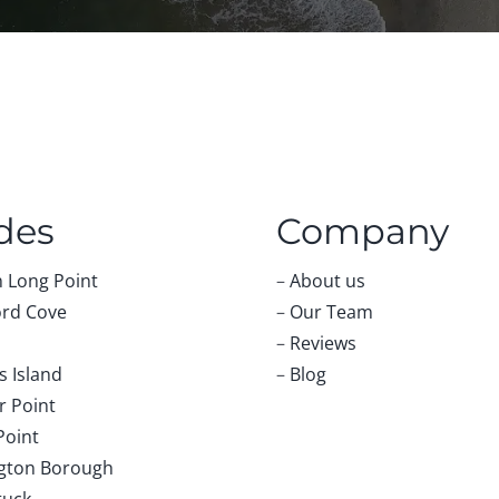
des
Company
 Long Point
–
About us
rd Cove
–
Our Team
–
Reviews
 Island
–
Blog
r Point
Point
gton Borough
tuck