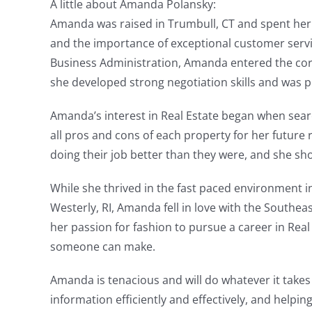
A little about Amanda Polansky:
Amanda was raised in Trumbull, CT and spent her 
and the importance of exceptional customer service
Business Administration, Amanda entered the corpo
she developed strong negotiation skills and was pra
Amanda’s interest in Real Estate began when search
all pros and cons of each property for her futu
doing their job better than they were, and she sho
While she thrived in the fast paced environment i
Westerly, RI, Amanda fell in love with the South
her passion for fashion to pursue a career in Real
someone can make.
Amanda is tenacious and will do whatever it takes
information efficiently and effectively, and helpin