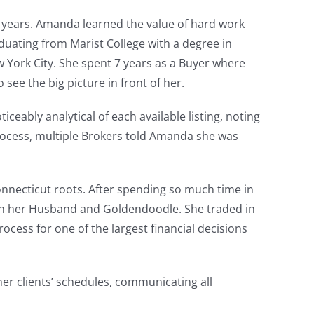
 years. Amanda learned the value of hard work
aduating from Marist College with a degree in
 York City. She spent 7 years as a Buyer where
 see the big picture in front of her.
eably analytical of each available listing, noting
rocess, multiple Brokers told Amanda she was
onnecticut roots. After spending so much time in
ith her Husband and Goldendoodle. She traded in
ocess for one of the largest financial decisions
her clients’ schedules, communicating all