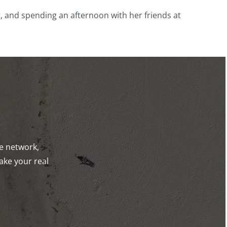
, and spending an afternoon with her friends at
de network,
ake your real