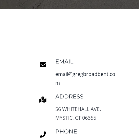
EMAIL
email@gregbroadbent.co
m
ADDRESS
56 WHITEHALL AVE.
MYSTIC, CT 06355
PHONE