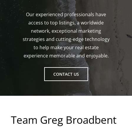
Our experienced professionals have
access to top listings, a worldwide
network, exceptional marketing
strategies and cutting-edge technology
to help make your real estate
experience memorable and enjoyable.
CONTACT US
Team Greg Broadbent