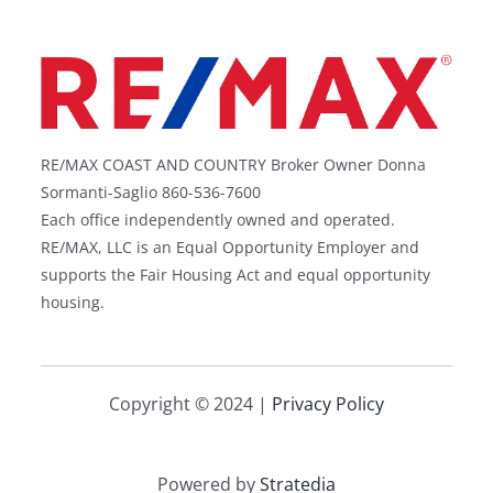
RE/MAX COAST AND COUNTRY Broker Owner Donna
Sormanti-Saglio 860-536-7600
Each office independently owned and operated.
RE/MAX, LLC is an Equal Opportunity Employer and
supports the Fair Housing Act and equal opportunity
housing.
Copyright © 2024 |
Privacy Policy
Powered by
Stratedia