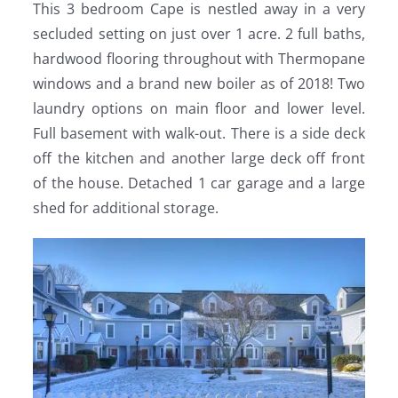
This 3 bedroom Cape is nestled away in a very
secluded setting on just over 1 acre. 2 full baths,
hardwood flooring throughout with Thermopane
windows and a brand new boiler as of 2018! Two
laundry options on main floor and lower level.
Full basement with walk-out. There is a side deck
off the kitchen and another large deck off front
of the house. Detached 1 car garage and a large
shed for additional storage.