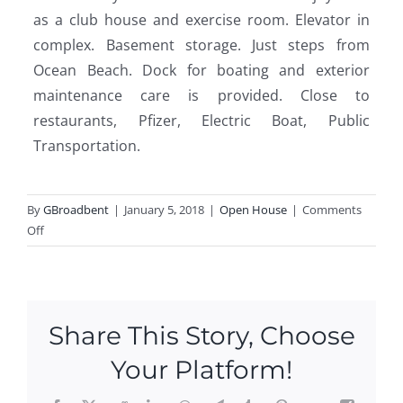
as a club house and exercise room. Elevator in
complex. Basement storage. Just steps from
Ocean Beach. Dock for boating and exterior
maintenance care is provided. Close to
restaurants, Pfizer, Electric Boat, Public
Transportation.
By
GBroadbent
|
January 5, 2018
|
Open House
|
Comments
on
Off
Come
Join
Us
At
Share This Story, Choose
Our
Open
Your Platform!
Houses!
This