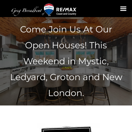
Skip
Come Join Us At Our
to
content
Open Houses! This
Weekend in Mystic,
Ledyard, Groton and New
London.