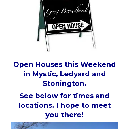
Open Houses this Weekend
in Mystic, Ledyard and
Stonington.
See below for times and
locations. I hope to meet
you there!