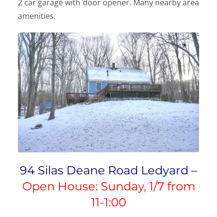
2 car garage with door opener. Many nearby area
amenities.
94 Silas Deane Road Ledyard –
Open House: Sunday, 1/7 from
11-1:00