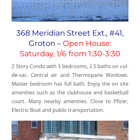
368 Meridian Street Ext., #41,
Groton –
Open House:
Saturday, 1/6 from 1:30-3:30
2 Story Condo with 3 bedrooms, 2.5 baths on cul-
de-sac. Central air and Thermopane Windows.
Master bedroom has full bath. Enjoy the on site
amenities such as the clubhouse and basketball
court. Many nearby amenities. Close to Pfizer,
Electric Boat and public transportation.