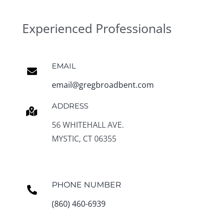
Experienced Professionals
EMAIL
email@gregbroadbent.com
ADDRESS
56 WHITEHALL AVE.
MYSTIC, CT 06355
PHONE NUMBER
(860) 460-6939