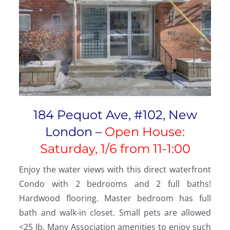
184 Pequot Ave, #102, New
London –
Open House:
Saturday, 1/6 from 11-1:00
Enjoy the water views with this direct waterfront
Condo with 2 bedrooms and 2 full baths!
Hardwood flooring. Master bedroom has full
bath and walk-in closet. Small pets are allowed
<25 Ib. Many Association amenities to enjoy such