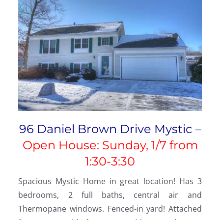
96 Daniel Brown Drive Mystic –
Open House: Sunday, 1/7 from
1:30-3:30
Spacious Mystic Home in great location! Has 3
bedrooms, 2 full baths, central air and
Thermopane windows. Fenced-in yard! Attached