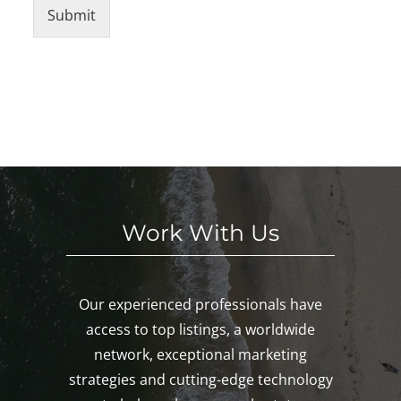
Submit
Work With Us
Our experienced professionals have
access to top listings, a worldwide
network, exceptional marketing
strategies and cutting-edge technology