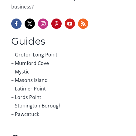
business?
Guides
–
Groton Long Point
–
Mumford Cove
–
Mystic
–
Masons Island
–
Latimer Point
–
Lords Point
–
Stonington Borough
–
Pawcatuck