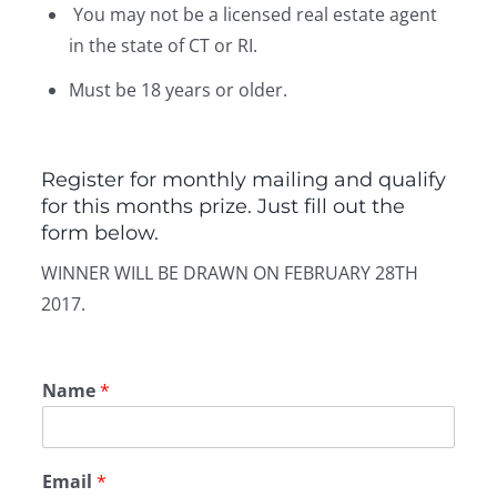
You may not be a licensed real estate agent
in the state of CT or RI.
Must be 18 years or older.
Register for monthly mailing and qualify
for this months prize. Just fill out the
form below.
WINNER WILL BE DRAWN ON FEBRUARY 28TH
2017.
Name
*
Email
*