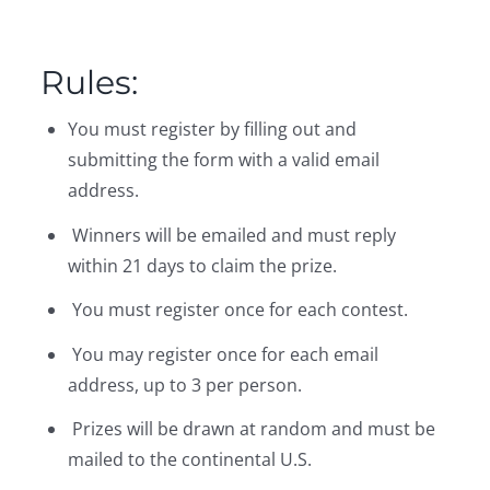
Rules:
You must register by filling out and
submitting the form with a valid email
address.
Winners will be emailed and must reply
within 21 days to claim the prize.
You must register once for each contest.
You may register once for each email
address, up to 3 per person.
Prizes will be drawn at random and must be
mailed to the continental U.S.