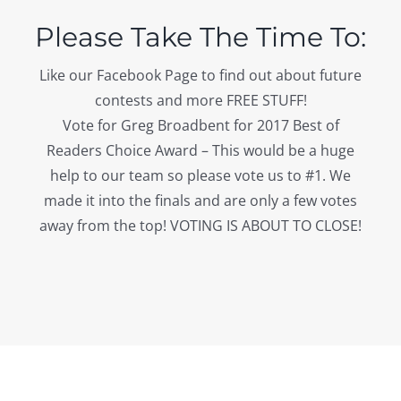
Please Take The Time To:
Like our Facebook Page to find out about future
contests and more FREE STUFF!
Vote for Greg Broadbent for 2017 Best of
Readers Choice Award – This would be a huge
help to our team so please vote us to #1. We
made it into the finals and are only a few votes
away from the top! VOTING IS ABOUT TO CLOSE!