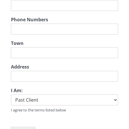
Phone Numbers
Town
Address
I Am:
I agree to the terms listed below