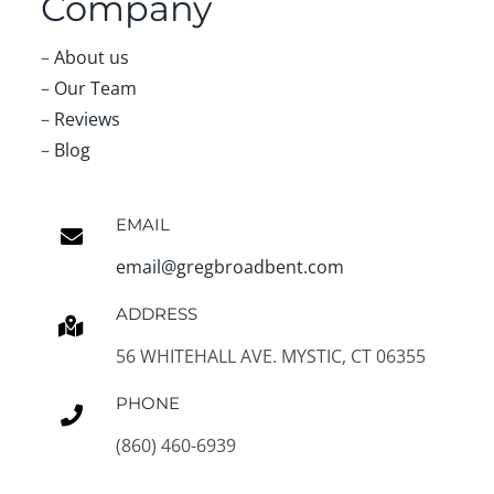
Company
–
About us
–
Our Team
–
Reviews
–
Blog
EMAIL
email@gregbroadbent.com
ADDRESS
56 WHITEHALL AVE. MYSTIC, CT 06355
PHONE
(860) 460-6939