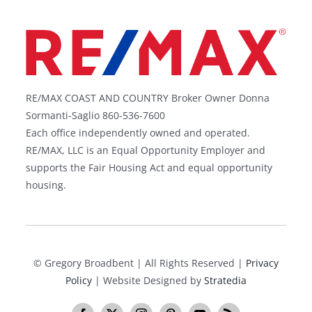
RE/MAX COAST AND COUNTRY Broker Owner Donna
Sormanti-Saglio 860-536-7600
Each office independently owned and operated.
RE/MAX, LLC is an Equal Opportunity Employer and
supports the Fair Housing Act and equal opportunity
housing.
©
Gregory Broadbent | All Rights Reserved |
Privacy
Policy
| Website Designed by
Stratedia