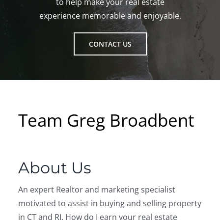
to help make your real estate
experience memorable and enjoyable.
CONTACT US
Team Greg Broadbent
About Us
An expert Realtor and marketing specialist
motivated to assist in buying and selling property
in CT and RI. How do I earn your real estate