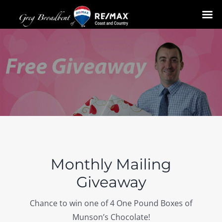
Skip
to
content
Monthly Mailing
Giveaway
Chance to win one of 4 One Pound Boxes of
Munson’s Chocolate!