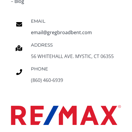
–
Blog
EMAIL
email@gregbroadbent.com
ADDRESS
56 WHITEHALL AVE. MYSTIC, CT 06355
PHONE
(860) 460-6939