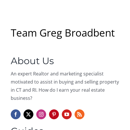
Team Greg Broadbent
About Us
An expert Realtor and marketing specialist
motivated to assist in buying and selling property
in CT and RI. How do I earn your real estate
business?