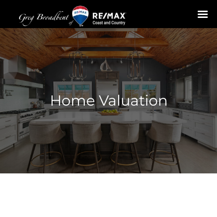
Skip
to
content
Home Valuation