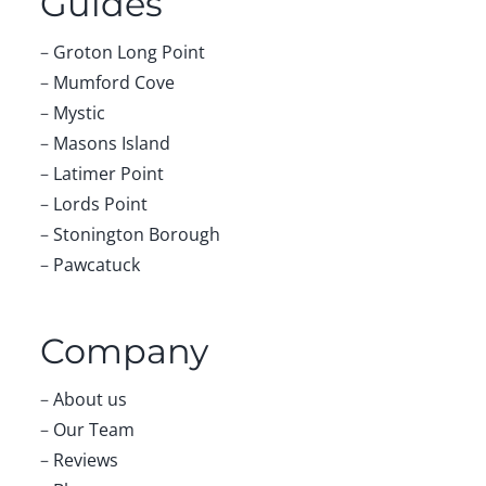
Guides
–
Groton Long Point
–
Mumford Cove
–
Mystic
–
Masons Island
–
Latimer Point
–
Lords Point
–
Stonington Borough
–
Pawcatuck
Company
–
About us
–
Our Team
–
Reviews