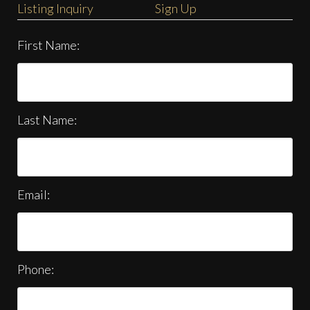
Listing Inquiry
Sign Up
First Name:
Last Name:
Email:
Phone: