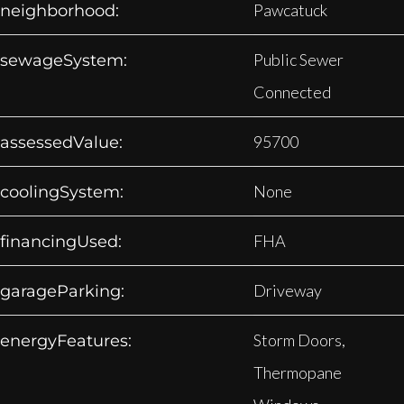
Pawcatuck
neighborhood:
Public Sewer
sewageSystem:
Connected
95700
assessedValue:
None
coolingSystem:
FHA
financingUsed:
Driveway
garageParking:
Storm Doors,
energyFeatures:
Thermopane