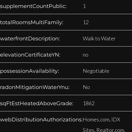
1
supplementCountPublic:
12
totalRoomsMultiFamily:
Walk to Water
waterfrontDescription:
no
elevationCertificateYN:
Negotiable
possessionAvailability:
No
radonMitigationWaterYnu:
1862
sqFtEstHeatedAboveGrade:
Homes.com, IDX
webDistributionAuthorizations:
Sites, Realtor.com,