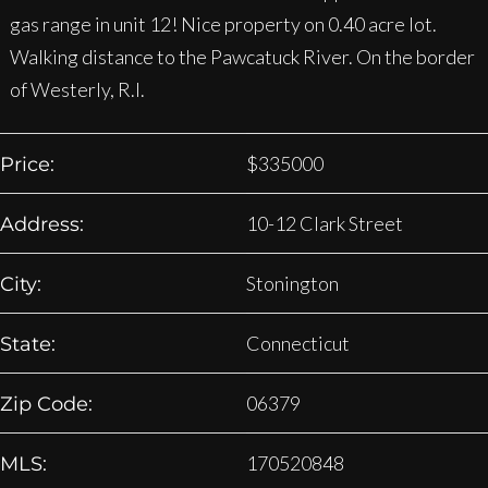
gas range in unit 12! Nice property on 0.40 acre lot.
Walking distance to the Pawcatuck River. On the border
of Westerly, R.I.
$
335000
Price:
10-12 Clark Street
Address:
Stonington
City:
Connecticut
State:
06379
Zip Code:
170520848
MLS: