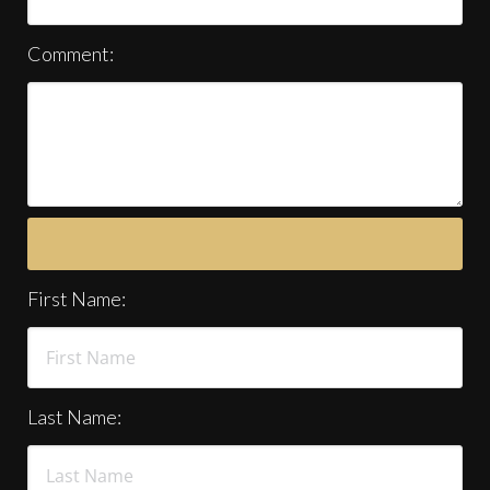
Comment:
First Name:
Last Name: