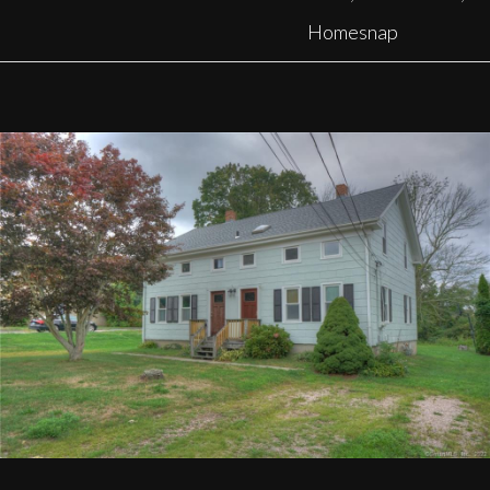
Homesnap