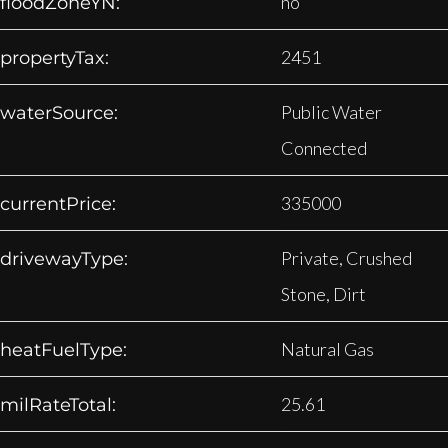
no
floodZoneYN:
2451
propertyTax:
Public Water
waterSource:
Connected
335000
currentPrice:
Private, Crushed
drivewayType:
Stone, Dirt
Natural Gas
heatFuelType:
25.61
milRateTotal: