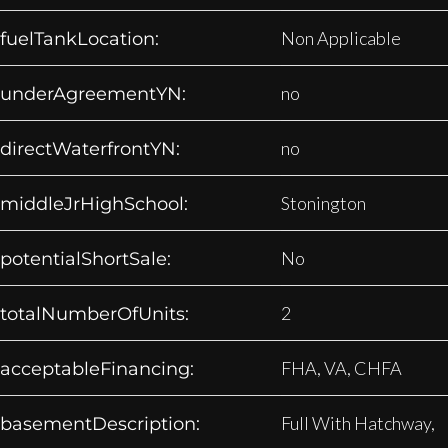
Non Applicable
fuelTankLocation:
no
underAgreementYN:
no
directWaterfrontYN:
Stonington
middleJrHighSchool:
No
potentialShortSale:
2
totalNumberOfUnits:
FHA, VA, CHFA
acceptableFinancing:
Full With Hatchway,
basementDescription: