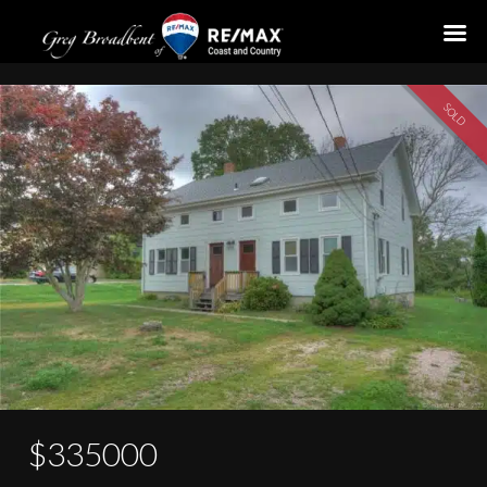
10-12 Clark Street
SOLD
$335000