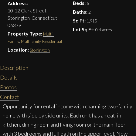
Beds:
Address:
6
10-12 Clark Street
Baths:
2
Stonington, Connecticut
Sq Ft:
1,915
06379
Lot Sq Ft:
0.4 acres
Property Type:
Multi-
Family
,
Multifamily Residential
Location:
Stonington
Description
Details
Photos
Contact
Opportunity for rental income with charming two-family
home with side by side units. Each unit has an eat-in
kitchen, dining room and living room on the main floor
with 3 bedrooms and full bath on the upper level. New