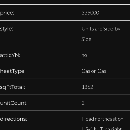
335000
price:
Units are Side-by-
style:
Side
no
atticYN:
Gas on Gas
heatType:
1862
sqFtTotal:
2
unitCount:
Head northeast on
directions:
US-1 N. Turn right