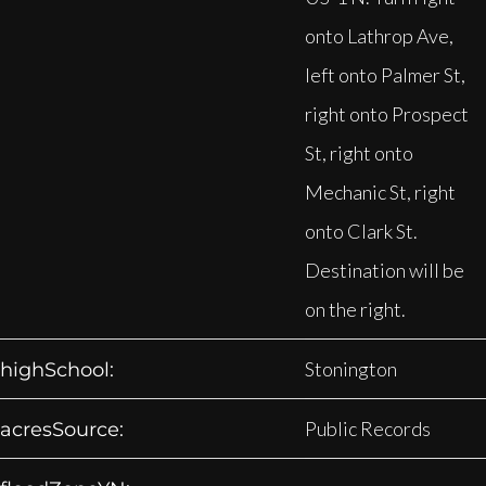
onto Lathrop Ave,
left onto Palmer St,
right onto Prospect
St, right onto
Mechanic St, right
onto Clark St.
Destination will be
on the right.
Stonington
highSchool:
Public Records
acresSource: