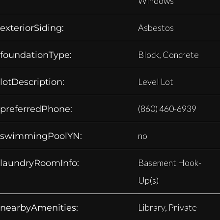
Windows
Asbestos
exteriorSiding:
Block, Concrete
foundationType:
Level Lot
lotDescription:
(860) 460-6939
preferredPhone:
no
swimmingPoolYN:
Basement Hook-
laundryRoomInfo:
Up(s)
Library, Private
nearbyAmenities: