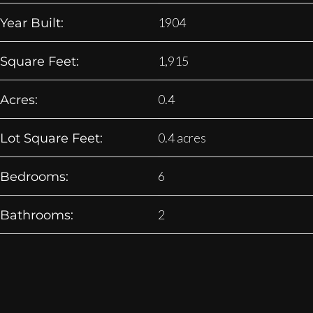
1904
Year Built:
1,915
Square Feet:
0.4
Acres:
0.4 acres
Lot Square Feet:
6
Bedrooms:
2
Bathrooms: