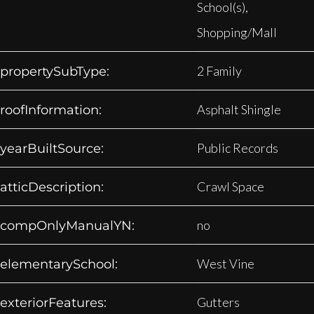
School(s),
Shopping/Mall
2 Family
propertySubType:
Asphalt Shingle
roofInformation:
Public Records
yearBuiltSource:
Crawl Space
atticDescription:
no
compOnlyManualYN:
West Vine
elementarySchool:
Gutters
exteriorFeatures: