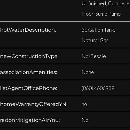
Unfinished, Concrete
Floor, Sump Pump
30 Gallon Tank,
hotWaterDescription:
Natural Gas
No/Resale
newConstructionType:
None
associationAmenities:
(860) 4606939
listAgentOfficePhone:
no
homeWarrantyOfferedYN:
No
radonMitigationAirYnu: