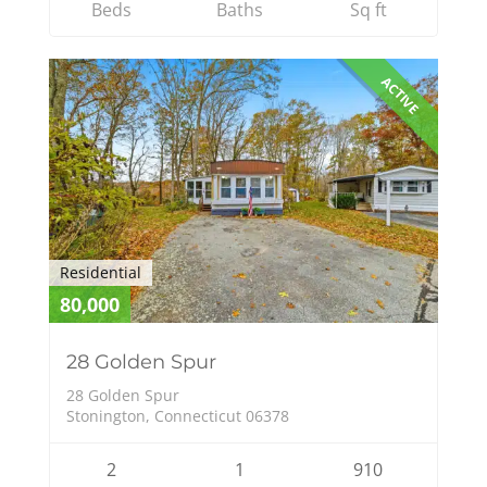
Beds
Baths
Sq ft
ACTIVE
Residential
80,000
28 Golden Spur
28 Golden Spur
Stonington, Connecticut 06378
2
1
910