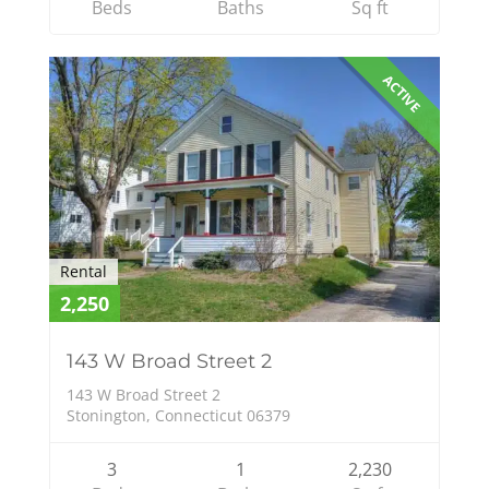
Beds
Baths
Sq ft
ACTIVE
Rental
2,250
143 W Broad Street 2
143 W Broad Street 2
Stonington, Connecticut 06379
3
1
2,230