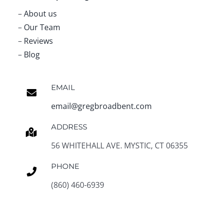
–
About us
–
Our Team
–
Reviews
–
Blog
EMAIL
email@gregbroadbent.com
ADDRESS
56 WHITEHALL AVE. MYSTIC, CT 06355
PHONE
(860) 460-6939