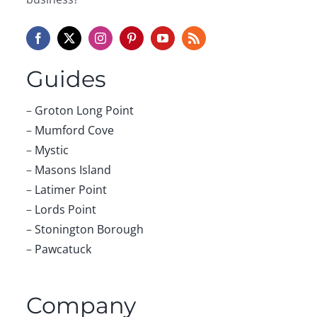
Guides
–
Groton Long Point
–
Mumford Cove
–
Mystic
–
Masons Island
–
Latimer Point
–
Lords Point
–
Stonington Borough
–
Pawcatuck
Company