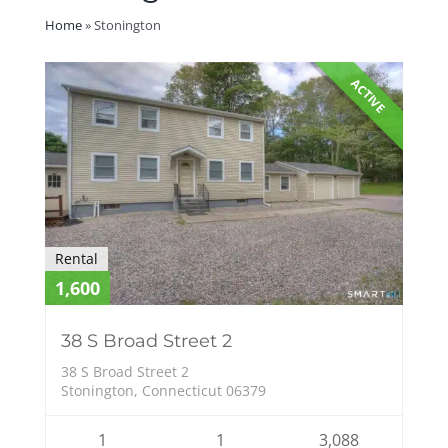
Home
»
Stonington
ACTIVE
Rental
1,600
38 S Broad Street 2
38 S Broad Street 2
Stonington, Connecticut 06379
1
1
3,088