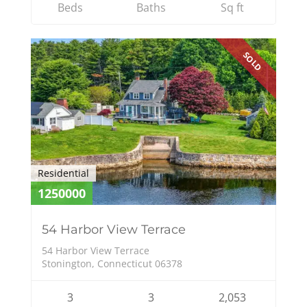
Beds
Baths
Sq ft
SOLD
Residential
1250000
54 Harbor View Terrace
54 Harbor View Terrace
Stonington, Connecticut 06378
3
3
2,053