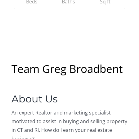
Beds
Baths
Sq ft
Team Greg Broadbent
About Us
An expert Realtor and marketing specialist
motivated to assist in buying and selling property
in CT and RI. How do I earn your real estate
business?