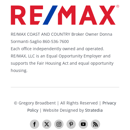
RE/MAX COAST AND COUNTRY Broker Owner Donna
Sormanti-Saglio 860-536-7600
Each office independently owned and operated.
RE/MAX, LLC is an Equal Opportunity Employer and
supports the Fair Housing Act and equal opportunity
housing.
©
Gregory Broadbent | All Rights Reserved |
Privacy
Policy
| Website Designed by
Stratedia