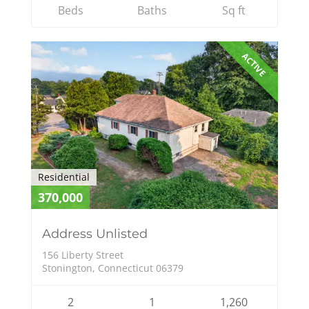
Beds
Baths
Sq ft
ACTIVE
Residential
370,000
Address Unlisted
156 Liberty Street
Stonington, Connecticut 06379
2
1
1,260