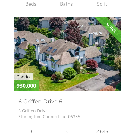
Beds
Baths
Sq ft
ACTIVE
Condo
930,000
6 Griffen Drive 6
6 Griffen Drive
Stonington, Connecticut 06355
3
3
2,645