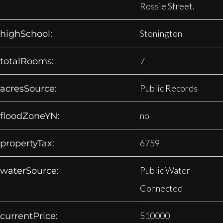
Rossie Street.
Stonington
highSchool:
7
totalRooms:
Public Records
acresSource:
no
floodZoneYN:
6759
propertyTax:
Public Water
waterSource:
Connected
510000
currentPrice: