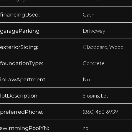
Cash
financingUsed:
Driveway
garageParking:
Clapboard, Wood
exteriorSiding:
Concrete
foundationType:
No
inLawApartment:
Sloping Lot
lotDescription:
(860) 460-6939
preferredPhone:
no
swimmingPoolYN: