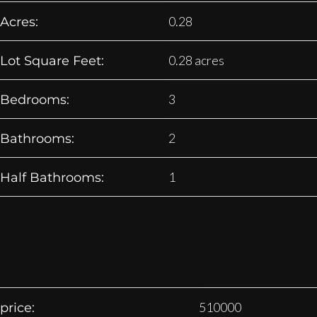
0.28
Acres:
0.28 acres
Lot Square Feet:
3
Bedrooms:
2
Bathrooms:
1
Half Bathrooms:
510000
price: