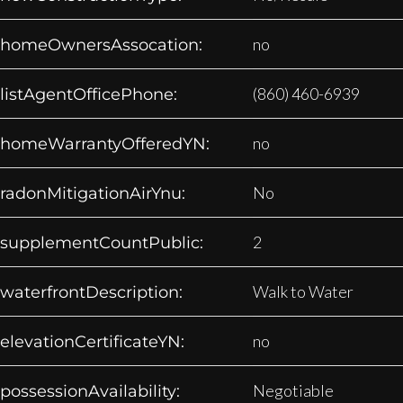
no
homeOwnersAssocation:
(860) 460-6939
listAgentOfficePhone:
no
homeWarrantyOfferedYN:
No
radonMitigationAirYnu:
2
supplementCountPublic:
Walk to Water
waterfrontDescription:
no
elevationCertificateYN:
Negotiable
possessionAvailability: