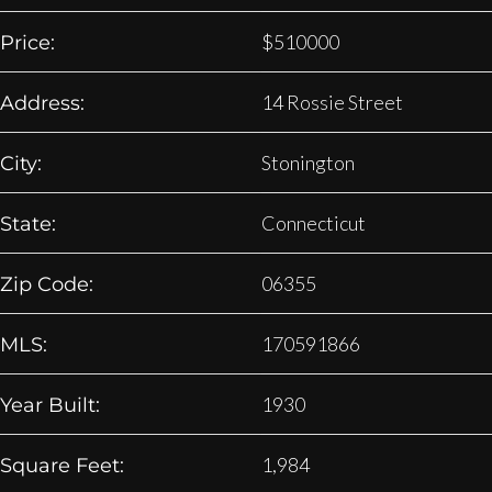
$
510000
Price:
14 Rossie Street
Address:
Stonington
City:
Connecticut
State:
06355
Zip Code:
170591866
MLS:
1930
Year Built:
1,984
Square Feet: