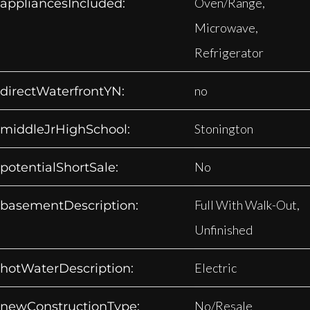
Oven/Range,
appliancesIncluded:
Microwave,
Refrigerator
no
directWaterfrontYN:
Stonington
middleJrHighSchool:
No
potentialShortSale:
Full With Walk-Out,
basementDescription:
Unfinished
Electric
hotWaterDescription:
No/Resale
newConstructionType: