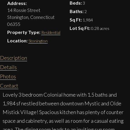
Beds:
Address:
3
14 Rossie Street
Baths:
2
Stonington, Connecticut
Sq Ft:
1,984
06355
Lot Sq Ft:
0.28 acres
Property Type:
Residential
Location:
Stonington
Description
Details
Photos
Contact
Lovely 3 bedroom Colonial home with 1.5 baths and
1,984 sf nestled between downtown Mystic and Olde
Mistick Village! Spacious kitchen has plenty of counter
space and cabinetry, as well as room for a casual eating
area. The dining room leads to an inviting sun room