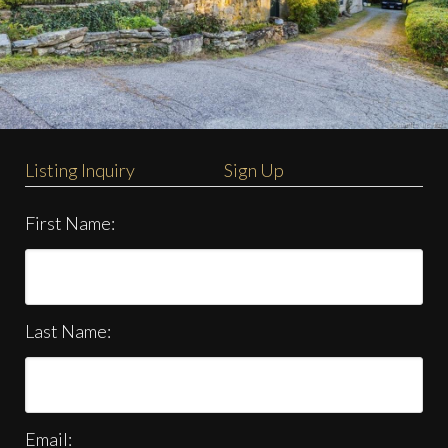
Listing Inquiry
Sign Up
First Name:
Last Name:
Email: