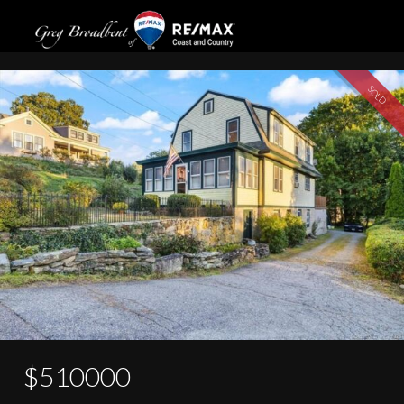
14 Rossie Street
SOLD
$510000