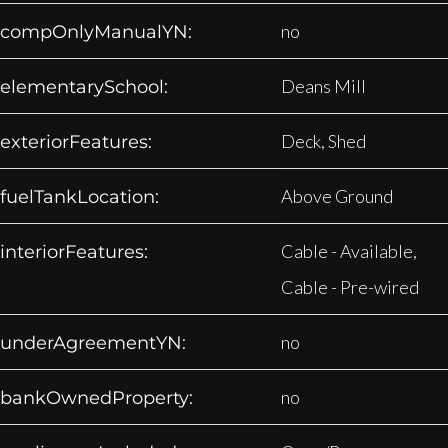
no
compOnlyManualYN:
Deans Mill
elementarySchool:
Deck, Shed
exteriorFeatures:
Above Ground
fuelTankLocation:
Cable - Available,
interiorFeatures:
Cable - Pre-wired
no
underAgreementYN:
no
bankOwnedProperty: