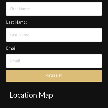
Last Name:
Email:
Location Map