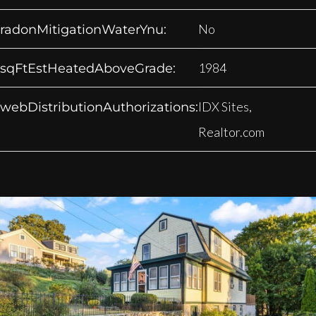
No
radonMitigationWaterYnu:
1984
sqFtEstHeatedAboveGrade:
IDX Sites,
webDistributionAuthorizations:
Realtor.com