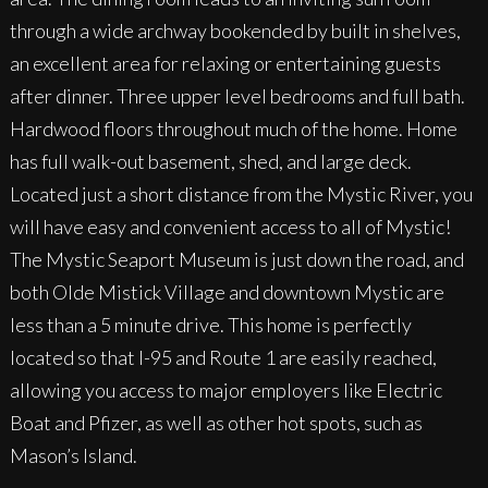
through a wide archway bookended by built in shelves,
an excellent area for relaxing or entertaining guests
after dinner. Three upper level bedrooms and full bath.
Hardwood floors throughout much of the home. Home
has full walk-out basement, shed, and large deck.
Located just a short distance from the Mystic River, you
will have easy and convenient access to all of Mystic!
The Mystic Seaport Museum is just down the road, and
both Olde Mistick Village and downtown Mystic are
less than a 5 minute drive. This home is perfectly
located so that I-95 and Route 1 are easily reached,
allowing you access to major employers like Electric
Boat and Pfizer, as well as other hot spots, such as
Mason’s Island.