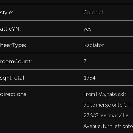
Colonial
style:
yes
atticYN:
Radiator
heatType:
7
roomCount:
1984
sqFtTotal:
From I-95, take exit
directions:
90 to merge onto CT-
27 S/Greenmanville
Avenue, turn left onto