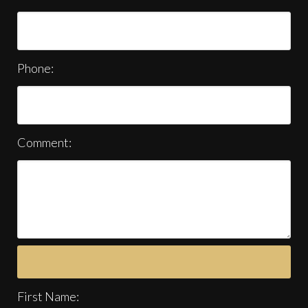
Phone:
Comment:
First Name: