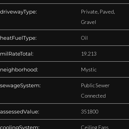
Private, Paved,
drivewayType:
Gravel
Oil
heatFuelType:
19.213
milRateTotal:
Mystic
neighborhood:
Public Sewer
sewageSystem:
Connected
351800
assessedValue:
Ceiling Fans
coolingSystem: