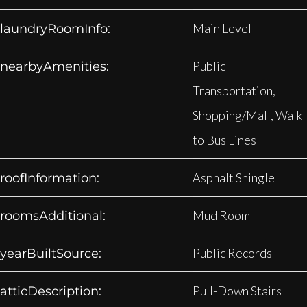
Main Level
laundryRoomInfo:
Public
nearbyAmenities:
Transportation,
Shopping/Mall, Walk
to Bus Lines
Asphalt Shingle
roofInformation:
Mud Room
roomsAdditional:
Public Records
yearBuiltSource:
Pull-Down Stairs
atticDescription: