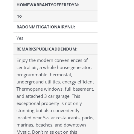
HOMEWARRANTYOFFEREDYN:
no
RADONMITIGATIONAIRYNU:
Yes
REMARKSPUBLICADDENDUM:
Enjoy the modern conveniences of
central air, a whole house generator,
programmable thermostat,
underground utilities, energy efficient
Thermopane windows, full basement,
and attached 3 car garage. This
exceptional property is not only
stunning but also conveniently
located near 5-star restaurants, parks,
marinas, beaches, and downtown
Mystic. Don't miss out on this