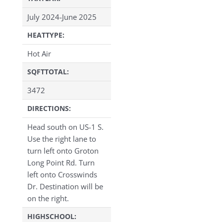
July 2024-June 2025
HEATTYPE:
Hot Air
SQFTTOTAL:
3472
DIRECTIONS:
Head south on US-1 S.
Use the right lane to
turn left onto Groton
Long Point Rd. Turn
left onto Crosswinds
Dr. Destination will be
on the right.
HIGHSCHOOL: