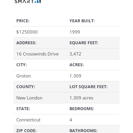
PRICE:
YEAR BUILT:
$
1250000
1999
ADDRESS:
SQUARE FEET:
16 Crosswinds Drive
3,472
CITY:
ACRES:
Groton
1.309
COUNTY:
LOT SQUARE FEET:
New London
1.309 acres
STATE:
BEDROOMS:
Connecticut
4
ZIP CODE:
BATHROOMS: