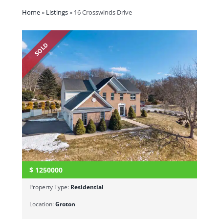
Home
»
Listings
»
16 Crosswinds Drive
SOLD
$
1250000
Property Type:
Residential
Location:
Groton