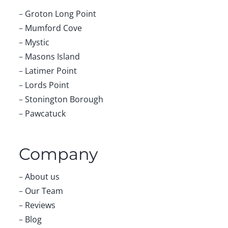
–
Groton Long Point
–
Mumford Cove
–
Mystic
–
Masons Island
–
Latimer Point
–
Lords Point
–
Stonington Borough
–
Pawcatuck
Company
–
About us
–
Our Team
–
Reviews
–
Blog