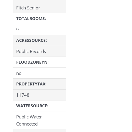
Fitch Senior
TOTALROOMS:
9
ACRESSOURCE:
Public Records
FLOODZONEYN:
no
PROPERTYTAX:
11748
WATERSOURCE:
Public Water
Connected