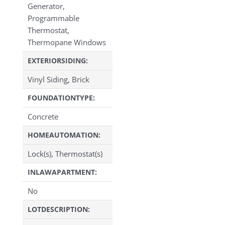
Generator,
Programmable
Thermostat,
Thermopane Windows
EXTERIORSIDING:
Vinyl Siding, Brick
FOUNDATIONTYPE:
Concrete
HOMEAUTOMATION:
Lock(s), Thermostat(s)
INLAWAPARTMENT:
No
LOTDESCRIPTION: