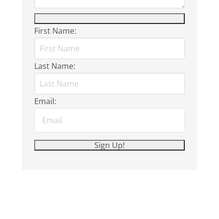
First Name:
Last Name:
Email: