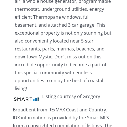
air, a whole house generator, programmable
thermostat, underground utilities, energy
efficient Thermopane windows, full
basement, and attached 3 car garage. This
exceptional property is not only stunning but
also conveniently located near 5-star
restaurants, parks, marinas, beaches, and
downtown Mystic. Don’t miss out on this
incredible opportunity to become a part of
this special community with endless
opportunities to enjoy the best of coastal
living!
Listing courtesy of Gregory
Broadbent from RE/MAX Coast and Country.
IDX information is provided by the SmartMLS
from a copyrighted compilation of listings. The