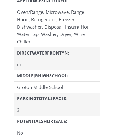
APPLIANCESINCLUDED:
Oven/Range, Microwave, Range
Hood, Refrigerator, Freezer,
Dishwasher, Disposal, Instant Hot
Water Tap, Washer, Dryer, Wine
Chiller
DIRECTWATERFRONTYN:
no
MIDDLEJRHIGHSCHOOL:
Groton Middle School
PARKINGTOTALSPACES:
3
POTENTIALSHORTSALE:
No