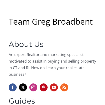
Team Greg Broadbent
About Us
An expert Realtor and marketing specialist
motivated to assist in buying and selling property
in CT and RI. How do I earn your real estate
business?
Guides