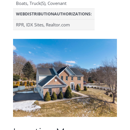
Boats, Truck(S), Covenant
WEBDISTRIBUTIONAUTHORIZATIONS:
RPR, IDX Sites, Realtor.com