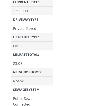
CURRENTPRICE:
1250000
DRIVEWAYTYPE:
Private, Paved
HEATFUELTYPE:
Oil
MILRATETOTAL:
23.08
NEIGHBORHOOD:
Noank
SEWAGESYSTEM:
Public Sewer
Connected