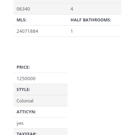
06340
4
MLS:
HALF BATHROOMS:
24071884
1
PRICE:
1250000
STYLE:
Colonial
ATTICYN:
yes
TAXYEAR: