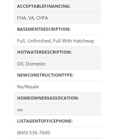
ACCEPTABLEFINANCING:
FHA, VA, CHFA
BASEMENTDESCRIPTION:
Full, Unfinished, Full With Hatchway
HOTWATERDESCRIPTION:
Oil, Domestic
NEWCONSTRUCTIONTYPE:
No/Resale
HOMEOWNERSASSOCATION:
no
LISTAGENTOFFICEPHONE:
(860) 536-7600