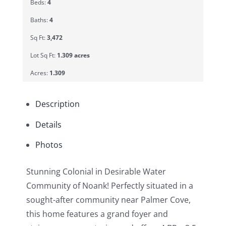
Beds:
4
Baths:
4
Sq Ft:
3,472
Lot Sq Ft:
1.309 acres
Acres:
1.309
Description
Details
Photos
Stunning Colonial in Desirable Water
Community of Noank! Perfectly situated in a
sought-after community near Palmer Cove,
this home features a grand foyer and