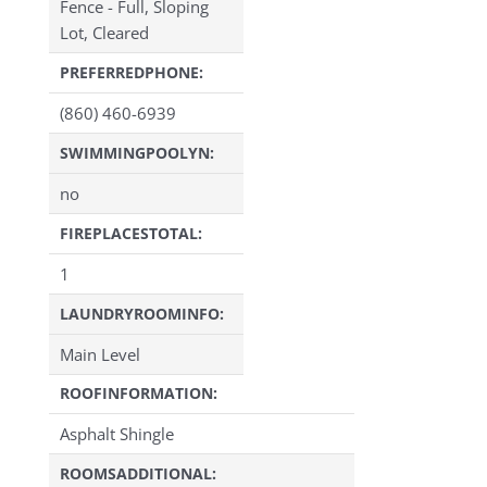
Fence - Full, Sloping
Lot, Cleared
PREFERREDPHONE:
(860) 460-6939
SWIMMINGPOOLYN:
no
FIREPLACESTOTAL:
1
LAUNDRYROOMINFO:
Main Level
ROOFINFORMATION:
Asphalt Shingle
ROOMSADDITIONAL: