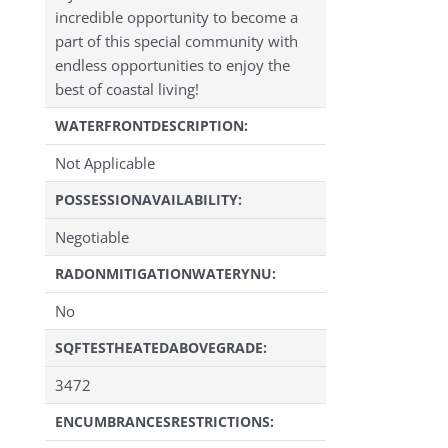
incredible opportunity to become a
part of this special community with
endless opportunities to enjoy the
best of coastal living!
WATERFRONTDESCRIPTION:
Not Applicable
POSSESSIONAVAILABILITY:
Negotiable
RADONMITIGATIONWATERYNU:
No
SQFTESTHEATEDABOVEGRADE:
3472
ENCUMBRANCESRESTRICTIONS: