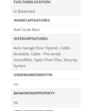
FUELTANKLOCATION:
In Basement
HANDICAPFEATURES:
Bath Grab Bars
INTERIORFEATURES:
Auto Garage Door Opener, Cable -
Available, Cable - Pre-wired,
Humidifier, Open Floor Plan, Security
System
UNDERAGREEMENTYN:
no
BANKOWNEDPROPERTY:
no