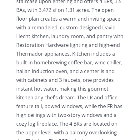
staircase upon entering and offers 4 BRs, 3.5
BAs, with 3,472 sf on 1.31 acres. The open
floor plan creates a warm and inviting space
with a remodeled, custom-designed David
Hecht kitchen, laundry room, and pantry with
Restoration Hardware lighting and high-end
Thermador appliances. Kitchen includes a
built-in homebrewing coffee bar, wine chiller,
Italian induction oven, and a center island
with cabinets and 3 faucets, one provides
instant hot water, making this gourmet
kitchen any chef’s dream. The LR and office
feature tall, bowed windows, while the FR has
high ceilings with two-story windows and a
cozy log fireplace. The 4 BRs are located on
the upper level, with a balcony overlooking