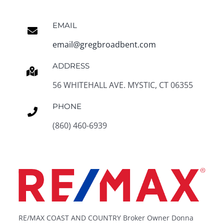
EMAIL
email@gregbroadbent.com
ADDRESS
56 WHITEHALL AVE. MYSTIC, CT 06355
PHONE
(860) 460-6939
RE/MAX COAST AND COUNTRY Broker Owner Donna