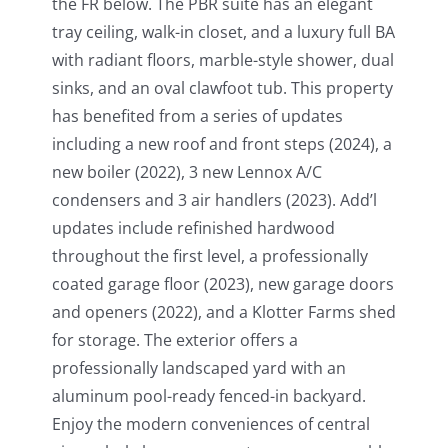
the FR below. The PBR suite has an elegant
tray ceiling, walk-in closet, and a luxury full BA
with radiant floors, marble-style shower, dual
sinks, and an oval clawfoot tub. This property
has benefited from a series of updates
including a new roof and front steps (2024), a
new boiler (2022), 3 new Lennox A/C
condensers and 3 air handlers (2023). Add’l
updates include refinished hardwood
throughout the first level, a professionally
coated garage floor (2023), new garage doors
and openers (2022), and a Klotter Farms shed
for storage. The exterior offers a
professionally landscaped yard with an
aluminum pool-ready fenced-in backyard.
Enjoy the modern conveniences of central