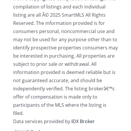
compilation of listings and each individual
listing are all Â© 2025 SmartMLS All Rights
Reserved. The information provided is for
consumers personal, noncommercial use and
may not be used for any purpose other than to
identify prospective properties consumers may
be interested in purchasing. All properties are
subject to prior sale or withdrawal. All
information provided is deemed reliable but is
not guaranteed accurate, and should be
independently verified. The listing brokerâ€™s
offer of compensation is made only to
participants of the MLS where the listing is
filed.
Data services provided by
IDX Broker