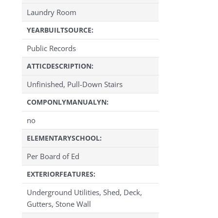
Laundry Room
YEARBUILTSOURCE:
Public Records
ATTICDESCRIPTION:
Unfinished, Pull-Down Stairs
COMPONLYMANUALYN:
no
ELEMENTARYSCHOOL:
Per Board of Ed
EXTERIORFEATURES:
Underground Utilities, Shed, Deck,
Gutters, Stone Wall