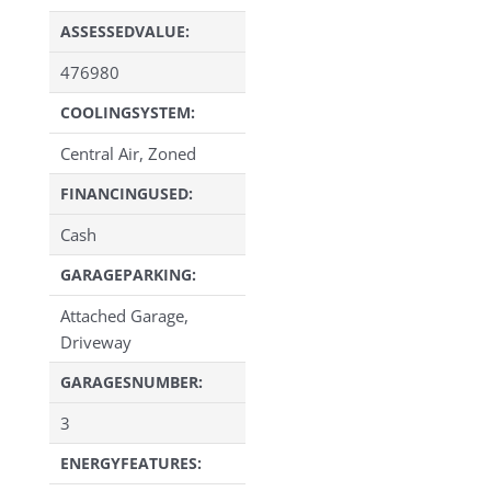
ASSESSEDVALUE:
476980
COOLINGSYSTEM:
Central Air, Zoned
FINANCINGUSED:
Cash
GARAGEPARKING:
Attached Garage,
Driveway
GARAGESNUMBER:
3
ENERGYFEATURES: