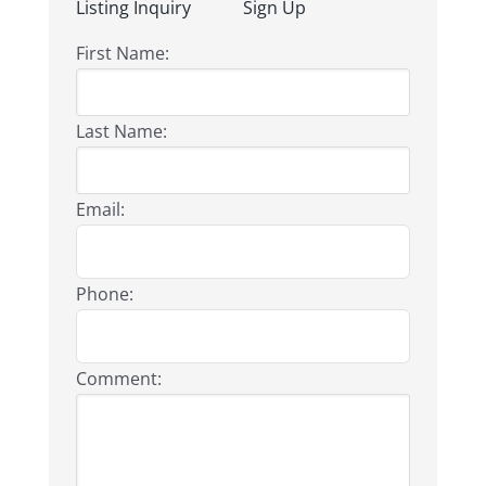
Listing Inquiry
Sign Up
First Name:
Last Name:
Email:
Phone:
Comment: