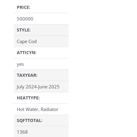
PRICE:
500000
STYLE:
Cape Cod
ATTICYN:
yes
TAXYEAR:
July 2024-June 2025
HEATTYPE:
Hot Water, Radiator
SQFTTOTAL:
1368