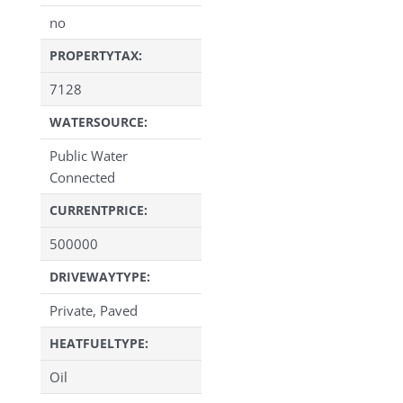
no
PROPERTYTAX:
7128
WATERSOURCE:
Public Water
Connected
CURRENTPRICE:
500000
DRIVEWAYTYPE:
Private, Paved
HEATFUELTYPE:
Oil