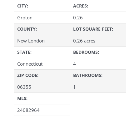
CITY:
ACRES:
Groton
0.26
COUNTY:
LOT SQUARE FEET:
New London
0.26 acres
STATE:
BEDROOMS:
Connecticut
4
ZIP CODE:
BATHROOMS:
06355
1
MLS:
24082964