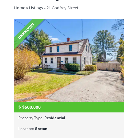
Home
»
Listings
»
21 Godfrey Street
UNKNOWN
$
$500,000
Property Type:
Residential
Location:
Groton