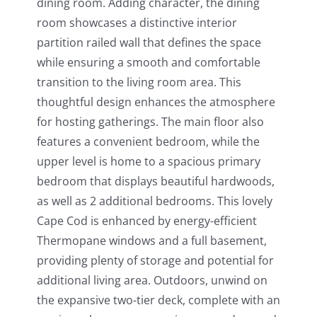
dining room. Adding character, the dining
room showcases a distinctive interior
partition railed wall that defines the space
while ensuring a smooth and comfortable
transition to the living room area. This
thoughtful design enhances the atmosphere
for hosting gatherings. The main floor also
features a convenient bedroom, while the
upper level is home to a spacious primary
bedroom that displays beautiful hardwoods,
as well as 2 additional bedrooms. This lovely
Cape Cod is enhanced by energy-efficient
Thermopane windows and a full basement,
providing plenty of storage and potential for
additional living area. Outdoors, unwind on
the expansive two-tier deck, complete with an