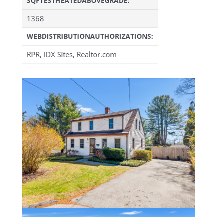
SQFTESTHEATEDABOVEGRADE:
1368
WEBDISTRIBUTIONAUTHORIZATIONS:
RPR, IDX Sites, Realtor.com