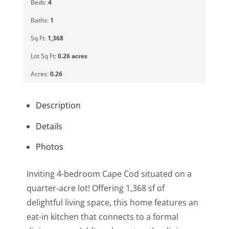
Beds:
4
Baths:
1
Sq Ft:
1,368
Lot Sq Ft:
0.26 acres
Acres:
0.26
Description
Details
Photos
Inviting 4-bedroom Cape Cod situated on a
quarter-acre lot! Offering 1,368 sf of
delightful living space, this home features an
eat-in kitchen that connects to a formal