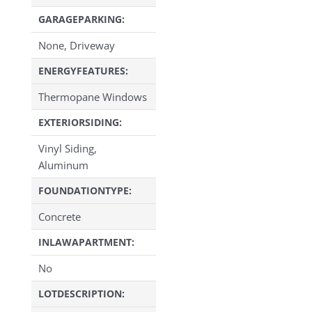
GARAGEPARKING:
None, Driveway
ENERGYFEATURES:
Thermopane Windows
EXTERIORSIDING:
Vinyl Siding,
Aluminum
FOUNDATIONTYPE:
Concrete
INLAWAPARTMENT:
No
LOTDESCRIPTION: