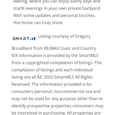
awning, where you can enjoy sunny days and
starlit evenings in your own private backyard.
With some updates and personal touches,
this home can truly shine.
Listing courtesy of Gregory
Broadbent from RE/MAX Coast and Country.
IDX information is provided by the SmartMLS
from a copyrighted compilation of listings. The
compilation of listings and each individual
listing are all Â© 2025 SmartMLS All Rights
Reserved. The information provided is for
consumers personal, noncommercial use and
may not be used for any purpose other than to
identify prospective properties consumers may
be interested in purchasing. All properties are