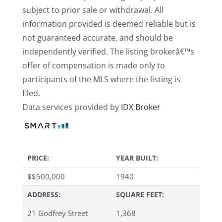
subject to prior sale or withdrawal. All
information provided is deemed reliable but is
not guaranteed accurate, and should be
independently verified. The listing brokerâ€™s
offer of compensation is made only to
participants of the MLS where the listing is
filed.
Data services provided by
IDX Broker
PRICE:
YEAR BUILT:
$
$500,000
1940
ADDRESS:
SQUARE FEET:
21 Godfrey Street
1,368