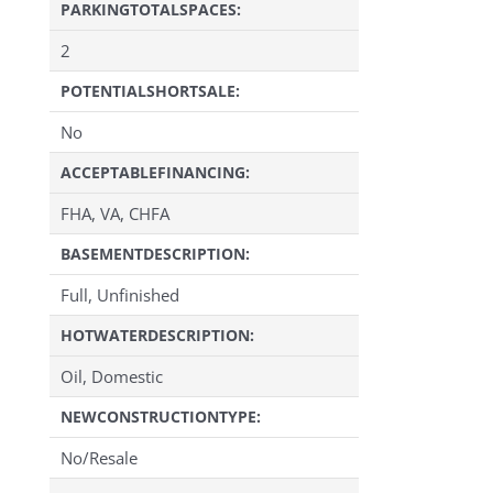
PARKINGTOTALSPACES:
2
POTENTIALSHORTSALE:
No
ACCEPTABLEFINANCING:
FHA, VA, CHFA
BASEMENTDESCRIPTION:
Full, Unfinished
HOTWATERDESCRIPTION:
Oil, Domestic
NEWCONSTRUCTIONTYPE:
No/Resale