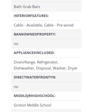
Bath Grab Bars
INTERIORFEATURES:
Cable - Available, Cable - Pre-wired
BANKOWNEDPROPERTY:
no
APPLIANCESINCLUDED:
Oven/Range, Refrigerator,
Dishwasher, Disposal, Washer, Dryer
DIRECTWATERFRONTYN:
no
MIDDLEJRHIGHSCHOOL:
Groton Middle School