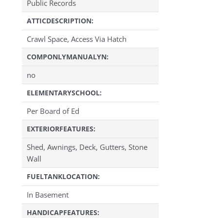
Public Records
ATTICDESCRIPTION:
Crawl Space, Access Via Hatch
COMPONLYMANUALYN:
no
ELEMENTARYSCHOOL:
Per Board of Ed
EXTERIORFEATURES:
Shed, Awnings, Deck, Gutters, Stone
Wall
FUELTANKLOCATION:
In Basement
HANDICAPFEATURES: