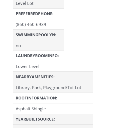
Level Lot
PREFERREDPHONE:
(860) 460-6939
SWIMMINGPOOLYN:
no
LAUNDRYROOMINFO:
Lower Level
NEARBYAMENITIES:
Library, Park, Playground/Tot Lot
ROOFINFORMATION:
Asphalt Shingle
YEARBUILTSOURCE: