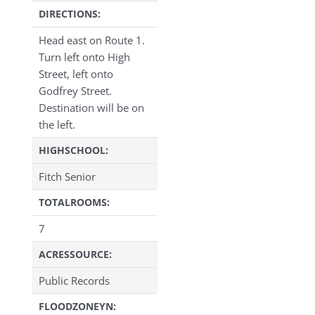
DIRECTIONS:
Head east on Route 1.
Turn left onto High
Street, left onto
Godfrey Street.
Destination will be on
the left.
HIGHSCHOOL:
Fitch Senior
TOTALROOMS:
7
ACRESSOURCE:
Public Records
FLOODZONEYN: