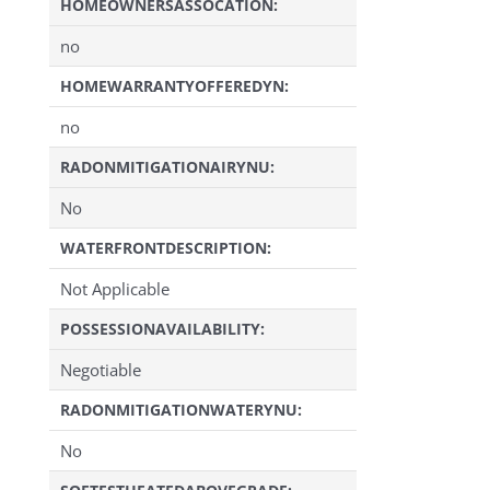
HOMEOWNERSASSOCATION:
no
HOMEWARRANTYOFFEREDYN:
no
RADONMITIGATIONAIRYNU:
No
WATERFRONTDESCRIPTION:
Not Applicable
POSSESSIONAVAILABILITY:
Negotiable
RADONMITIGATIONWATERYNU:
No