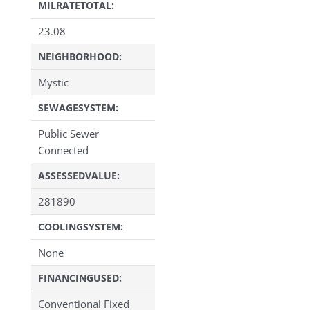
MILRATETOTAL:
23.08
NEIGHBORHOOD:
Mystic
SEWAGESYSTEM:
Public Sewer
Connected
ASSESSEDVALUE:
281890
COOLINGSYSTEM:
None
FINANCINGUSED:
Conventional Fixed