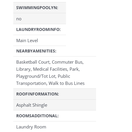
SWIMMINGPOOLYN:
no
LAUNDRYROOMINFO:
Main Level
NEARBYAMENITIES:
Basketball Court, Commuter Bus,
Library, Medical Facilities, Park,
Playground/Tot Lot, Public
Transportation, Walk to Bus Lines
ROOFINFORMATION:
Asphalt Shingle
ROOMSADDITIONAL:
Laundry Room