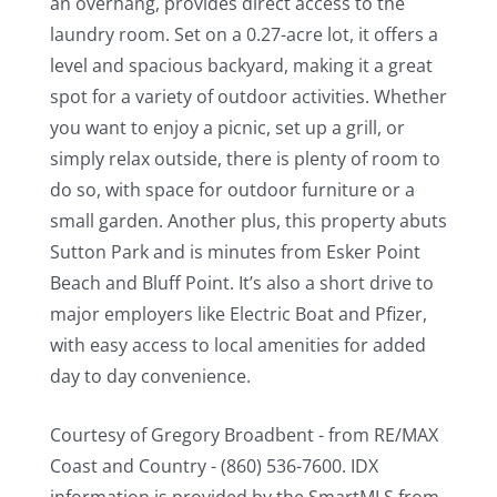
an overhang, provides direct access to the
laundry room. Set on a 0.27-acre lot, it offers a
level and spacious backyard, making it a great
spot for a variety of outdoor activities. Whether
you want to enjoy a picnic, set up a grill, or
simply relax outside, there is plenty of room to
do so, with space for outdoor furniture or a
small garden. Another plus, this property abuts
Sutton Park and is minutes from Esker Point
Beach and Bluff Point. It’s also a short drive to
major employers like Electric Boat and Pfizer,
with easy access to local amenities for added
day to day convenience.
Courtesy of Gregory Broadbent - from RE/MAX
Coast and Country - (860) 536-7600. IDX