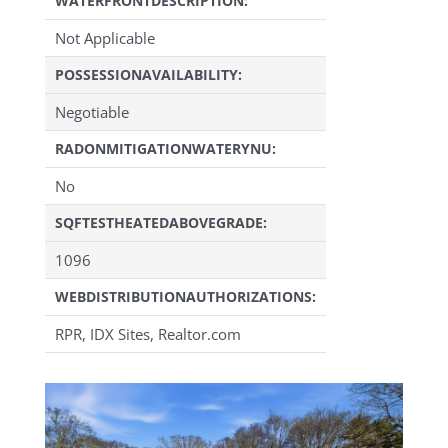
WATERFRONTDESCRIPTION:
Not Applicable
POSSESSIONAVAILABILITY:
Negotiable
RADONMITIGATIONWATERYNU:
No
SQFTESTHEATEDABOVEGRADE:
1096
WEBDISTRIBUTIONAUTHORIZATIONS:
RPR, IDX Sites, Realtor.com