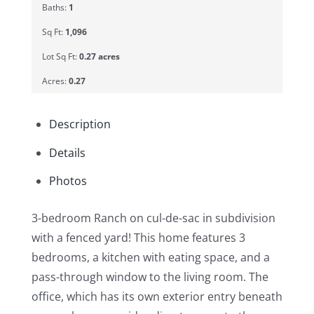
Baths:
1
Sq Ft:
1,096
Lot Sq Ft:
0.27 acres
Acres:
0.27
Description
Details
Photos
3-bedroom Ranch on cul-de-sac in subdivision
with a fenced yard! This home features 3
bedrooms, a kitchen with eating space, and a
pass-through window to the living room. The
office, which has its own exterior entry beneath