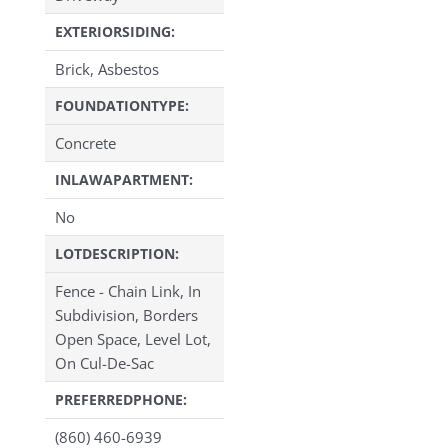
EXTERIORSIDING:
Brick, Asbestos
FOUNDATIONTYPE:
Concrete
INLAWAPARTMENT:
No
LOTDESCRIPTION:
Fence - Chain Link, In
Subdivision, Borders
Open Space, Level Lot,
On Cul-De-Sac
PREFERREDPHONE:
(860) 460-6939