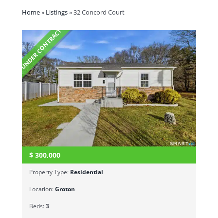
Home
»
Listings
»
32 Concord Court
UNDER CONTRACT
$
300,000
Property Type:
Residential
Location:
Groton
Beds:
3