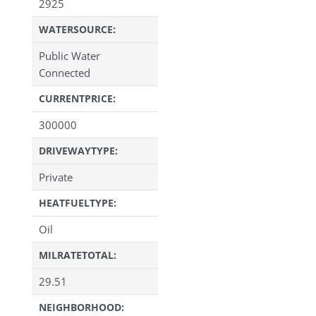
2925
WATERSOURCE:
Public Water
Connected
CURRENTPRICE:
300000
DRIVEWAYTYPE:
Private
HEATFUELTYPE:
Oil
MILRATETOTAL:
29.51
NEIGHBORHOOD: