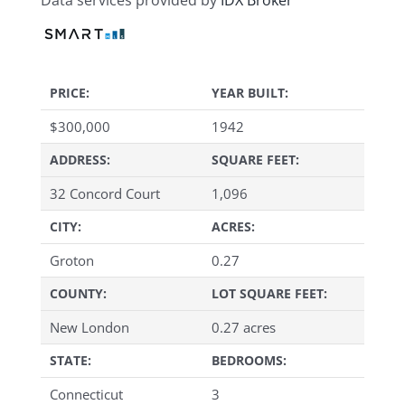
Data services provided by
IDX Broker
PRICE:
YEAR BUILT:
$
300,000
1942
ADDRESS:
SQUARE FEET:
32 Concord Court
1,096
CITY:
ACRES:
Groton
0.27
COUNTY:
LOT SQUARE FEET:
New London
0.27 acres
STATE:
BEDROOMS:
Connecticut
3