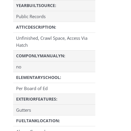
YEARBUILTSOURCE:
Public Records
ATTICDESCRIPTION:
Unfinished, Crawl Space, Access Via
Hatch
COMPONLYMANUALYN:
no
ELEMENTARYSCHOOL:
Per Board of Ed
EXTERIORFEATURES:
Gutters
FUELTANKLOCATION: