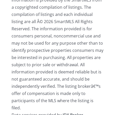
information is provided by the SmartMLS from
a copyrighted compilation of listings. The
compilation of listings and each individual
listing are all Â© 2026 SmartMLS All Rights
Reserved. The information provided is for
consumers personal, noncommercial use and
may not be used for any purpose other than to
identify prospective properties consumers may
be interested in purchasing. All properties are
subject to prior sale or withdrawal. All
information provided is deemed reliable but is
not guaranteed accurate, and should be
independently verified. The listing brokerâ€™s
offer of compensation is made only to
participants of the MLS where the listing is
filed.