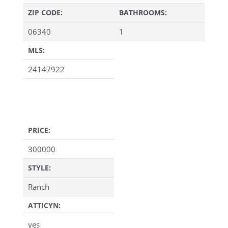
ZIP CODE:
BATHROOMS:
06340
1
MLS:
24147922
PRICE:
300000
STYLE:
Ranch
ATTICYN:
yes