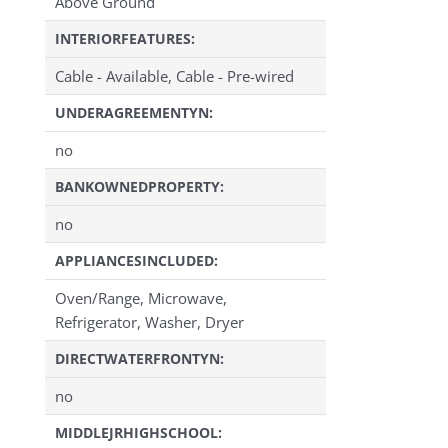
Above Ground
INTERIORFEATURES:
Cable - Available, Cable - Pre-wired
UNDERAGREEMENTYN:
no
BANKOWNEDPROPERTY:
no
APPLIANCESINCLUDED:
Oven/Range, Microwave,
Refrigerator, Washer, Dryer
DIRECTWATERFRONTYN:
no
MIDDLEJRHIGHSCHOOL: