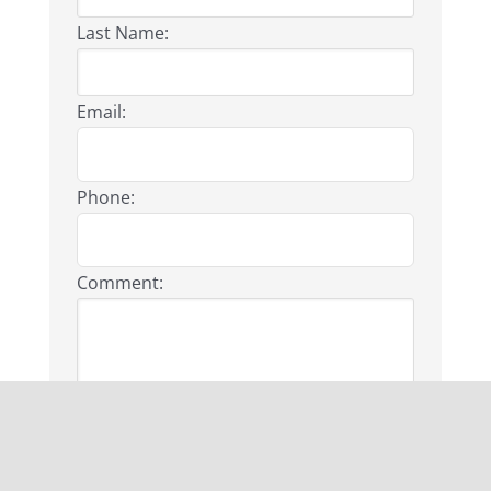
Last Name:
Email:
Phone:
Comment:
First Name: