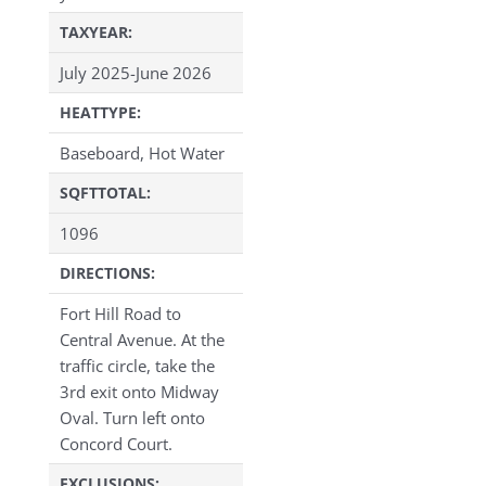
TAXYEAR:
July 2025-June 2026
HEATTYPE:
Baseboard, Hot Water
SQFTTOTAL:
1096
DIRECTIONS:
Fort Hill Road to
Central Avenue. At the
traffic circle, take the
3rd exit onto Midway
Oval. Turn left onto
Concord Court.
EXCLUSIONS: