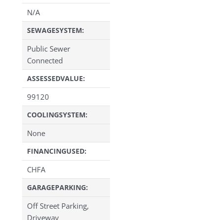
N/A
SEWAGESYSTEM:
Public Sewer
Connected
ASSESSEDVALUE:
99120
COOLINGSYSTEM:
None
FINANCINGUSED:
CHFA
GARAGEPARKING:
Off Street Parking,
Driveway