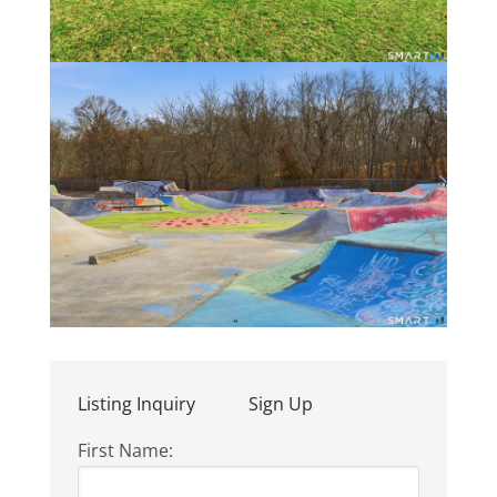
Listing Inquiry
Sign Up
First Name: