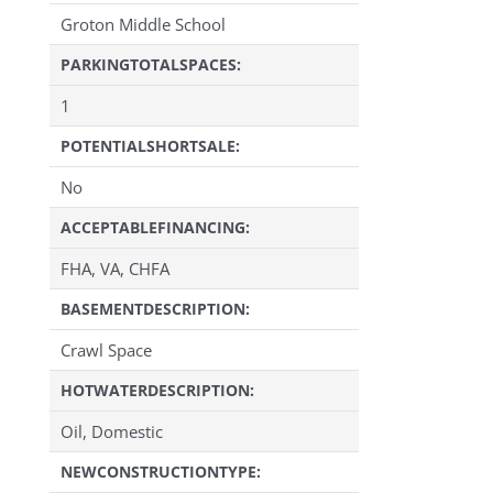
Groton Middle School
PARKINGTOTALSPACES:
1
POTENTIALSHORTSALE:
No
ACCEPTABLEFINANCING:
FHA, VA, CHFA
BASEMENTDESCRIPTION:
Crawl Space
HOTWATERDESCRIPTION:
Oil, Domestic
NEWCONSTRUCTIONTYPE: