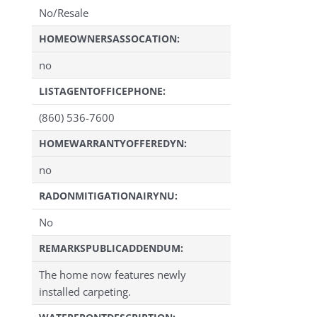
No/Resale
HOMEOWNERSASSOCATION:
no
LISTAGENTOFFICEPHONE:
(860) 536-7600
HOMEWARRANTYOFFEREDYN:
no
RADONMITIGATIONAIRYNU:
No
REMARKSPUBLICADDENDUM:
The home now features newly
installed carpeting.