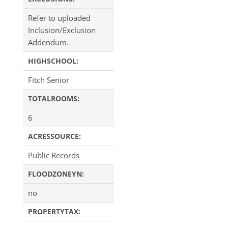
Refer to uploaded
Inclusion/Exclusion
Addendum.
HIGHSCHOOL:
Fitch Senior
TOTALROOMS:
6
ACRESSOURCE:
Public Records
FLOODZONEYN:
no
PROPERTYTAX: