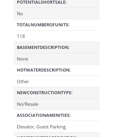
POTENTIALSHORTSALE:
No
TOTALNUMBEROFUNITS:
118
BASEMENTDESCRIPTION:
None
HOTWATERDESCRIPTION:
Other
NEWCONSTRUCTIONTYPE:
No/Resale
ASSOCIATIONAMENITIES:
Elevator, Guest Parking