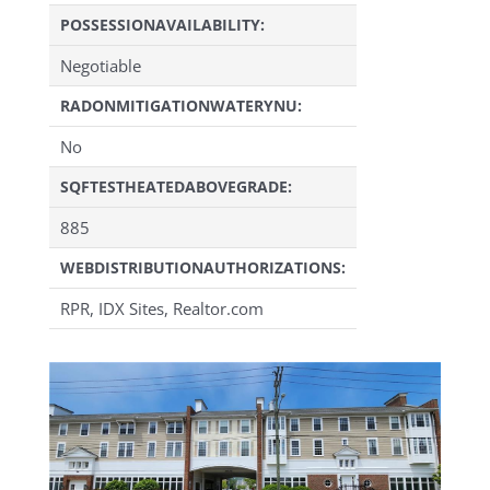
POSSESSIONAVAILABILITY:
Negotiable
RADONMITIGATIONWATERYNU:
No
SQFTESTHEATEDABOVEGRADE:
885
WEBDISTRIBUTIONAUTHORIZATIONS:
RPR, IDX Sites, Realtor.com