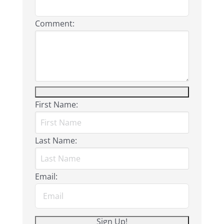
Comment:
First Name:
Last Name:
Email: