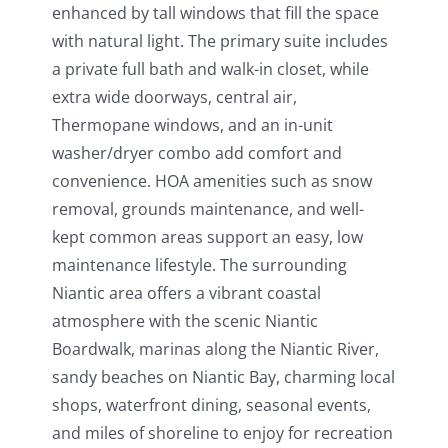
enhanced by tall windows that fill the space
with natural light. The primary suite includes
a private full bath and walk-in closet, while
extra wide doorways, central air,
Thermopane windows, and an in-unit
washer/dryer combo add comfort and
convenience. HOA amenities such as snow
removal, grounds maintenance, and well-
kept common areas support an easy, low
maintenance lifestyle. The surrounding
Niantic area offers a vibrant coastal
atmosphere with the scenic Niantic
Boardwalk, marinas along the Niantic River,
sandy beaches on Niantic Bay, charming local
shops, waterfront dining, seasonal events,
and miles of shoreline to enjoy for recreation