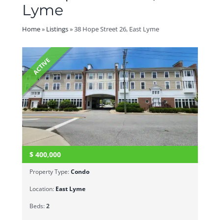
Lyme
Home
»
Listings
»
38 Hope Street 26, East Lyme
ACTIVE
$
400,000
Property Type:
Condo
Location:
East Lyme
Beds:
2