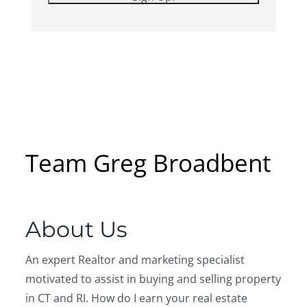
Team Greg Broadbent
About Us
An expert Realtor and marketing specialist
motivated to assist in buying and selling property
in CT and RI. How do I earn your real estate