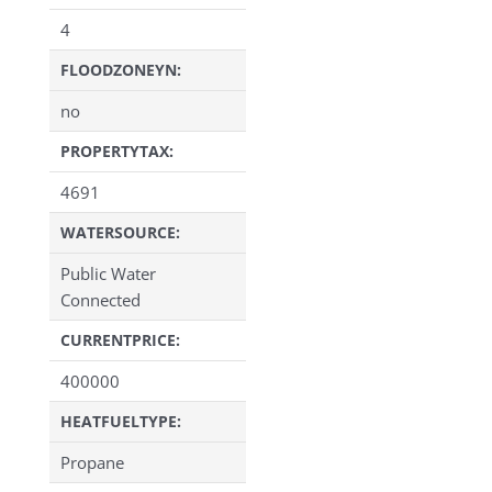
4
FLOODZONEYN:
no
PROPERTYTAX:
4691
WATERSOURCE:
Public Water
Connected
CURRENTPRICE:
400000
HEATFUELTYPE:
Propane