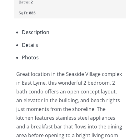
Baths:
2
Sq Ft:
885
Description
Details
Photos
Great location in the Seaside Village complex
in East Lyme, this wonderful 2 bedroom, 2
bath condo offers an open concept layout,
an elevator in the building, and beach rights
just moments from the shoreline. The
kitchen features stainless steel appliances
and a breakfast bar that flows into the dining
area before opening to a bright living room