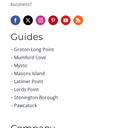
business?
Guides
–
Groton Long Point
–
Mumford Cove
–
Mystic
–
Masons Island
–
Latimer Point
–
Lords Point
–
Stonington Borough
–
Pawcatuck