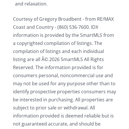
and relaxation.
Courtesy of Gregory Broadbent - from RE/MAX
Coast and Country - (860) 536-7600. IDX
information is provided by the SmartMLS from
a copyrighted compilation of listings. The
compilation of listings and each individual
listing are all Â© 2026 SmartMLS All Rights
Reserved. The information provided is for
consumers personal, noncommercial use and
may not be used for any purpose other than to
identify prospective properties consumers may
be interested in purchasing. All properties are
subject to prior sale or withdrawal. All
information provided is deemed reliable but is
not guaranteed accurate, and should be