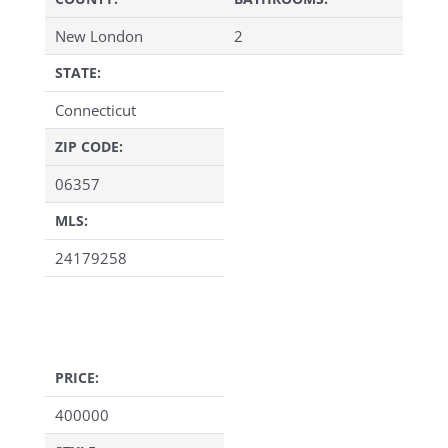
New London
2
STATE:
Connecticut
ZIP CODE:
06357
MLS:
24179258
PRICE:
400000