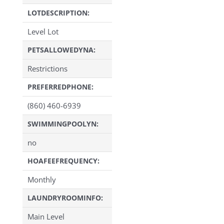
LOTDESCRIPTION:
Level Lot
PETSALLOWEDYNA:
Restrictions
PREFERREDPHONE:
(860) 460-6939
SWIMMINGPOOLYN:
no
HOAFEEFREQUENCY:
Monthly
LAUNDRYROOMINFO:
Main Level