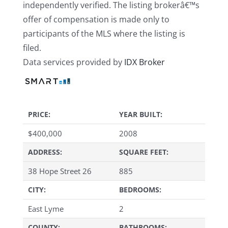
independently verified. The listing brokerâ€™s
offer of compensation is made only to
participants of the MLS where the listing is
filed.
Data services provided by
IDX Broker
PRICE:
YEAR BUILT:
$
400,000
2008
ADDRESS:
SQUARE FEET:
38 Hope Street 26
885
CITY:
BEDROOMS:
East Lyme
2
COUNTY:
BATHROOMS: