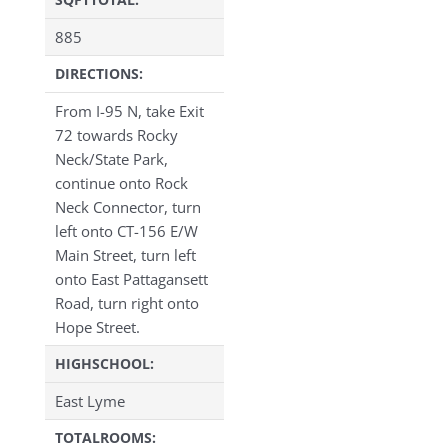
885
DIRECTIONS:
From I-95 N, take Exit
72 towards Rocky
Neck/State Park,
continue onto Rock
Neck Connector, turn
left onto CT-156 E/W
Main Street, turn left
onto East Pattagansett
Road, turn right onto
Hope Street.
HIGHSCHOOL:
East Lyme
TOTALROOMS: