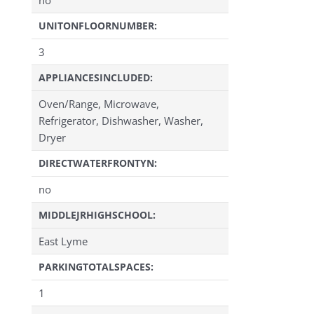
UNITONFLOORNUMBER:
3
APPLIANCESINCLUDED:
Oven/Range, Microwave,
Refrigerator, Dishwasher, Washer,
Dryer
DIRECTWATERFRONTYN:
no
MIDDLEJRHIGHSCHOOL:
East Lyme
PARKINGTOTALSPACES:
1