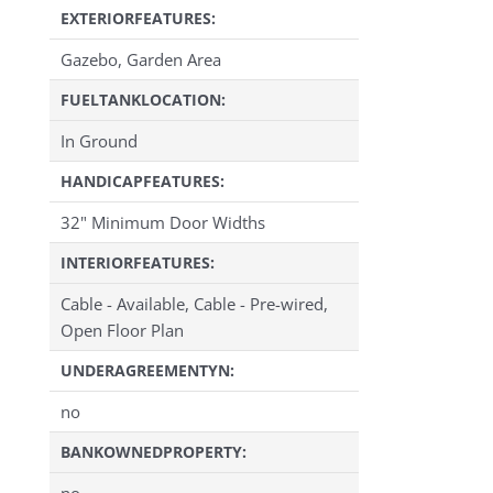
EXTERIORFEATURES:
Gazebo, Garden Area
FUELTANKLOCATION:
In Ground
HANDICAPFEATURES:
32" Minimum Door Widths
INTERIORFEATURES:
Cable - Available, Cable - Pre-wired,
Open Floor Plan
UNDERAGREEMENTYN:
no
BANKOWNEDPROPERTY:
no