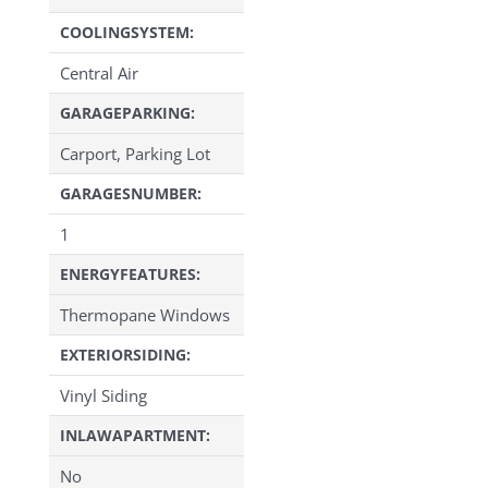
COOLINGSYSTEM:
Central Air
GARAGEPARKING:
Carport, Parking Lot
GARAGESNUMBER:
1
ENERGYFEATURES:
Thermopane Windows
EXTERIORSIDING:
Vinyl Siding
INLAWAPARTMENT:
No