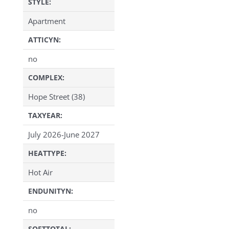
STYLE:
Apartment
ATTICYN:
no
COMPLEX:
Hope Street (38)
TAXYEAR:
July 2026-June 2027
HEATTYPE:
Hot Air
ENDUNITYN:
no
SQFTTOTAL: