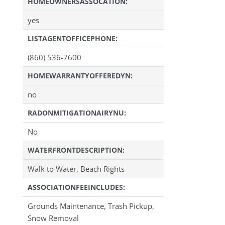
HOMEOWNERSASSOCATION:
yes
LISTAGENTOFFICEPHONE:
(860) 536-7600
HOMEWARRANTYOFFEREDYN:
no
RADONMITIGATIONAIRYNU:
No
WATERFRONTDESCRIPTION:
Walk to Water, Beach Rights
ASSOCIATIONFEEINCLUDES:
Grounds Maintenance, Trash Pickup,
Snow Removal