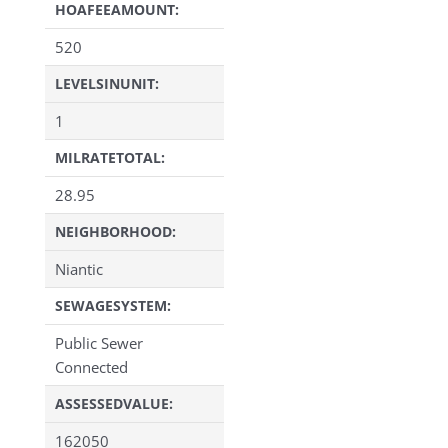
HOAFEEAMOUNT:
520
LEVELSINUNIT:
1
MILRATETOTAL:
28.95
NEIGHBORHOOD:
Niantic
SEWAGESYSTEM:
Public Sewer
Connected
ASSESSEDVALUE:
162050