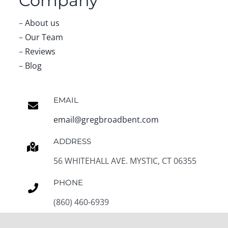
Company
–
About us
–
Our Team
–
Reviews
–
Blog
EMAIL
email@gregbroadbent.com
ADDRESS
56 WHITEHALL AVE. MYSTIC, CT 06355
PHONE
(860) 460-6939