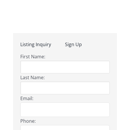
Listing Inquiry
Sign Up
First Name:
Last Name:
Email:
Phone: