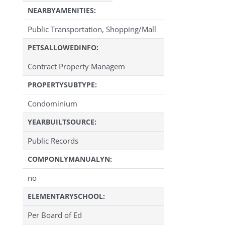
NEARBYAMENITIES:
Public Transportation, Shopping/Mall
PETSALLOWEDINFO:
Contract Property Managem
PROPERTYSUBTYPE:
Condominium
YEARBUILTSOURCE:
Public Records
COMPONLYMANUALYN:
no
ELEMENTARYSCHOOL:
Per Board of Ed