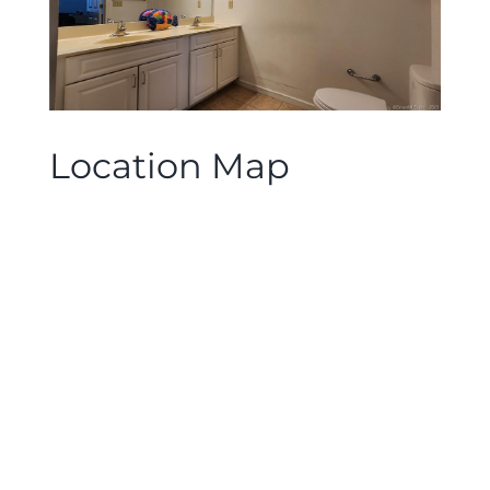
Location Map