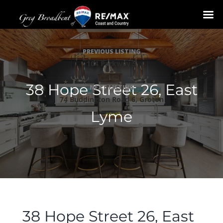
Skip
Listing
to
PREVIOUS LISTING
navigation
content
104 Parkway S
38 Hope Street 26, East
NEXT LISTING
74 Buddington Road 6, Groton
Lyme
38 Hope Street 26, East