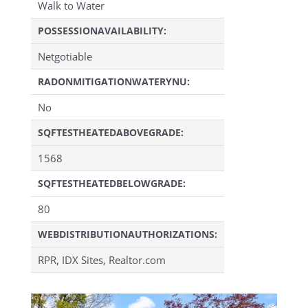
Walk to Water
POSSESSIONAVAILABILITY:
Netgotiable
RADONMITIGATIONWATERYNU:
No
SQFTESTHEATEDABOVEGRADE:
1568
SQFTESTHEATEDBELOWGRADE:
80
WEBDISTRIBUTIONAUTHORIZATIONS:
RPR, IDX Sites, Realtor.com