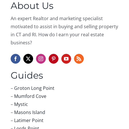
About Us
An expert Realtor and marketing specialist
motivated to assist in buying and selling property
in CT and RI. How do I earn your real estate
business?
Guides
–
Groton Long Point
–
Mumford Cove
–
Mystic
–
Masons Island
–
Latimer Point
–
Lords Point