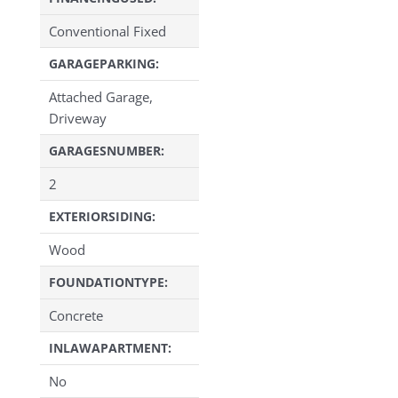
Conventional Fixed
GARAGEPARKING:
Attached Garage,
Driveway
GARAGESNUMBER:
2
EXTERIORSIDING:
Wood
FOUNDATIONTYPE:
Concrete
INLAWAPARTMENT:
No