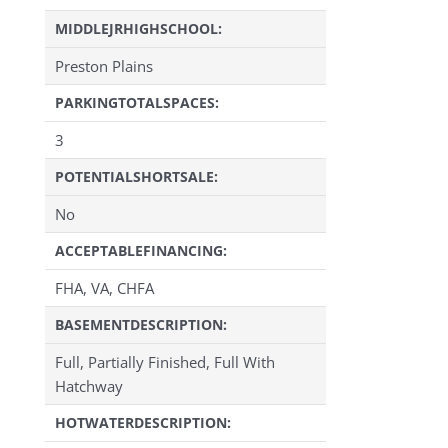
MIDDLEJRHIGHSCHOOL:
Preston Plains
PARKINGTOTALSPACES:
3
POTENTIALSHORTSALE:
No
ACCEPTABLEFINANCING:
FHA, VA, CHFA
BASEMENTDESCRIPTION:
Full, Partially Finished, Full With
Hatchway
HOTWATERDESCRIPTION: