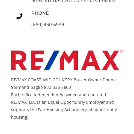
56 WHITEHALL AVE. MYSTIC, CT 06355
PHONE
(860) 460-6939
RE/MAX COAST AND COUNTRY Broker Owner Donna
Sormanti-Saglio 860-536-7600
Each office independently owned and operated.
RE/MAX, LLC is an Equal Opportunity Employer and
supports the Fair Housing Act and equal opportunity
housing.