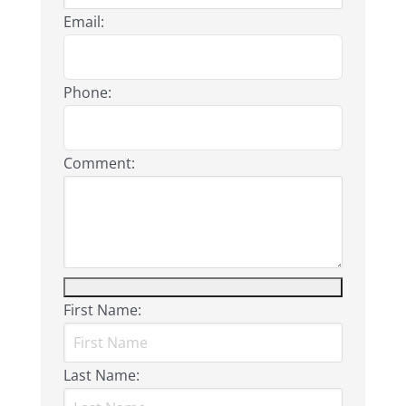
Email:
Phone:
Comment:
First Name:
Last Name: