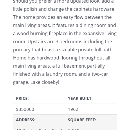
should you prefer a more updated look, add a
little polish and change the cabinets hardware.
The home provides an easy flow between the
main living areas. It features a dining room and
a wood burning fireplace in the expansive living
room. Upstairs are 3 bedrooms including the
primary that boast a sizeable private full bath.
Home has hardwood flooring throughout all
main living areas, a full basement partially
finished with a laundry room, and a two-car
garage. Lake closeby!
PRICE:
YEAR BUILT:
$
350000
1962
ADDRESS:
SQUARE FEET: