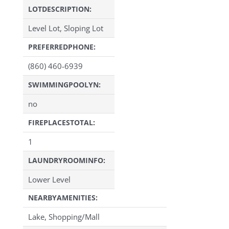
LOTDESCRIPTION:
Level Lot, Sloping Lot
PREFERREDPHONE:
(860) 460-6939
SWIMMINGPOOLYN:
no
FIREPLACESTOTAL:
1
LAUNDRYROOMINFO:
Lower Level
NEARBYAMENITIES:
Lake, Shopping/Mall