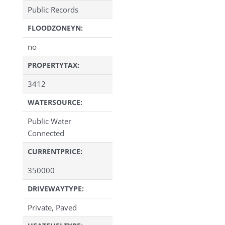
Public Records
FLOODZONEYN:
no
PROPERTYTAX:
3412
WATERSOURCE:
Public Water
Connected
CURRENTPRICE:
350000
DRIVEWAYTYPE:
Private, Paved