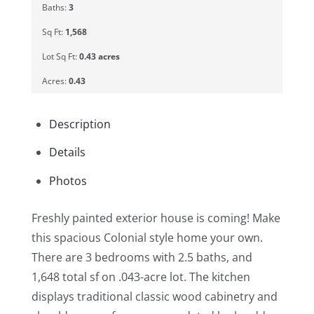
Baths:
3
Sq Ft:
1,568
Lot Sq Ft:
0.43 acres
Acres:
0.43
Description
Details
Photos
Freshly painted exterior house is coming! Make
this spacious Colonial style home your own.
There are 3 bedrooms with 2.5 baths, and
1,648 total sf on .043-acre lot. The kitchen
displays traditional classic wood cabinetry and