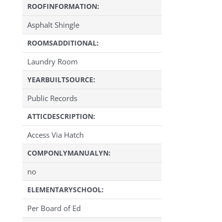
ROOFINFORMATION:
Asphalt Shingle
ROOMSADDITIONAL:
Laundry Room
YEARBUILTSOURCE:
Public Records
ATTICDESCRIPTION:
Access Via Hatch
COMPONLYMANUALYN:
no
ELEMENTARYSCHOOL:
Per Board of Ed