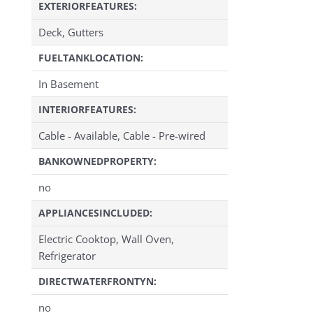
EXTERIORFEATURES:
Deck, Gutters
FUELTANKLOCATION:
In Basement
INTERIORFEATURES:
Cable - Available, Cable - Pre-wired
BANKOWNEDPROPERTY:
no
APPLIANCESINCLUDED:
Electric Cooktop, Wall Oven,
Refrigerator
DIRECTWATERFRONTYN:
no