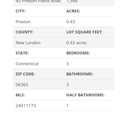
40 Preston Plains Road
1,568
CITY:
ACRES:
Preston
0.43
COUNTY:
LOT SQUARE FEET:
New London
0.43 acres
STATE:
BEDROOMS:
Connecticut
3
ZIP CODE:
BATHROOMS:
06365
3
MLS:
HALF BATHROOMS:
24011173
1