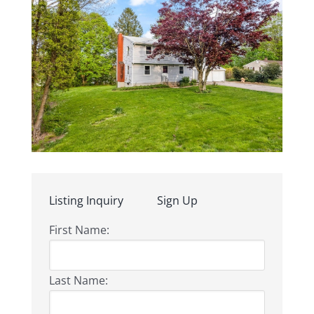
Listing Inquiry
Sign Up
First Name:
Last Name: