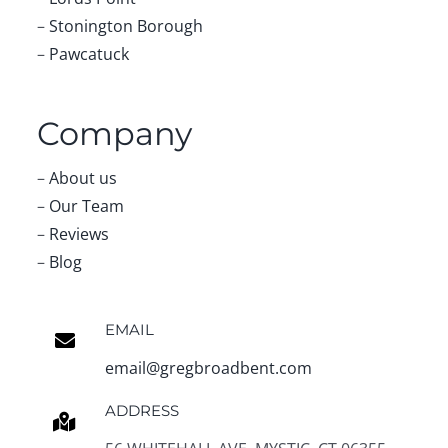
–
Stonington Borough
–
Pawcatuck
Company
–
About us
–
Our Team
–
Reviews
–
Blog
EMAIL
email@gregbroadbent.com
ADDRESS