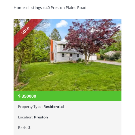
Home
»
Listings
»
40 Preston Plains Road
SOLD
$
350000
Property Type:
Residential
Location:
Preston
Beds:
3