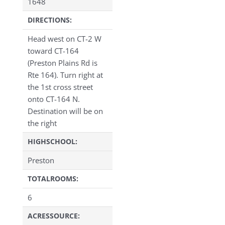
1648
DIRECTIONS:
Head west on CT-2 W
toward CT-164
(Preston Plains Rd is
Rte 164). Turn right at
the 1st cross street
onto CT-164 N.
Destination will be on
the right
HIGHSCHOOL:
Preston
TOTALROOMS:
6
ACRESSOURCE: