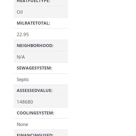
HEATFUELTYPE:
Oil
MILRATETOTAL:
22.95
NEIGHBORHOOD:
N/A
SEWAGESYSTEM:
Septic
ASSESSEDVALUE:
148680
COOLINGSYSTEM:
None
FINANCINGUSED: