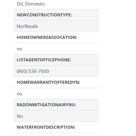
Oil, Domestic
NEWCONSTRUCTIONTYPE:
No/Resale
HOMEOWNERSASSOCATION:
no
LISTAGENTOFFICEPHONE:
(860) 536-7600
HOMEWARRANTYOFFEREDYN:
no
RADONMITIGATIONAIRYNU:
No
WATERFRONTDESCRIPTION: