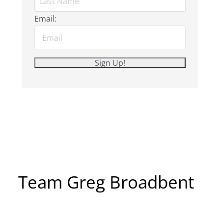
Email:
Team Greg Broadbent