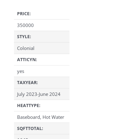
PRICE:
350000
STYLE:
Colonial
ATTICYN:
yes
TAXYEAR:
July 2023-June 2024
HEATTYPE:
Baseboard, Hot Water
SQFTTOTAL: