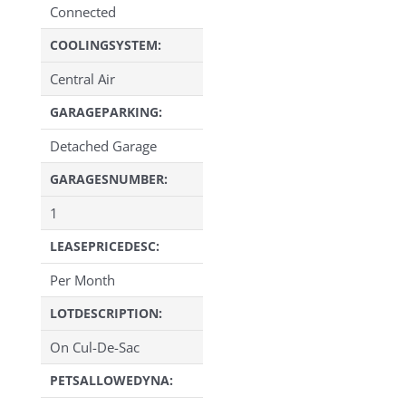
Connected
COOLINGSYSTEM:
Central Air
GARAGEPARKING:
Detached Garage
GARAGESNUMBER:
1
LEASEPRICEDESC:
Per Month
LOTDESCRIPTION:
On Cul-De-Sac
PETSALLOWEDYNA: