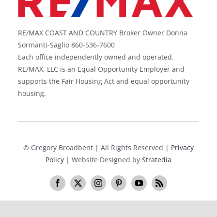
RE/MAX COAST AND COUNTRY Broker Owner Donna
Sormanti-Saglio 860-536-7600
Each office independently owned and operated.
RE/MAX, LLC is an Equal Opportunity Employer and
supports the Fair Housing Act and equal opportunity
housing.
©
Gregory Broadbent | All Rights Reserved |
Privacy
Policy
| Website Designed by
Stratedia