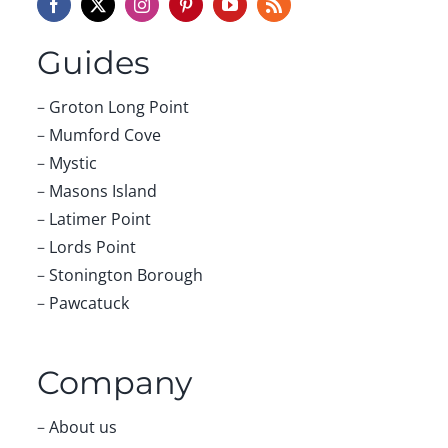
Guides
–
Groton Long Point
–
Mumford Cove
–
Mystic
–
Masons Island
–
Latimer Point
–
Lords Point
–
Stonington Borough
–
Pawcatuck
Company
–
About us