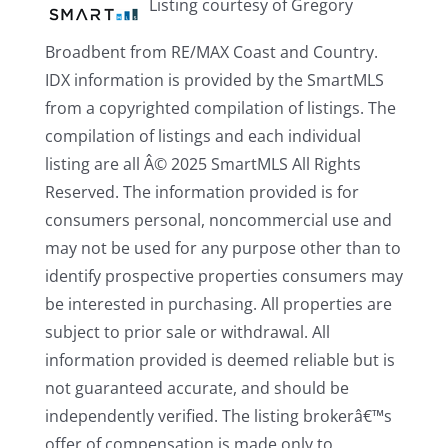
Listing courtesy of Gregory
Broadbent from RE/MAX Coast and Country.
IDX information is provided by the SmartMLS
from a copyrighted compilation of listings. The
compilation of listings and each individual
listing are all Â© 2025 SmartMLS All Rights
Reserved. The information provided is for
consumers personal, noncommercial use and
may not be used for any purpose other than to
identify prospective properties consumers may
be interested in purchasing. All properties are
subject to prior sale or withdrawal. All
information provided is deemed reliable but is
not guaranteed accurate, and should be
independently verified. The listing brokerâ€™s
offer of compensation is made only to