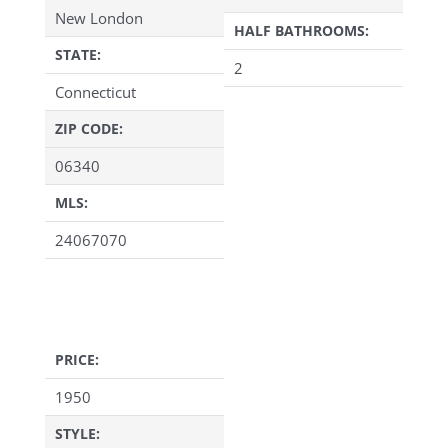
New London
HALF BATHROOMS:
STATE:
2
Connecticut
ZIP CODE:
06340
MLS:
24067070
PRICE:
1950
STYLE: