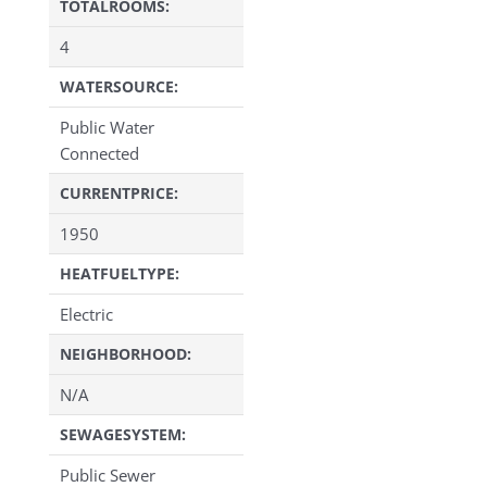
TOTALROOMS:
4
WATERSOURCE:
Public Water
Connected
CURRENTPRICE:
1950
HEATFUELTYPE:
Electric
NEIGHBORHOOD:
N/A
SEWAGESYSTEM:
Public Sewer