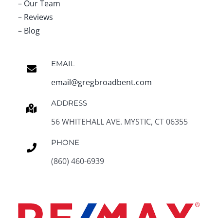
–
Our Team
–
Reviews
–
Blog
EMAIL
email@gregbroadbent.com
ADDRESS
56 WHITEHALL AVE. MYSTIC, CT 06355
PHONE
(860) 460-6939