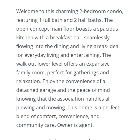
Welcome to this charming 2-bedroom condo,
featuring 1 full bath and 2 half baths. The
open-concept main floor boasts a spacious
kitchen with a breakfast bar, seamlessly
flowing into the dining and living areas-ideal
for everyday living and entertaining. The
walk-out lower level offers an expansive
family room, perfect for gatherings and
relaxation. Enjoy the convenience of a
detached garage and the peace of mind
knowing that the association handles all
plowing and mowing. This home is a perfect
blend of comfort, convenience, and
community care. Owner is agent.