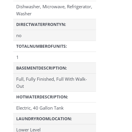
Dishwasher, Microwave, Refrigerator,
Washer
DIRECTWATERFRONTYN:
no
TOTALNUMBEROFUNITS:
1
BASEMENTDESCRIPTION:
Full, Fully Finished, Full With Walk-
Out
HOTWATERDESCRIPTION:
Electric, 40 Gallon Tank
LAUNDRYROOMLOCATION:
Lower Level