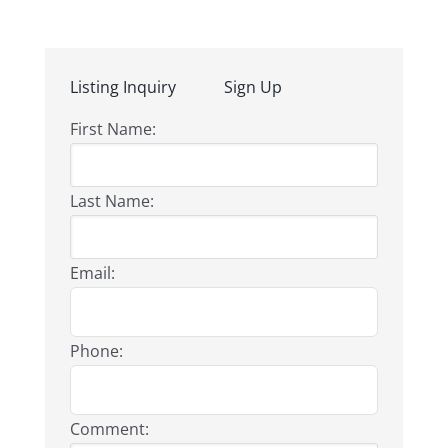
Listing Inquiry
Sign Up
First Name:
Last Name:
Email:
Phone:
Comment: