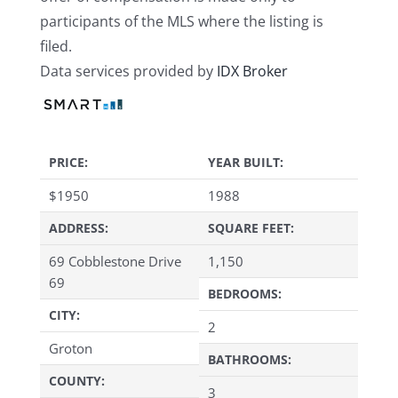
participants of the MLS where the listing is
filed.
Data services provided by
IDX Broker
PRICE:
YEAR BUILT:
$
1950
1988
ADDRESS:
SQUARE FEET:
69 Cobblestone Drive
1,150
69
BEDROOMS:
CITY:
2
Groton
BATHROOMS:
COUNTY:
3