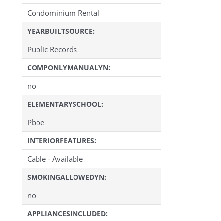
Condominium Rental
YEARBUILTSOURCE:
Public Records
COMPONLYMANUALYN:
no
ELEMENTARYSCHOOL:
Pboe
INTERIORFEATURES:
Cable - Available
SMOKINGALLOWEDYN:
no
APPLIANCESINCLUDED: