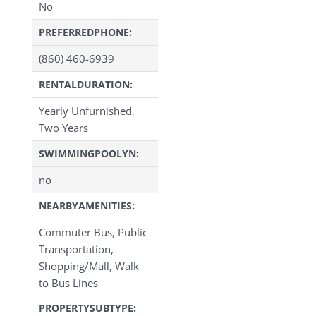
No
PREFERREDPHONE:
(860) 460-6939
RENTALDURATION:
Yearly Unfurnished,
Two Years
SWIMMINGPOOLYN:
no
NEARBYAMENITIES:
Commuter Bus, Public
Transportation,
Shopping/Mall, Walk
to Bus Lines
PROPERTYSUBTYPE: