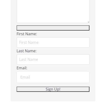
First Name:
Last Name:
Email: