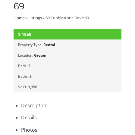
69
Home
»
Listings
»
69 Cobblestone Drive 69
$
1950
SOLD
Property Type:
Rental
Location:
Groton
Beds:
2
Baths:
3
Sq Ft:
1,150
Description
Details
Photos