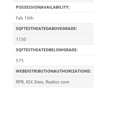
POSSESSIONAVAILABILITY:
Feb 10th
SQFTESTHEATEDABOVEGRADE:
1150
SQFTESTHEATEDBELOWGRADE:
575
WEBDISTRIBUTIONAUTHORIZATIONS:
RPR, IDX Sites, Realtor.com