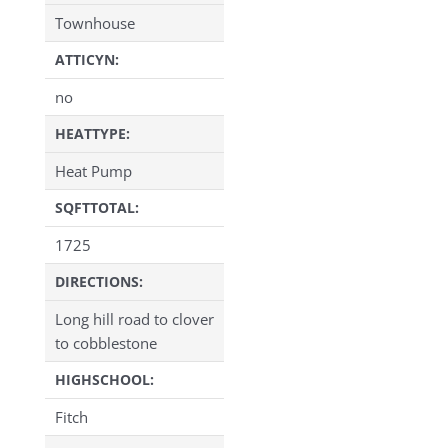
Townhouse
ATTICYN:
no
HEATTYPE:
Heat Pump
SQFTTOTAL:
1725
DIRECTIONS:
Long hill road to clover
to cobblestone
HIGHSCHOOL:
Fitch