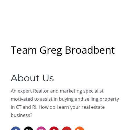
Team Greg Broadbent
About Us
An expert Realtor and marketing specialist
motivated to assist in buying and selling property
in CT and RI. How do I earn your real estate
business?