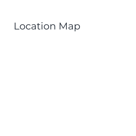
Location Map