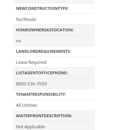
NEWCONSTRUCTIONTYPE:
No/Resale
HOMEOWNERSASSOCATION:
no
LANDLORDREQUIREMENTS:
Lease Required
LISTAGENTOFFICEPHONE:
(860) 536-7600
TENANTRESPONSIBILITY:
All Utilities
WATERFRONTDESCRIPTION:
Not Applicable