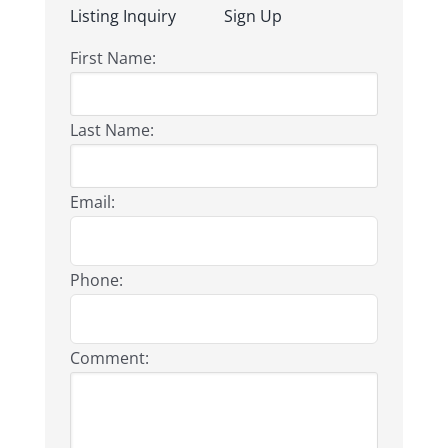
Listing Inquiry
Sign Up
First Name:
Last Name:
Email:
Phone:
Comment: