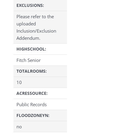
EXCLUSIONS:
Please refer to the
uploaded
Inclusion/Exclusion
Addendum.
HIGHSCHOOL:
Fitch Senior
TOTALROOMS:
10
ACRESSOURCE:
Public Records
FLOODZONEYN:
no