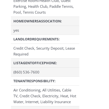
Exercise Room/Health Club, Guest
Parking, Health Club, Paddle Tennis,
Pool, Tennis Courts
HOMEOWNERSASSOCATION:
yes
LANDLORDREQUIREMENTS:
Credit Check, Security Deposit, Lease
Required
LISTAGENTOFFICEPHONE:
(860) 536-7600
TENANTRESPONSIBILITY:
Air Conditioning, All Utilities, Cable
TV, Credit Check, Electricity, Heat, Hot
Water, Internet, Liability Insurance