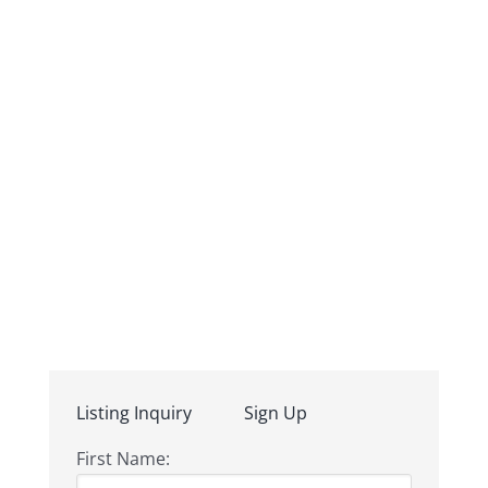
Listing Inquiry
Sign Up
First Name: