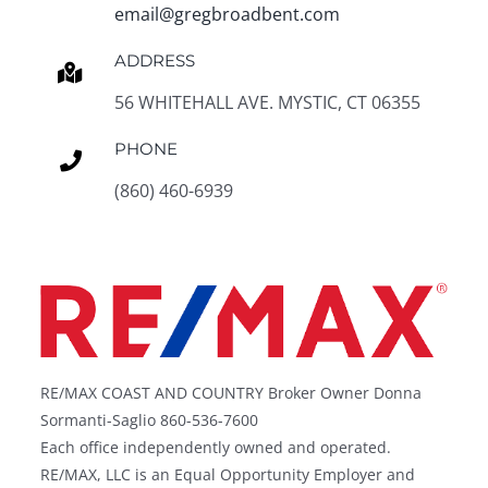
email@gregbroadbent.com
ADDRESS
56 WHITEHALL AVE. MYSTIC, CT 06355
PHONE
(860) 460-6939
RE/MAX COAST AND COUNTRY Broker Owner Donna
Sormanti-Saglio 860-536-7600
Each office independently owned and operated.
RE/MAX, LLC is an Equal Opportunity Employer and