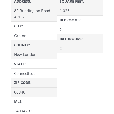
ADDRESS:
SQUARE FEET:
82 Buddington Road
1,026
APT 5
BEDROOMS:
CITY:
2
Groton
BATHROOMS:
COUNTY:
2
New London
STATE:
Connecticut
ZIP CODE:
06340
MLS:
24094232