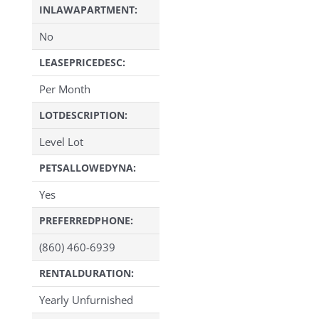
INLAWAPARTMENT:
No
LEASEPRICEDESC:
Per Month
LOTDESCRIPTION:
Level Lot
PETSALLOWEDYNA:
Yes
PREFERREDPHONE:
(860) 460-6939
RENTALDURATION:
Yearly Unfurnished