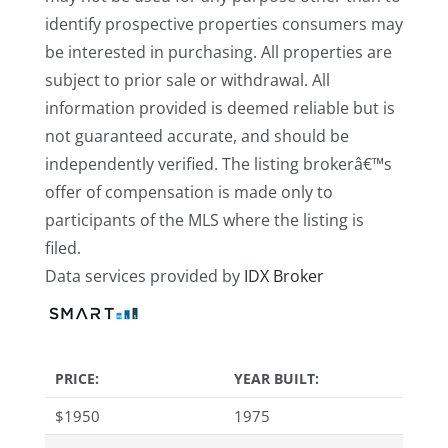
identify prospective properties consumers may
be interested in purchasing. All properties are
subject to prior sale or withdrawal. All
information provided is deemed reliable but is
not guaranteed accurate, and should be
independently verified. The listing brokerâ€™s
offer of compensation is made only to
participants of the MLS where the listing is
filed.
Data services provided by
IDX Broker
PRICE:
YEAR BUILT:
$
1950
1975