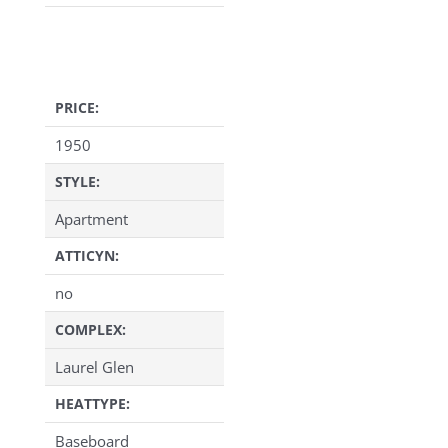
PRICE:
1950
STYLE:
Apartment
ATTICYN:
no
COMPLEX:
Laurel Glen
HEATTYPE:
Baseboard