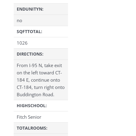
ENDUNITYN:
no
SQFTTOTAL:
1026
DIRECTIONS:
From I-95 N, take exit
on the left toward CT-
184 E, continue onto
CT-184, turn right onto
Buddington Road.
HIGHSCHOOL:
Fitch Senior
TOTALROOMS: