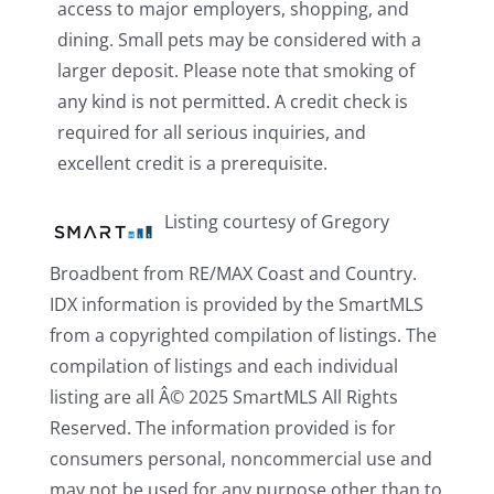
access to major employers, shopping, and
dining. Small pets may be considered with a
larger deposit. Please note that smoking of
any kind is not permitted. A credit check is
required for all serious inquiries, and
excellent credit is a prerequisite.
Listing courtesy of Gregory
Broadbent from RE/MAX Coast and Country.
IDX information is provided by the SmartMLS
from a copyrighted compilation of listings. The
compilation of listings and each individual
listing are all Â© 2025 SmartMLS All Rights
Reserved. The information provided is for
consumers personal, noncommercial use and
may not be used for any purpose other than to