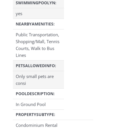
SWIMMINGPOOLYN:
yes
NEARBYAMENITIES:
Public Transportation,
Shopping/Mall, Tennis
Courts, Walk to Bus
Lines
PETSALLOWEDINFO:
Only small pets are
consi
POOLDESCRIPTION:
In Ground Pool
PROPERTYSUBTYPE:
Condominium Rental