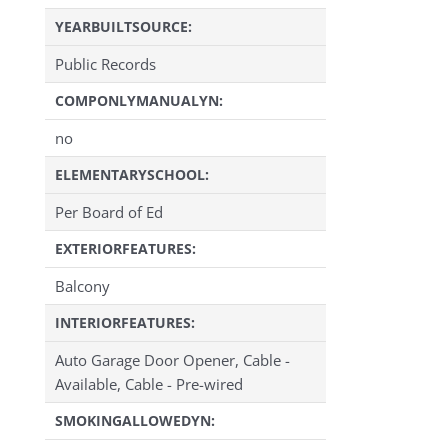
YEARBUILTSOURCE:
Public Records
COMPONLYMANUALYN:
no
ELEMENTARYSCHOOL:
Per Board of Ed
EXTERIORFEATURES:
Balcony
INTERIORFEATURES:
Auto Garage Door Opener, Cable -
Available, Cable - Pre-wired
SMOKINGALLOWEDYN: