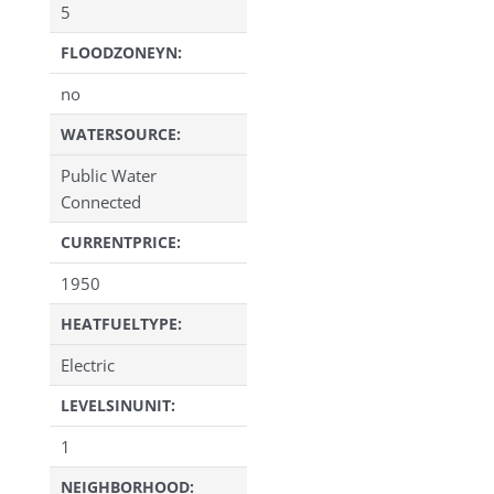
5
FLOODZONEYN:
no
WATERSOURCE:
Public Water
Connected
CURRENTPRICE:
1950
HEATFUELTYPE:
Electric
LEVELSINUNIT:
1
NEIGHBORHOOD: