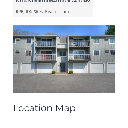
WEBDISTRIBUTIONAUTHORIZATIONS:
RPR, IDX Sites, Realtor.com
Location Map