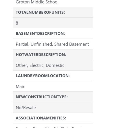
Groton Middle School
TOTALNUMBEROFUNITS:
8
BASEMENTDESCRIPTION:
Partial, Unfinished, Shared Basement
HOTWATERDESCRIPTION:
Other, Electric, Domestic
LAUNDRYROOMLOCATION:
Main
NEWCONSTRUCTIONTYPE:
No/Resale
ASSOCIATIONAMENITIES: