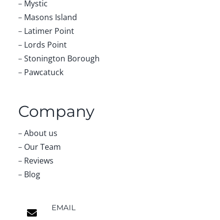
–
Mystic
–
Masons Island
–
Latimer Point
–
Lords Point
–
Stonington Borough
–
Pawcatuck
Company
–
About us
–
Our Team
–
Reviews
–
Blog
EMAIL