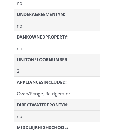
no
UNDERAGREEMENTYN:
no
BANKOWNEDPROPERTY:
no
UNITONFLOORNUMBER:
2
APPLIANCESINCLUDED:
Oven/Range, Refrigerator
DIRECTWATERFRONTYN:
no
MIDDLEJRHIGHSCHOOL: