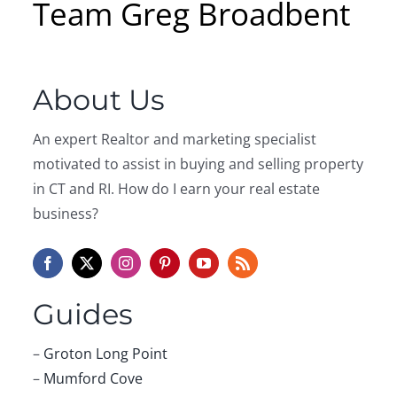
Team Greg Broadbent
About Us
An expert Realtor and marketing specialist
motivated to assist in buying and selling property
in CT and RI. How do I earn your real estate
business?
Guides
–
Groton Long Point
–
Mumford Cove