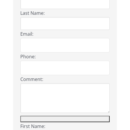
Last Name:
Email:
Phone:
Comment:
First Name: