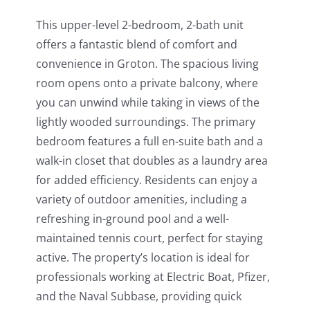
This upper-level 2-bedroom, 2-bath unit
offers a fantastic blend of comfort and
convenience in Groton. The spacious living
room opens onto a private balcony, where
you can unwind while taking in views of the
lightly wooded surroundings. The primary
bedroom features a full en-suite bath and a
walk-in closet that doubles as a laundry area
for added efficiency. Residents can enjoy a
variety of outdoor amenities, including a
refreshing in-ground pool and a well-
maintained tennis court, perfect for staying
active. The property’s location is ideal for
professionals working at Electric Boat, Pfizer,
and the Naval Subbase, providing quick