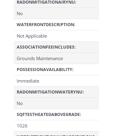
RADONMITIGATIONAIRYNU:
No
WATERFRONTDESCRIPTION:
Not Applicable
ASSOCIATIONFEEINCLUDES:
Grounds Maintenance
POSSESSIONAVAILABILITY:
Immediate
RADONMITIGATIONWATERYNU:
No
SQFTESTHEATEDABOVEGRADE:
1026