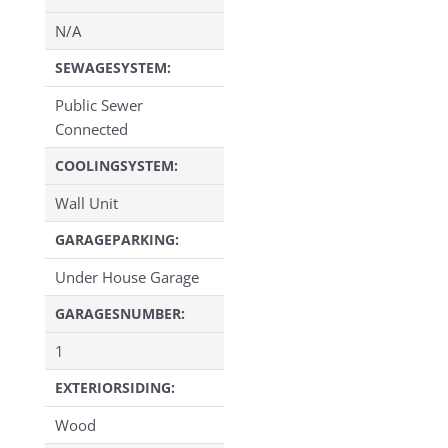
N/A
SEWAGESYSTEM:
Public Sewer
Connected
COOLINGSYSTEM:
Wall Unit
GARAGEPARKING:
Under House Garage
GARAGESNUMBER:
1
EXTERIORSIDING:
Wood