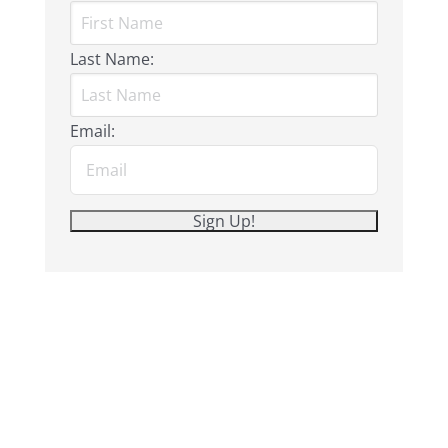
Last Name:
Email: