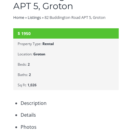
APT 5, Groton
Home
»
Listings
»
82 Buddington Road APT 5, Groton
$
1950
SOLD
Property Type:
Rental
Location:
Groton
Beds:
2
Baths:
2
Sq Ft:
1,026
Description
Details
Photos