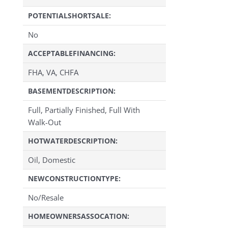
POTENTIALSHORTSALE:
No
ACCEPTABLEFINANCING:
FHA, VA, CHFA
BASEMENTDESCRIPTION:
Full, Partially Finished, Full With
Walk-Out
HOTWATERDESCRIPTION:
Oil, Domestic
NEWCONSTRUCTIONTYPE:
No/Resale
HOMEOWNERSASSOCATION: