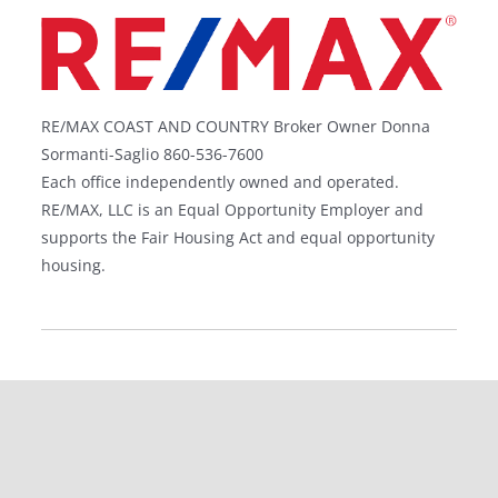
RE/MAX COAST AND COUNTRY Broker Owner Donna
Sormanti-Saglio 860-536-7600
Each office independently owned and operated.
RE/MAX, LLC is an Equal Opportunity Employer and
supports the Fair Housing Act and equal opportunity
housing.
©
Gregory Broadbent | All Rights Reserved |
Privacy
Policy
| Website Designed by
Stratedia