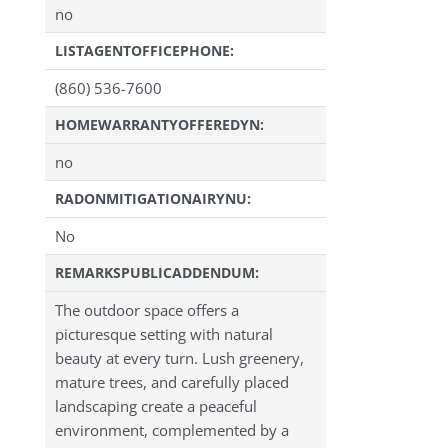
no
LISTAGENTOFFICEPHONE:
(860) 536-7600
HOMEWARRANTYOFFEREDYN:
no
RADONMITIGATIONAIRYNU:
No
REMARKSPUBLICADDENDUM:
The outdoor space offers a
picturesque setting with natural
beauty at every turn. Lush greenery,
mature trees, and carefully placed
landscaping create a peaceful
environment, complemented by a