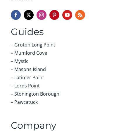
Guides
–
Groton Long Point
–
Mumford Cove
–
Mystic
–
Masons Island
–
Latimer Point
–
Lords Point
–
Stonington Borough
–
Pawcatuck
Company