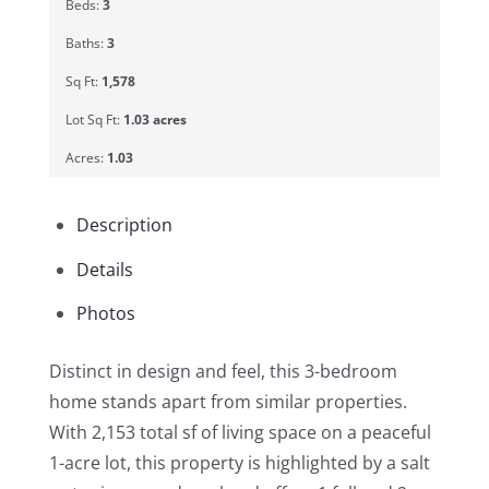
Beds:
3
Baths:
3
Sq Ft:
1,578
Lot Sq Ft:
1.03 acres
Acres:
1.03
Description
Details
Photos
Distinct in design and feel, this 3-bedroom
home stands apart from similar properties.
With 2,153 total sf of living space on a peaceful
1-acre lot, this property is highlighted by a salt