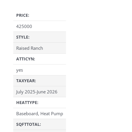
PRICE:
425000
STYLE:
Raised Ranch
ATTICYN:
yes
TAXYEAR:
July 2025-June 2026
HEATTYPE:
Baseboard, Heat Pump
SQFTTOTAL: