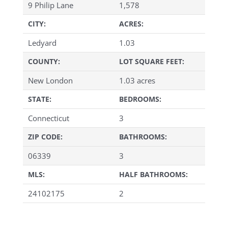
9 Philip Lane
1,578
CITY:
ACRES:
Ledyard
1.03
COUNTY:
LOT SQUARE FEET:
New London
1.03 acres
STATE:
BEDROOMS:
Connecticut
3
ZIP CODE:
BATHROOMS:
06339
3
MLS:
HALF BATHROOMS:
24102175
2