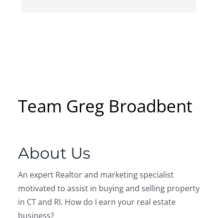
Team Greg Broadbent
About Us
An expert Realtor and marketing specialist
motivated to assist in buying and selling property
in CT and RI. How do I earn your real estate
business?