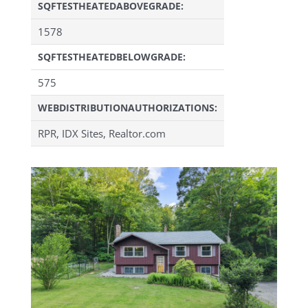
SQFTESTHEATEDABOVEGRADE:
1578
SQFTESTHEATEDBELOWGRADE:
575
WEBDISTRIBUTIONAUTHORIZATIONS:
RPR, IDX Sites, Realtor.com