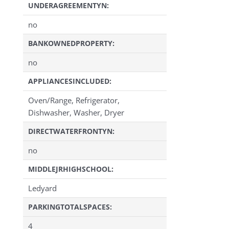
UNDERAGREEMENTYN:
no
BANKOWNEDPROPERTY:
no
APPLIANCESINCLUDED:
Oven/Range, Refrigerator,
Dishwasher, Washer, Dryer
DIRECTWATERFRONTYN:
no
MIDDLEJRHIGHSCHOOL:
Ledyard
PARKINGTOTALSPACES:
4