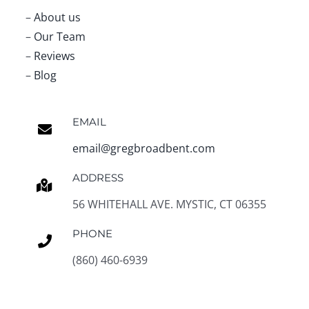
–
About us
–
Our Team
–
Reviews
–
Blog
EMAIL
email@gregbroadbent.com
ADDRESS
56 WHITEHALL AVE. MYSTIC, CT 06355
PHONE
(860) 460-6939