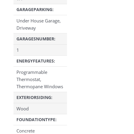
GARAGEPARKING:
Under House Garage,
Driveway
GARAGESNUMBER:
1
ENERGYFEATURES:
Programmable
Thermostat,
Thermopane Windows
EXTERIORSIDING:
Wood
FOUNDATIONTYPE:
Concrete