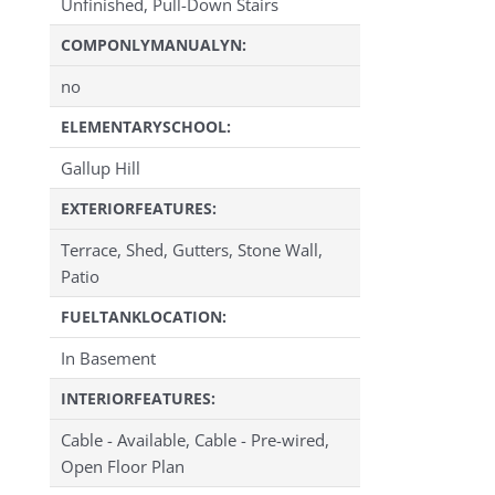
Unfinished, Pull-Down Stairs
COMPONLYMANUALYN:
no
ELEMENTARYSCHOOL:
Gallup Hill
EXTERIORFEATURES:
Terrace, Shed, Gutters, Stone Wall,
Patio
FUELTANKLOCATION:
In Basement
INTERIORFEATURES:
Cable - Available, Cable - Pre-wired,
Open Floor Plan