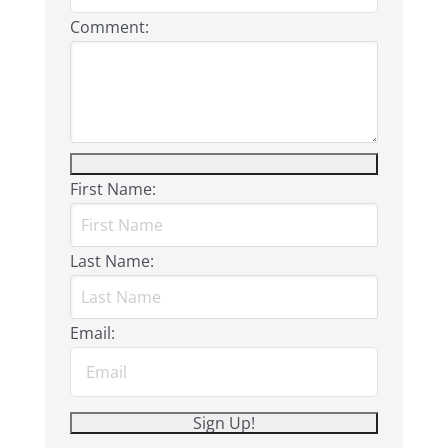
Comment:
First Name:
Last Name:
Email: