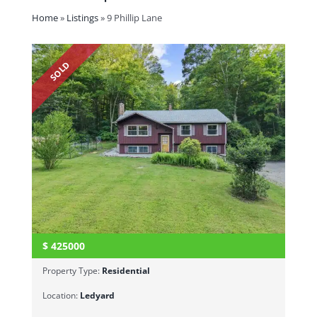
Home
»
Listings
»
9 Phillip Lane
SOLD
$
425000
Property Type:
Residential
Location:
Ledyard