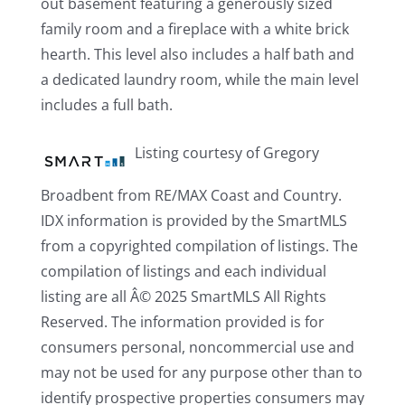
out basement featuring a generously sized
family room and a fireplace with a white brick
hearth. This level also includes a half bath and
a dedicated laundry room, while the main level
includes a full bath.
Listing courtesy of Gregory
Broadbent from RE/MAX Coast and Country.
IDX information is provided by the SmartMLS
from a copyrighted compilation of listings. The
compilation of listings and each individual
listing are all Â© 2025 SmartMLS All Rights
Reserved. The information provided is for
consumers personal, noncommercial use and
may not be used for any purpose other than to
identify prospective properties consumers may