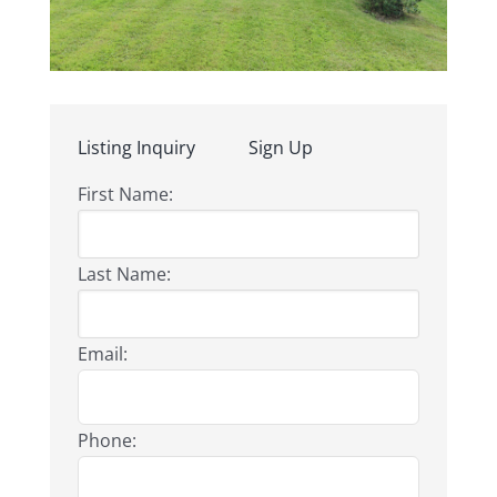
Listing Inquiry
Sign Up
First Name:
Last Name:
Email:
Phone: