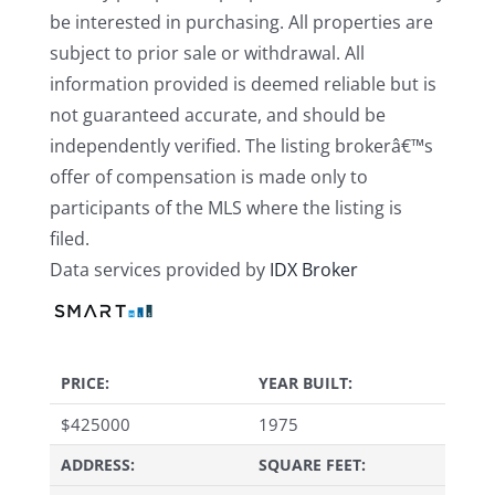
be interested in purchasing. All properties are
subject to prior sale or withdrawal. All
information provided is deemed reliable but is
not guaranteed accurate, and should be
independently verified. The listing brokerâ€™s
offer of compensation is made only to
participants of the MLS where the listing is
filed.
Data services provided by
IDX Broker
PRICE:
YEAR BUILT:
$
425000
1975
ADDRESS:
SQUARE FEET: