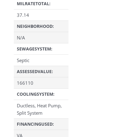
MILRATETOTAL:
37.14
NEIGHBORHOOD:
N/A
SEWAGESYSTEM:
Septic
ASSESSEDVALUE:
166110
COOLINGSYSTEM:
Ductless, Heat Pump,
Split System
FINANCINGUSED:
VA