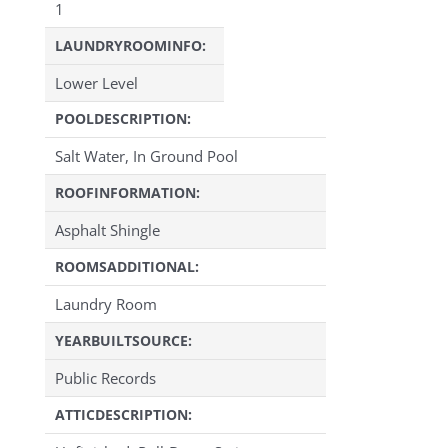
1
LAUNDRYROOMINFO:
Lower Level
POOLDESCRIPTION:
Salt Water, In Ground Pool
ROOFINFORMATION:
Asphalt Shingle
ROOMSADDITIONAL:
Laundry Room
YEARBUILTSOURCE:
Public Records
ATTICDESCRIPTION: