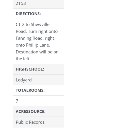
2153
DIRECTIONS:
CT-2 to Shewville
Road. Turn right onto
Fanning Road, right
onto Phillip Lane.
Destination will be on
the left.
HIGHSCHOOL:
Ledyard
TOTALROOMS:
7
ACRESSOURCE:
Public Records