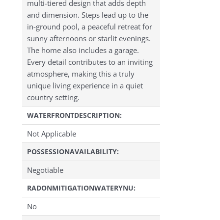
multi-tiered design that adds depth
and dimension. Steps lead up to the
in-ground pool, a peaceful retreat for
sunny afternoons or starlit evenings.
The home also includes a garage.
Every detail contributes to an inviting
atmosphere, making this a truly
unique living experience in a quiet
country setting.
WATERFRONTDESCRIPTION:
Not Applicable
POSSESSIONAVAILABILITY:
Negotiable
RADONMITIGATIONWATERYNU:
No