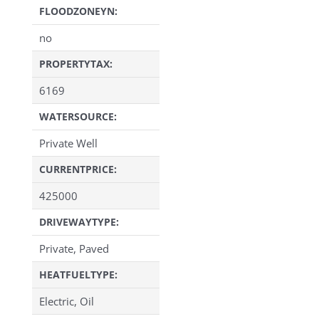
FLOODZONEYN:
no
PROPERTYTAX:
6169
WATERSOURCE:
Private Well
CURRENTPRICE:
425000
DRIVEWAYTYPE:
Private, Paved
HEATFUELTYPE:
Electric, Oil