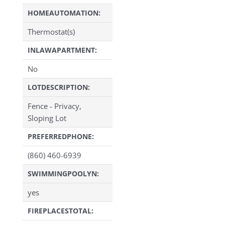
HOMEAUTOMATION:
Thermostat(s)
INLAWAPARTMENT:
No
LOTDESCRIPTION:
Fence - Privacy,
Sloping Lot
PREFERREDPHONE:
(860) 460-6939
SWIMMINGPOOLYN:
yes
FIREPLACESTOTAL: