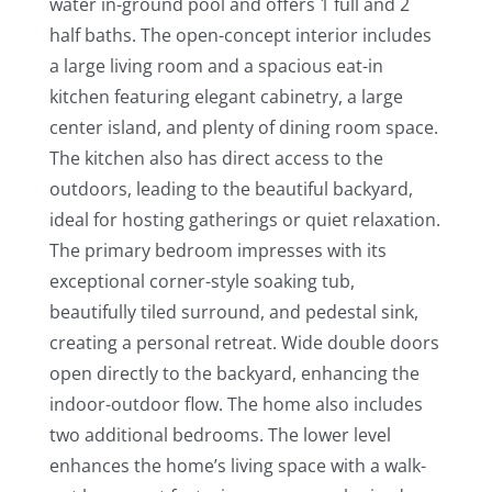
water in-ground pool and offers 1 full and 2
half baths. The open-concept interior includes
a large living room and a spacious eat-in
kitchen featuring elegant cabinetry, a large
center island, and plenty of dining room space.
The kitchen also has direct access to the
outdoors, leading to the beautiful backyard,
ideal for hosting gatherings or quiet relaxation.
The primary bedroom impresses with its
exceptional corner-style soaking tub,
beautifully tiled surround, and pedestal sink,
creating a personal retreat. Wide double doors
open directly to the backyard, enhancing the
indoor-outdoor flow. The home also includes
two additional bedrooms. The lower level
enhances the home’s living space with a walk-