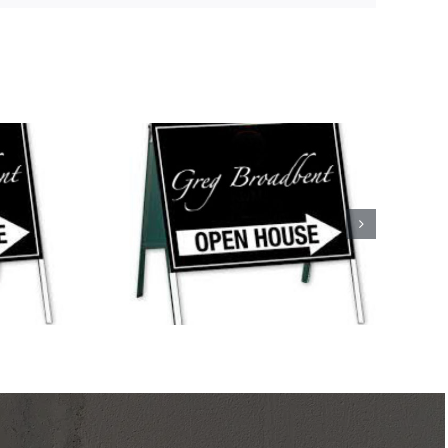
s This
ank, North
 Mystic,
s Point, and
le!