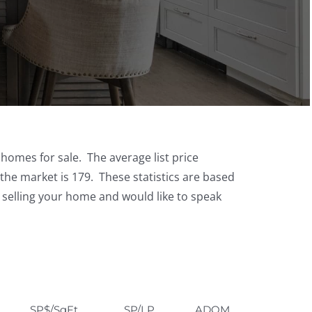
 homes for sale. The average list price
the market is 179. These statistics are based
g selling your home and would like to speak
SP$/SqFt
SP/LP
ADOM