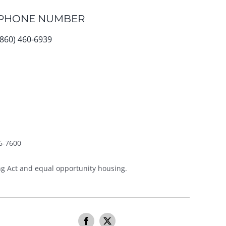
PHONE NUMBER
(860) 460-6939
6-7600
g Act and equal opportunity housing.