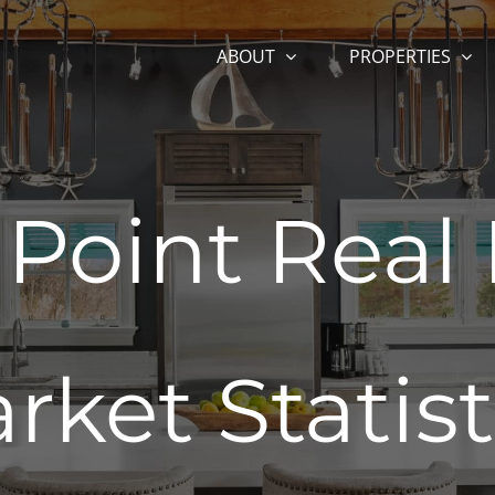
ABOUT
PROPERTIES
 Point Real 
rket Statist