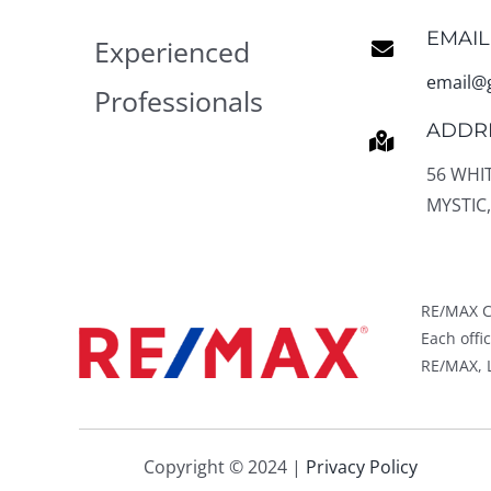
EMAIL
Experienced
email@
Professionals
ADDR
56 WHI
MYSTIC,
RE/MAX C
Each off
RE/MAX, L
Copyright © 2024 |
Privacy Policy