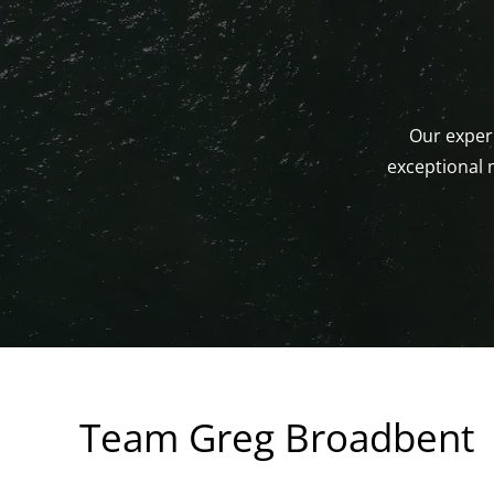
Our experi
exceptional 
Team Greg Broadbent