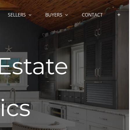
SELLERS
BUYERS
CONTACT
Estate
ics