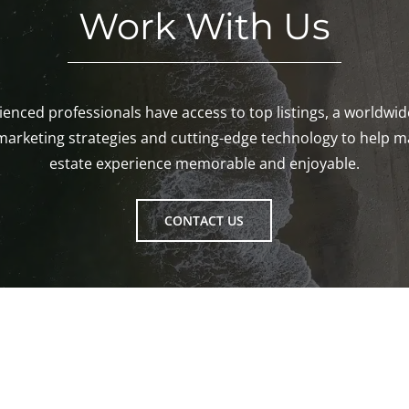
Work With Us
enced professionals have access to top listings, a worldwi
marketing strategies and cutting-edge technology to help m
estate experience memorable and enjoyable.
CONTACT US