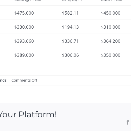
$475,000
$582.11
$450,000
$330,000
$194.13
$310,000
$393,660
$336.71
$364,200
$389,000
$306.06
$350,000
on
ends
|
Comments Off
Lords
Point
Real
Estate
Your Platform!
Market
Statistics