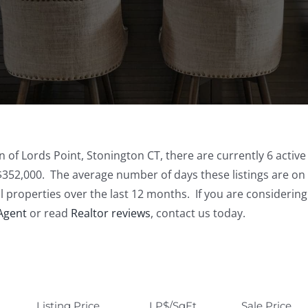
n of Lords Point, Stonington CT, there are currently 6 active
$352,000. The average number of days these listings are on 
al properties over the last 12 months. If you are considerin
 Agent
or read
Realtor reviews
, contact us today.
Listing Price
LP$/SqFt
Sale Price