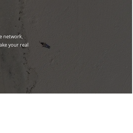
de network,
ake your real