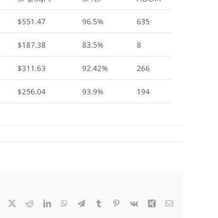
$551.47
96.5%
635
$187.38
83.5%
8
$311.63
92.42%
266
$256.04
93.9%
194
Facebook
X
Reddit
LinkedIn
WhatsApp
Telegram
Tumblr
Pinterest
Vk
Xing
Email