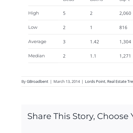
High
5
2
2,060
Low
2
1
816
Average
3
1.42
1,304
Median
2
1.1
1,271
By
GBroadbent
|
March 13, 2014
|
Lords Point
,
Real Estate Tr
Share This Story, Choose 