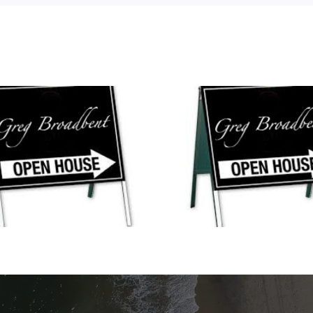
Open House
Open Houses This
Weekend in No
Weekend in Waterford,
Stonington,
Lords Point, Noank, Groton,
Waterford, Lord
and Mystic!
Uncasvil