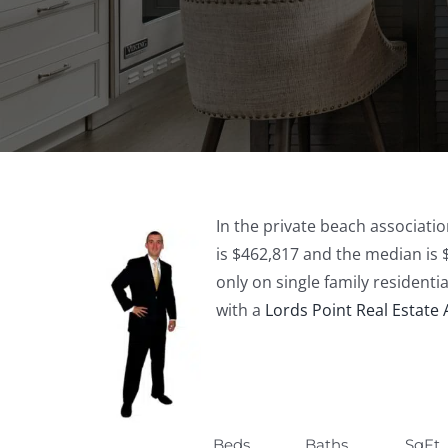
In the private beach associatio
is $462,817 and the median is 
only on single family residenti
with a
Lords Point Real Estate
Beds
Baths
SqFt