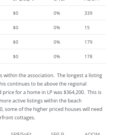
$0
0%
339
$0
0%
15
$0
0%
179
$0
0%
178
within the association. The longest a listing
is continues to be above the regional
d price for a home in LP was $364,200. This is
more active listings within the beach
0, some of the higher priced houses will need
rfront cottages.
SP$/SqFt
SP/LP
ADOM