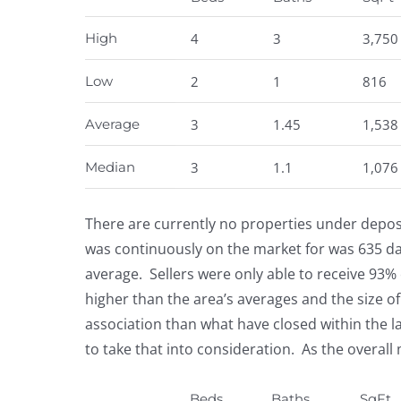
High
4
3
3,750
Low
2
1
816
Average
3
1.45
1,538
Median
3
1.1
1,076
There are currently no properties under deposi
was continuously on the market for was 635 d
average. Sellers were only able to receive 93% o
higher than the area’s averages and the size of
association than what have closed within the l
to take that into consideration. As the overall
Beds
Baths
SqFt