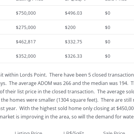
$750,000
$496.03
$0
$275,000
$200
$0
$462,817
$332.75
$0
$352,000
$326.33
$0
t within Lords Point. There have been 5 closed transactions 
ays. The average ADOM was 266 and the median was 194. Th
f their list price in the closed transaction. The average sol
 the homes were smaller (1304 square feet). There are still 
ast year. With the highest sold home only closing at $450,00
 market is improving in the area, so will the demand for wate
Listing Price
LP$/SqFt
Sale Price