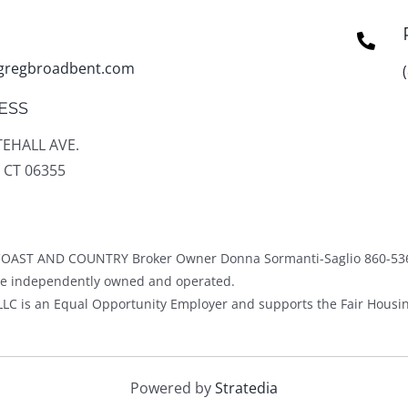
gregbroadbent.com
ESS
TEHALL AVE.
 CT 06355
OAST AND COUNTRY Broker Owner Donna Sormanti-Saglio 860-53
ice independently owned and operated.
LC is an Equal Opportunity Employer and supports the Fair Housin
Powered by
Stratedia