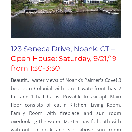
123 Seneca Drive, Noank, CT –
Open House: Saturday, 9/21/19
from 1:30-3:30
Beautiful water views of Noank’s Palmer’s Cove! 3
bedroom Colonial with direct waterfront has 2
full and 1 half baths. Possible In-law apt. Main
floor consists of eat-in Kitchen, Living Room,
Family Room with fireplace and sun room
overlooking the water. Master has full bath with
walk-out to deck and sits above sun room