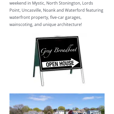
weekend in Mystic, North Stonington, Lords
Point, Uncasville, Noank and Waterford featuring
waterfront property, five-car garages,
wainscoting, and unique architecture!