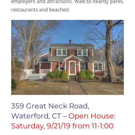
employers and attractions. Walk to nearby parks,
restaurants and beaches!
359 Great Neck Road,
Waterford, CT –
Open House:
Saturday, 9/21/19 from 11-1:00