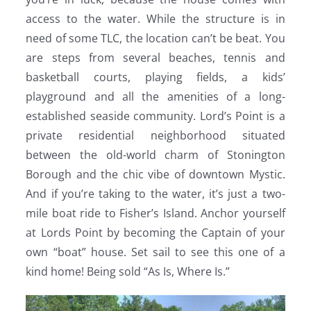
access to the water. While the structure is in
need of some TLC, the location can’t be beat. You
are steps from several beaches, tennis and
basketball courts, playing fields, a kids’
playground and all the amenities of a long-
established seaside community. Lord’s Point is a
private residential neighborhood situated
between the old-world charm of Stonington
Borough and the chic vibe of downtown Mystic.
And if you’re taking to the water, it’s just a two-
mile boat ride to Fisher’s Island. Anchor yourself
at Lords Point by becoming the Captain of your
own “boat” house. Set sail to see this one of a
kind home! Being sold “As Is, Where Is.”