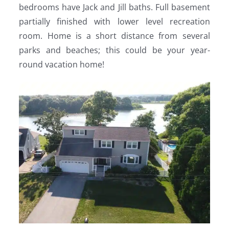
bedrooms have Jack and Jill baths. Full basement
partially finished with lower level recreation
room. Home is a short distance from several
parks and beaches; this could be your year-
round vacation home!