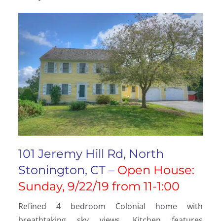
101 Jeremy Hill Rd, North
Stonington, CT –
Open House:
Sunday, 9/22/19 from 11-1:00
Refined 4 bedroom Colonial home with
breathtaking sky views. Kitchen features