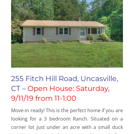
255 Fitch Hill Road, Uncasville,
CT –
Open House: Saturday,
9/11/19 from 11-1:00
Move-in ready! This is the perfect home if you are
looking for a 3 bedroom Ranch. Situated on a
corner lot just under an acre with a small duck