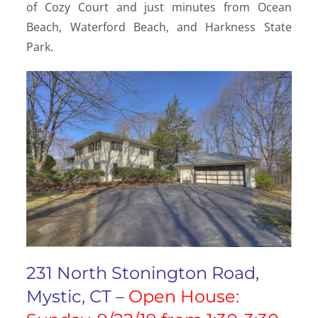
of Cozy Court and just minutes from Ocean
Beach, Waterford Beach, and Harkness State
Park.
231 North Stonington Road,
Mystic, CT –
Open House: