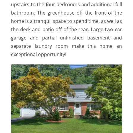
upstairs to the four bedrooms and additional full
bathroom. The greenhouse off the front of the
home is a tranquil space to spend time, as well as
the deck and patio off of the rear. Large two car
garage and partial unfinished basement and
separate laundry room make this home an
exceptional opportunity!