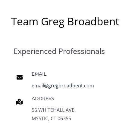
Team Greg Broadbent
Experienced Professionals
EMAIL
email@gregbroadbent.com
ADDRESS
56 WHITEHALL AVE.
MYSTIC, CT 06355