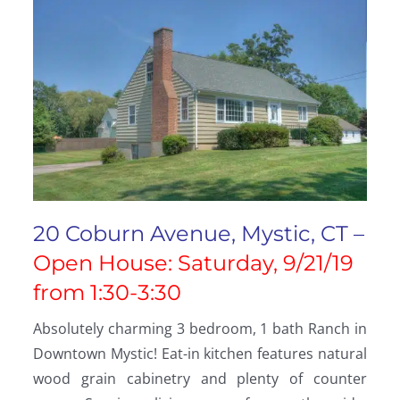
20 Coburn Avenue, Mystic, CT –
Open House: Saturday, 9/21/19
from 1:30-3:30
Absolutely charming 3 bedroom, 1 bath Ranch in
Downtown Mystic! Eat-in kitchen features natural
wood grain cabinetry and plenty of counter