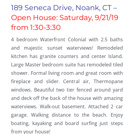
189 Seneca Drive, Noank, CT –
Open House: Saturday, 9/21/19
from 1:30-3:30
4 bedroom Waterfront Colonial with 2.5 baths
and majestic sunset waterviews! Remodeled
kitchen has granite counters and center Island.
Large Master bedroom suite has remodeled tiled
shower. Formal living room and great room with
fireplace and slider. Central air, Thermopane
windows. Beautiful two tier fenced around yard
and deck off the back of the house with amazing
waterviews. Walk-out basement. Attached 2 car
garage. Walking distance to the beach. Enjoy
boating, kayaking and board surfing just steps
from your house!