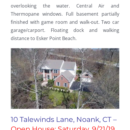
overlooking the water. Central Air and
Thermopane windows. Full basement partially
finished with game room and walk-out. Two car
garage/carport. Floating dock and walking
distance to Esker Point Beach.
10 Talewinds Lane, Noank, CT –
Open House: Saturday, 9/21/19