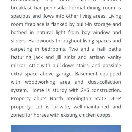
breakfast bar peninsula. Formal dining room is
spacious and flows into other living areas. Living
room fireplace is flanked by built-in storage and
bathed in natural light from bay window and
sliders. Hardwoods throughout living spaces and
carpeting in bedrooms. Two and a half baths
featuring Jack and Jill sinks and artisan vanity
mirror. Attic with pull-down stairs, and possible
extra space above garage. Basement equipped
with woodworking area and dust-collection
system. Home is sturdy with 2×6 construction.
Property abuts North Stonington State DEEP
property. Lot is private, well-maintained and
zoned for horses with existing chicken coops.