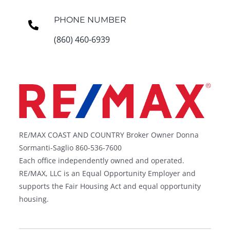
PHONE NUMBER
(860) 460-6939
RE/MAX COAST AND COUNTRY Broker Owner Donna
Sormanti-Saglio 860-536-7600
Each office independently owned and operated.
RE/MAX, LLC is an Equal Opportunity Employer and
supports the Fair Housing Act and equal opportunity
housing.