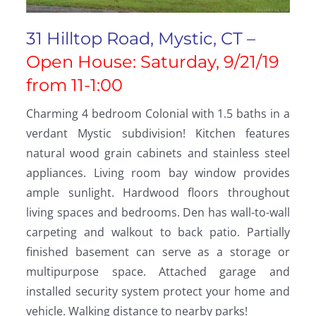
31 Hilltop Road, Mystic, CT –
Open House: Saturday, 9/21/19
from 11-1:00
Charming 4 bedroom Colonial with 1.5 baths in a
verdant Mystic subdivision! Kitchen features
natural wood grain cabinets and stainless steel
appliances. Living room bay window provides
ample sunlight. Hardwood floors throughout
living spaces and bedrooms. Den has wall-to-wall
carpeting and walkout to back patio. Partially
finished basement can serve as a storage or
multipurpose space. Attached garage and
installed security system protect your home and
vehicle. Walking distance to nearby parks!