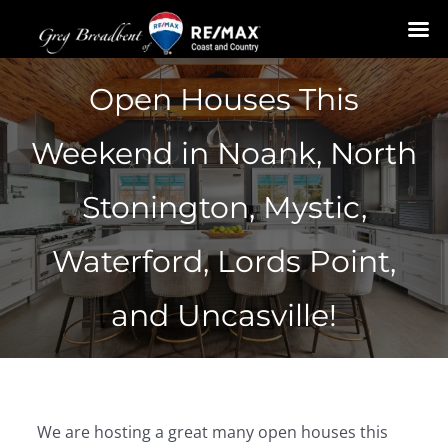
Skip
Open Houses This
to
content
Weekend in Noank, North
Stonington, Mystic,
Waterford, Lords Point,
and Uncasville!
We are hosting a great many open houses this