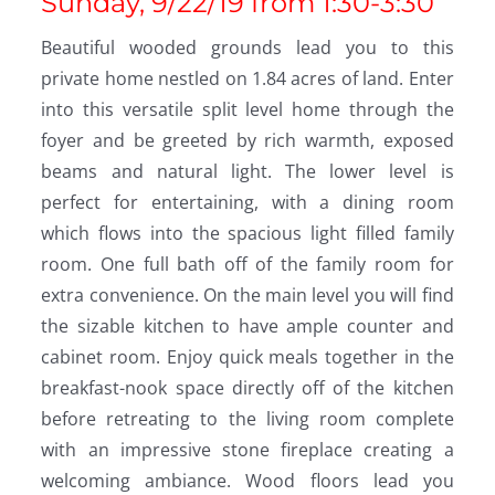
Sunday, 9/22/19 from 1:30-3:30
Beautiful wooded grounds lead you to this
private home nestled on 1.84 acres of land. Enter
into this versatile split level home through the
foyer and be greeted by rich warmth, exposed
beams and natural light. The lower level is
perfect for entertaining, with a dining room
which flows into the spacious light filled family
room. One full bath off of the family room for
extra convenience. On the main level you will find
the sizable kitchen to have ample counter and
cabinet room. Enjoy quick meals together in the
breakfast-nook space directly off of the kitchen
before retreating to the living room complete
with an impressive stone fireplace creating a
welcoming ambiance. Wood floors lead you