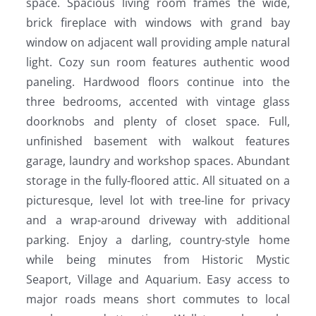
space. Spacious living room frames the wide,
brick fireplace with windows with grand bay
window on adjacent wall providing ample natural
light. Cozy sun room features authentic wood
paneling. Hardwood floors continue into the
three bedrooms, accented with vintage glass
doorknobs and plenty of closet space. Full,
unfinished basement with walkout features
garage, laundry and workshop spaces. Abundant
storage in the fully-floored attic. All situated on a
picturesque, level lot with tree-line for privacy
and a wrap-around driveway with additional
parking. Enjoy a darling, country-style home
while being minutes from Historic Mystic
Seaport, Village and Aquarium. Easy access to
major roads means short commutes to local