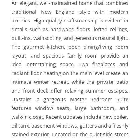
An elegant, well-maintained home that combines
traditional New England style with modern
luxuries. High quality craftsmanship is evident in
details such as hardwood floors, lofted ceilings,
built-ins, wainscoting, and generous natural light.
The gourmet kitchen, open dining/living room
layout, and spacious family room provide an
ideal entertaining space. Two fireplaces and
radiant floor heating on the main level create an
intimate winter retreat, while the private patio
and front deck offer relaxing summer escapes.
Upstairs, a gorgeous Master Bedroom Suite
features window seats, large bathroom, and
walk-in closet. Recent updates include new boiler,
oil tank, basement windows, gutters and a freshly
stained exterior. Located on the quiet side street