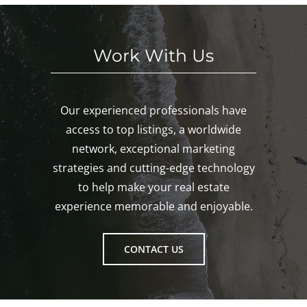
ton!
Work With Us
Our experienced professionals have
access to top listings, a worldwide
network, exceptional marketing
strategies and cutting-edge technology
to help make your real estate
experience memorable and enjoyable.
CONTACT US