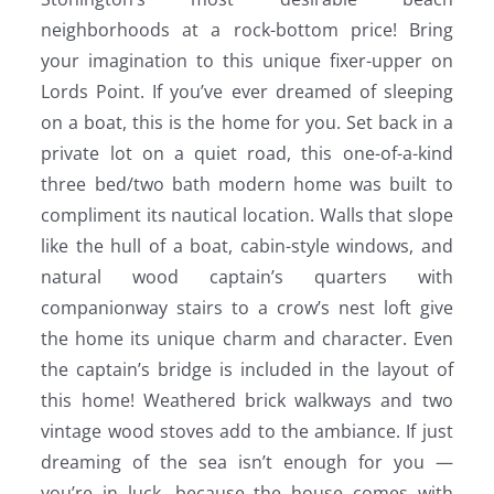
neighborhoods at a rock-bottom price! Bring
your imagination to this unique fixer-upper on
Lords Point. If you’ve ever dreamed of sleeping
on a boat, this is the home for you. Set back in a
private lot on a quiet road, this one-of-a-kind
three bed/two bath modern home was built to
compliment its nautical location. Walls that slope
like the hull of a boat, cabin-style windows, and
natural wood captain’s quarters with
companionway stairs to a crow’s nest loft give
the home its unique charm and character. Even
the captain’s bridge is included in the layout of
this home! Weathered brick walkways and two
vintage wood stoves add to the ambiance. If just
dreaming of the sea isn’t enough for you —
you’re in luck, because the house comes with