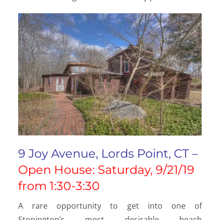
9 Joy Avenue, Lords Point, CT –
Open House: Saturday, 9/21/19
from 1:30-3:30
A rare opportunity to get into one of
Stonington’s most desirable beach