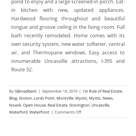
pond to enjoy and a large screened-in porch. Eat-
in kitchen with new, updated appliances.
Hardwood flooring throughout and beautiful
tongue and groove ceiling in the living room. Full
bath recently remodeled. Home comes with its
own security system, new water softener, central
air, and Thermopane windows. Easy access to
innumerable Uncasville attractions, I-395 and
Route 32.
By
GBroadbent
|
September 19, 2019
|
1st Rule of Real Estate
,
Blog
,
Groton
,
Lords Point
,
Montville
,
Mystic
,
Mystic
,
News
,
Noank
,
Open House
,
Real Estate
,
Stonington
,
Uncasville
,
on
Waterford
,
Waterfront
|
Comments Off
Open
Houses
This