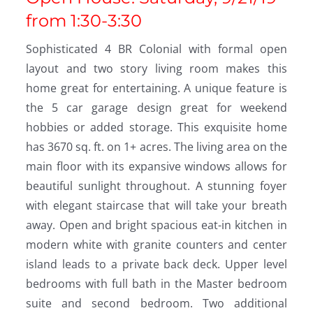
from 1:30-3:30
Sophisticated 4 BR Colonial with formal open
layout and two story living room makes this
home great for entertaining. A unique feature is
the 5 car garage design great for weekend
hobbies or added storage. This exquisite home
has 3670 sq. ft. on 1+ acres. The living area on the
main floor with its expansive windows allows for
beautiful sunlight throughout. A stunning foyer
with elegant staircase that will take your breath
away. Open and bright spacious eat-in kitchen in
modern white with granite counters and center
island leads to a private back deck. Upper level
bedrooms with full bath in the Master bedroom
suite and second bedroom. Two additional