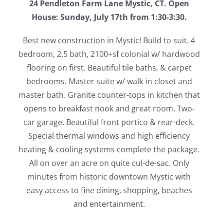
24 Pendleton Farm Lane Mystic, CT. Open
House: Sunday, July 17th from 1:30-3:30.
Best new construction in Mystic! Build to suit. 4
bedroom, 2.5 bath, 2100+sf colonial w/ hardwood
flooring on first. Beautiful tile baths, & carpet
bedrooms. Master suite w/ walk-in closet and
master bath. Granite counter-tops in kitchen that
opens to breakfast nook and great room. Two-
car garage. Beautiful front portico & rear-deck.
Special thermal windows and high efficiency
heating & cooling systems complete the package.
All on over an acre on quite cul-de-sac. Only
minutes from historic downtown Mystic with
easy access to fine dining, shopping, beaches
and entertainment.