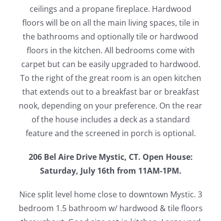
ceilings and a propane fireplace. Hardwood
floors will be on all the main living spaces, tile in
the bathrooms and optionally tile or hardwood
floors in the kitchen. All bedrooms come with
carpet but can be easily upgraded to hardwood.
To the right of the great room is an open kitchen
that extends out to a breakfast bar or breakfast
nook, depending on your preference. On the rear
of the house includes a deck as a standard
feature and the screened in porch is optional.
206 Bel Aire Drive Mystic, CT. Open House:
Saturday, July 16th from 11AM-1PM.
Nice split level home close to downtown Mystic. 3
bedroom 1.5 bathroom w/ hardwood & tile floors