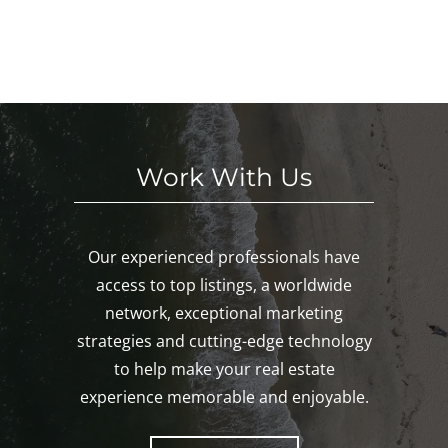
Noa
E
eke
We
nk,
KE
nd!
eke
Mys
D!
nd!
tic,
Gro
ton!
Work With Us
Our experienced professionals have
access to top listings, a worldwide
network, exceptional marketing
strategies and cutting-edge technology
to help make your real estate
experience memorable and enjoyable.