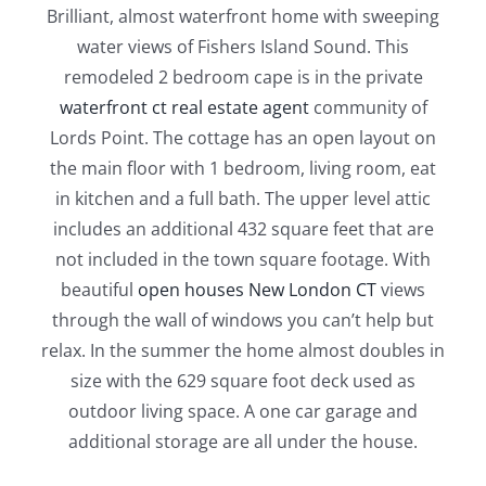
Brilliant, almost waterfront home with sweeping
water views of Fishers Island Sound. This
remodeled 2 bedroom cape is in the private
waterfront ct real estate agent
community of
Lords Point. The cottage has an open layout on
the main floor with 1 bedroom, living room, eat
in kitchen and a full bath. The upper level attic
includes an additional 432 square feet that are
not included in the town square footage. With
beautiful
open houses New London CT
views
through the wall of windows you can’t help but
relax. In the summer the home almost doubles in
size with the 629 square foot deck used as
outdoor living space. A one car garage and
additional storage are all under the house.