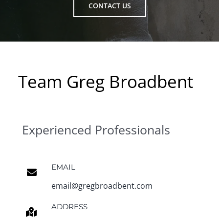
CONTACT US
Team Greg Broadbent
Experienced Professionals
EMAIL
email@gregbroadbent.com
ADDRESS