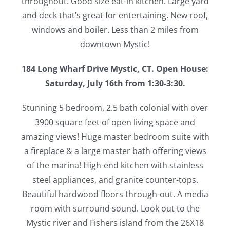
throughout. Good size eat-in kitchen. Large yard
and deck that’s great for entertaining. New roof,
windows and boiler. Less than 2 miles from
downtown Mystic!
184 Long Wharf Drive Mystic, CT. Open House:
Saturday, July 16th from 1:30-3:30.
Stunning 5 bedroom, 2.5 bath colonial with over
3900 square feet of open living space and
amazing views! Huge master bedroom suite with
a fireplace & a large master bath offering views
of the marina! High-end kitchen with stainless
steel appliances, and granite counter-tops.
Beautiful hardwood floors through-out. A media
room with surround sound. Look out to the
Mystic river and Fishers island from the 26X18