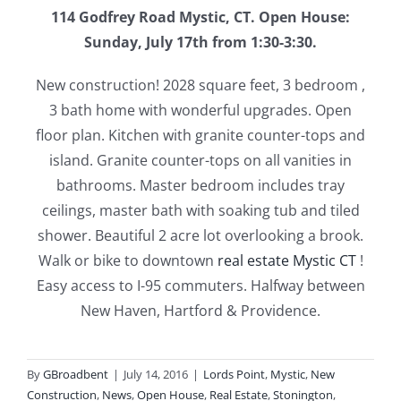
114 Godfrey Road Mystic, CT. Open House:
Sunday, July 17th from 1:30-3:30.
New construction! 2028 square feet, 3 bedroom ,
3 bath home with wonderful upgrades. Open
floor plan. Kitchen with granite counter-tops and
island. Granite counter-tops on all vanities in
bathrooms. Master bedroom includes tray
ceilings, master bath with soaking tub and tiled
shower. Beautiful 2 acre lot overlooking a brook.
Walk or bike to downtown
real estate Mystic CT
!
Easy access to I-95 commuters. Halfway between
New Haven, Hartford & Providence.
By
GBroadbent
|
July 14, 2016
|
Lords Point
,
Mystic
,
New
Construction
,
News
,
Open House
,
Real Estate
,
Stonington
,