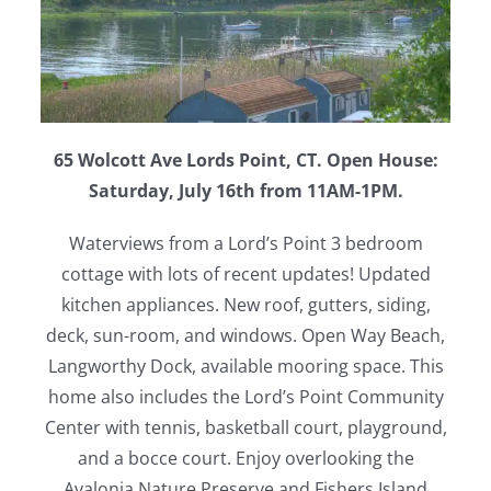
65 Wolcott Ave Lords Point, CT. Open House:
Saturday, July 16th from 11AM-1PM.
Waterviews from a Lord’s Point 3 bedroom
cottage with lots of recent updates! Updated
kitchen appliances. New roof, gutters, siding,
deck, sun-room, and windows. Open Way Beach,
Langworthy Dock, available mooring space. This
home also includes the Lord’s Point Community
Center with tennis, basketball court, playground,
and a bocce court. Enjoy overlooking the
Avalonia Nature Preserve and Fishers Island