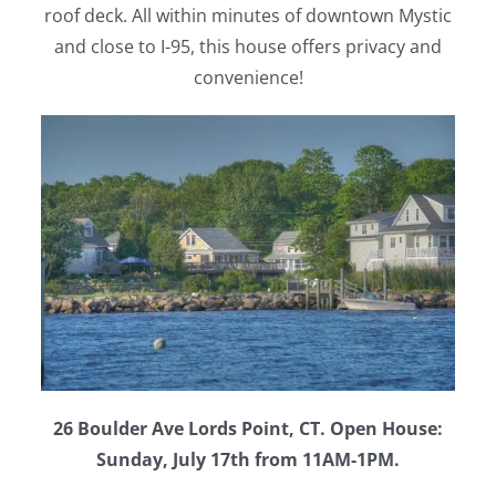
roof deck. All within minutes of downtown Mystic
and close to I-95, this house offers privacy and
convenience!
26 Boulder Ave Lords Point, CT. Open House:
Sunday, July 17th from 11AM-1PM.