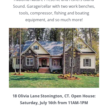
Sound. Garage/cellar with two work benches,
tools, compressor, fishing and boating
equipment, and so much more!
18 Olivia Lane Stonington, CT. Open House:
Saturday, July 16th from 11AM-1PM