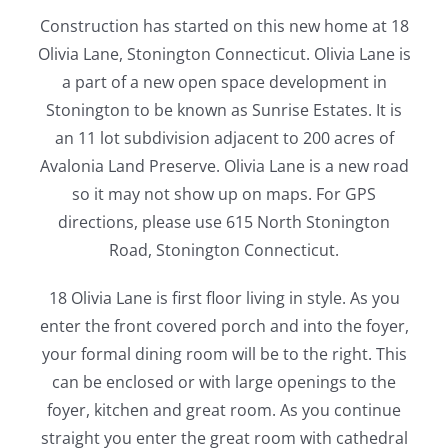
Construction has started on this new home at 18
Olivia Lane, Stonington Connecticut. Olivia Lane is
a part of a new open space development in
Stonington to be known as Sunrise Estates. It is
an 11 lot subdivision adjacent to 200 acres of
Avalonia Land Preserve. Olivia Lane is a new road
so it may not show up on maps. For GPS
directions, please use 615 North Stonington
Road, Stonington Connecticut.
18 Olivia Lane is first floor living in style. As you
enter the front covered porch and into the foyer,
your formal dining room will be to the right. This
can be enclosed or with large openings to the
foyer, kitchen and great room. As you continue
straight you enter the great room with cathedral