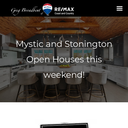
Skip
to
content
Mystic and Stonington
Open Houses this
weekend!