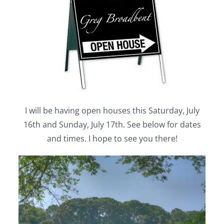
I will be having open houses this Saturday, July
16th and Sunday, July 17th. See below for dates
and times. I hope to see you there!