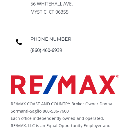
56 WHITEHALL AVE.
MYSTIC, CT 06355
PHONE NUMBER
(860) 460-6939
RE/MAX COAST AND COUNTRY Broker Owner Donna
Sormanti-Saglio 860-536-7600
Each office independently owned and operated.
RE/MAX, LLC is an Equal Opportunity Employer and