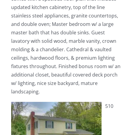
updated kitchen cabinetry, top of the line
stainless steel appliances, granite countertops,
and double oven; Master bedroom w/ a large
master bath that has double sinks. Guest
lavatory with solid wood, marble vanity, crown
molding & a chandelier. Cathedral & vaulted
ceilings, hardwood floors, & premium lighting
fixtures throughout. Finished bonus room w/ an
additional closet, beautiful covered deck porch
w/ lighting, nice size backyard, mature
landscaping.
510