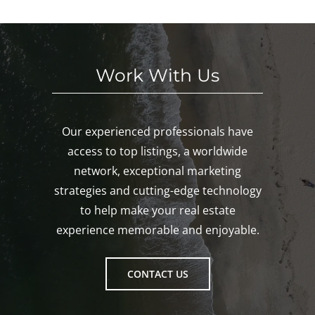
Gro
ton!
Work With Us
Our experienced professionals have
access to top listings, a worldwide
network, exceptional marketing
strategies and cutting-edge technology
to help make your real estate
experience memorable and enjoyable.
CONTACT US