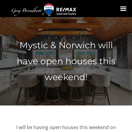
Skip
to
content
Mystic & Norwich will
have open houses this
weekend!
I will be having open houses this weekend on