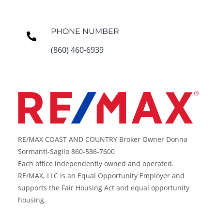
PHONE NUMBER
(860) 460-6939
RE/MAX COAST AND COUNTRY Broker Owner Donna
Sormanti-Saglio 860-536-7600
Each office independently owned and operated.
RE/MAX, LLC is an Equal Opportunity Employer and
supports the Fair Housing Act and equal opportunity
housing.