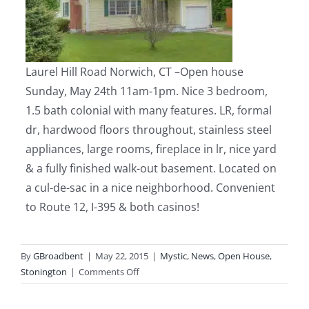
Laurel Hill Road Norwich, CT
–
Open house
Sunday, May 24th 11am-1pm.
Nice 3 bedroom,
1.5 bath colonial with many features. LR, formal
dr, hardwood floors throughout, stainless steel
appliances, large rooms, fireplace in lr, nice yard
& a fully finished walk-out basement. Located on
a cul-de-sac in a nice neighborhood. Convenient
to Route 12, I-395 & both casinos!
By
GBroadbent
|
May 22, 2015
|
Mystic
,
News
,
Open House
,
on
Stonington
|
Comments Off
Mystic
&