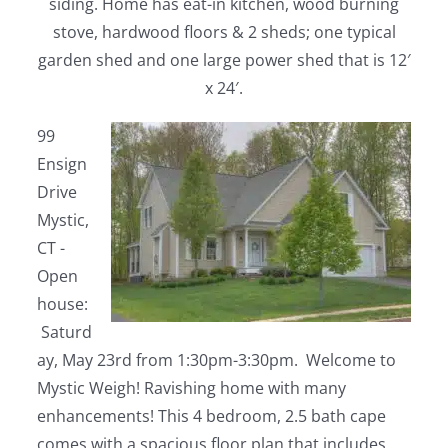
siding. Home has eat-in kitchen, wood burning
stove, hardwood floors & 2 sheds; one typical
garden shed and one large power shed that is 12′
x 24′.
99
Ensign
Drive
Mystic,
CT -
Open
house:
Saturd
ay, May 23rd from 1:30pm-3:30pm. Welcome to
Mystic Weigh! Ravishing home with many
enhancements! This 4 bedroom, 2.5 bath cape
comes with a spacious floor plan that includes