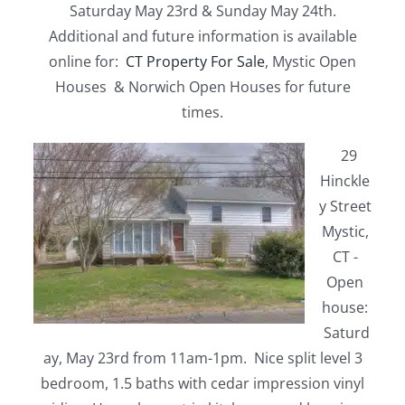
Saturday May 23rd & Sunday May 24th.
Additional and future information is available
online for:
CT Property For Sale
, Mystic Open
Houses & Norwich Open Houses for future
times.
29
Hinckle
y Street
Mystic,
CT -
Open
house:
Saturd
ay, May 23rd from 11am-1pm. Nice split level 3
bedroom, 1.5 baths with cedar impression vinyl