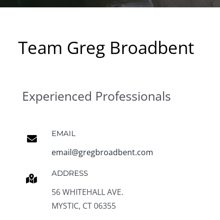
Team Greg Broadbent
Experienced Professionals
EMAIL
email@gregbroadbent.com
ADDRESS
56 WHITEHALL AVE.
MYSTIC, CT 06355