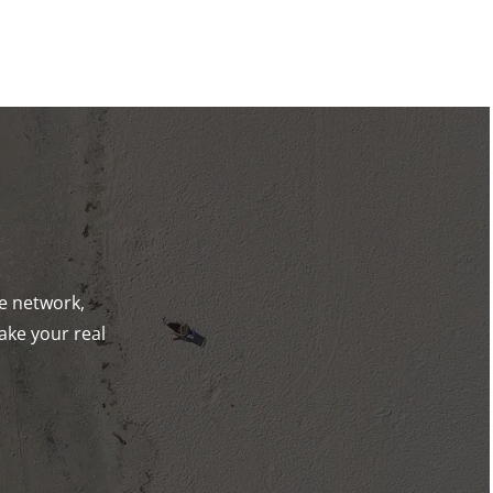
de network,
ake your real