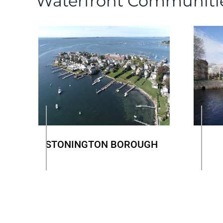
Waterfront Communiti
STONINGTON BOROUGH