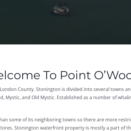
lcome To Point O’Wo
London County. Stonington is divided into several towns an
 Mystic, and Old Mystic. Established as a number of whaling vi
han some of its neighboring towns so there are more restric
. Stonington waterfront property is mostly a part of the s