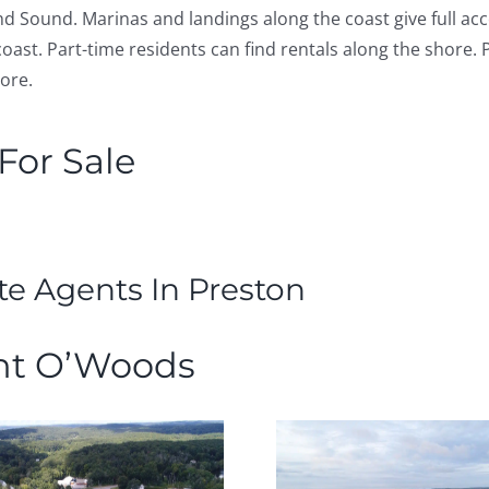
nd Sound. Marinas and landings along the coast give full ac
oast. Part-time residents can find rentals along the shore.
hore.
or Sale
te Agents In Preston
nt O’Woods