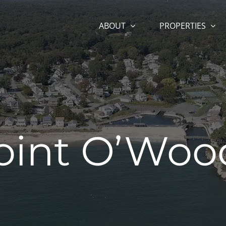
ABOUT
PROPERTIES
oint O’Woo