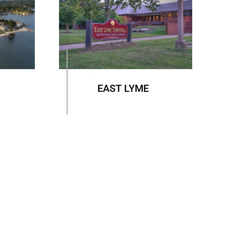
EAST LYME