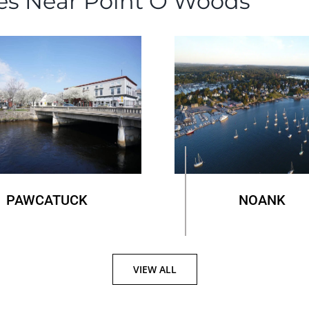
es Near Point O’Woods
PAWCATUCK
NOANK
VIEW ALL