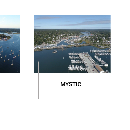
MYSTIC