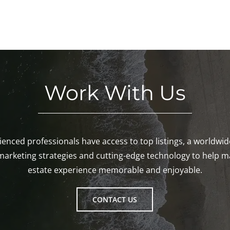
Work With Us
enced professionals have access to top listings, a worldwi
marketing strategies and cutting-edge technology to help m
estate experience memorable and enjoyable.
CONTACT US