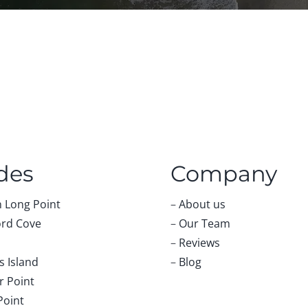
des
Company
 Long Point
–
About us
rd Cove
–
Our Team
–
Reviews
 Island
–
Blog
r Point
Point