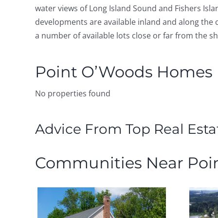
water views of Long Island Sound and Fishers Isla
developments are available inland and along the c
a number of available lots close or far from the s
Point O’Woods Homes F
No properties found
Advice From Top Real Esta
Communities Near Poi