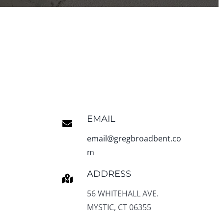
EMAIL
email@gregbroadbent.co
m
ADDRESS
56 WHITEHALL AVE.
MYSTIC, CT 06355