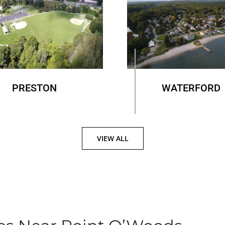
PRESTON
WATERFORD
VIEW ALL