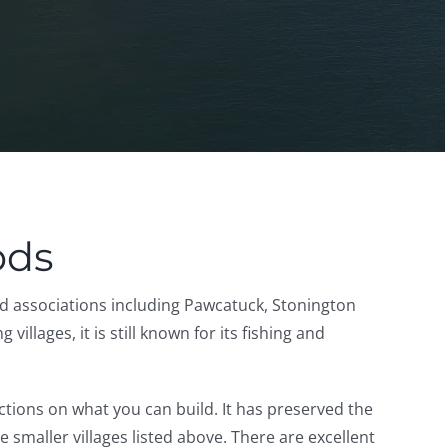
ods
d associations including Pawcatuck, Stonington
llages, it is still known for its fishing and
tions on what you can build. It has preserved the
maller villages listed above. There are excellent