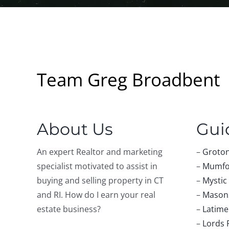
Team Greg Broadbent
About Us
Gui
An expert Realtor and marketing
–
Groton
specialist motivated to assist in
–
Mumfo
buying and selling property in CT
–
Mystic
and RI. How do I earn your real
–
Masons
estate business?
–
Latime
–
Lords 