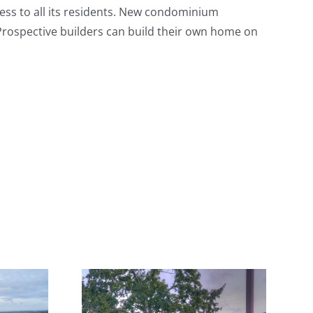
cess to all its residents. New condominium
 Prospective builders can build their own home on