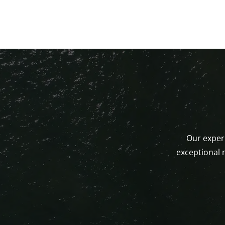
Our experi
exceptional 