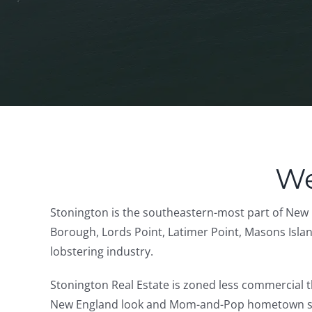
We
Stonington is the southeastern-most part of New 
Borough, Lords Point, Latimer Point, Masons Island,
lobstering industry.
Stonington Real Estate is zoned less commercial t
New England look and Mom-and-Pop hometown stores