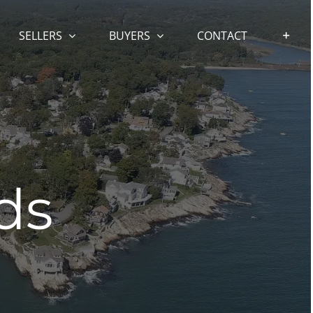
SELLERS
BUYERS
CONTACT
ds