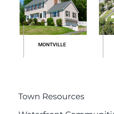
MONTVILLE
Town Resources