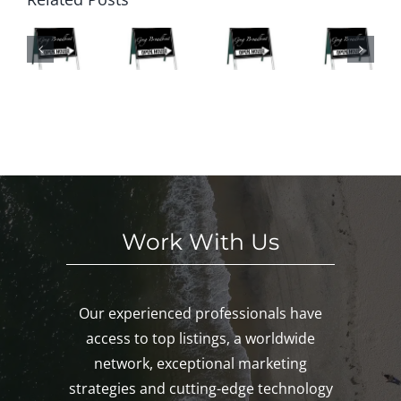
O
n
Ope
We
SE
Hou
n
eke
S
ses
Hou
nd
HI
This
ses
in
S
We
This
Noa
E
eke
We
nk,
KE
nd!
eke
Mys
D!
nd!
tic,
Gro
ton!
Work With Us
Our experienced professionals have
access to top listings, a worldwide
network, exceptional marketing
strategies and cutting-edge technology