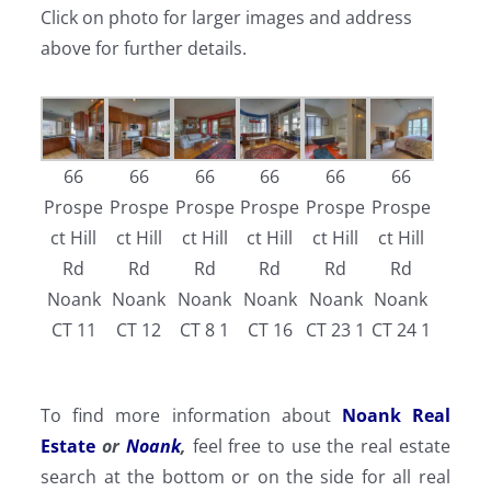
Click on photo for larger images and address
above for further details.
66
66
66
66
66
66
Prospe
Prospe
Prospe
Prospe
Prospe
Prospe
ct Hill
ct Hill
ct Hill
ct Hill
ct Hill
ct Hill
Rd
Rd
Rd
Rd
Rd
Rd
Noank
Noank
Noank
Noank
Noank
Noank
CT 11
CT 12
CT 8 1
CT 16
CT 23 1
CT 24 1
To find more information about
Noank Real
Estate
or
Noank
,
feel free to use the real estate
search at the bottom or on the side for all real