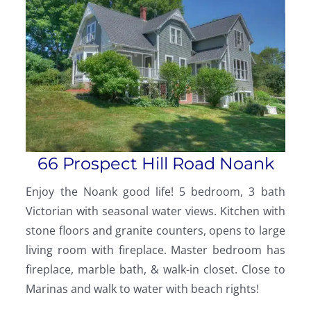
66 Prospect Hill Road Noank
Enjoy the Noank good life! 5 bedroom, 3 bath
Victorian with seasonal water views. Kitchen with
stone floors and granite counters, opens to large
living room with fireplace. Master bedroom has
fireplace, marble bath, & walk-in closet. Close to
Marinas and walk to water with beach rights!