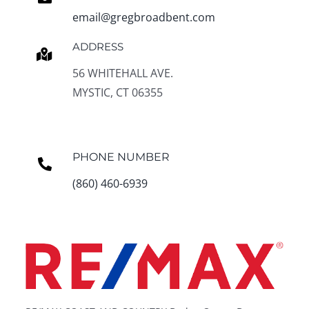
email@gregbroadbent.com
ADDRESS
56 WHITEHALL AVE.
MYSTIC, CT 06355
PHONE NUMBER
(860) 460-6939