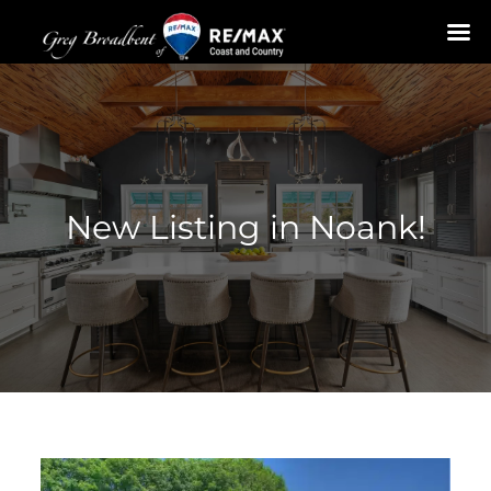
Skip
to
content
New Listing in Noank!