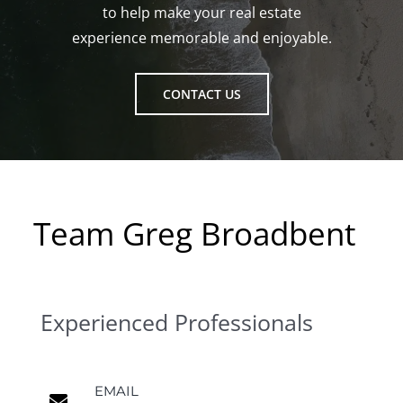
to help make your real estate
experience memorable and enjoyable.
CONTACT US
Team Greg Broadbent
Experienced Professionals
EMAIL