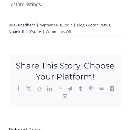
estate listings.
By
GBroadbent
|
September 8, 2017
|
Blog
,
Groton
,
News
,
on
Noank
,
Real Estate
|
Comments Off
New
Listing
in
Noank!
Share This Story, Choose
Your Platform!
Facebook
X
Reddit
LinkedIn
WhatsApp
Telegram
Tumblr
Pinterest
Vk
Xing
Email
Ope
n
Hou
P
Ne
ses
N
Ope
w
this
Related Posts