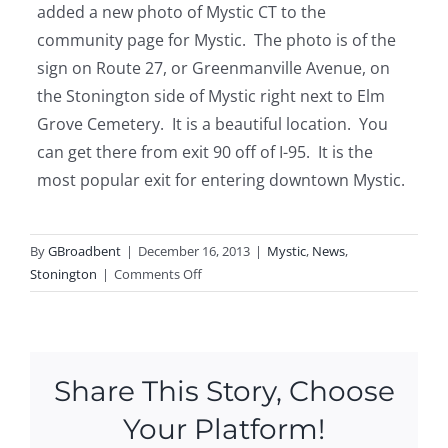
added a new photo of Mystic CT to the
community page for Mystic. The photo is of the
sign on Route 27, or Greenmanville Avenue, on
the Stonington side of Mystic right next to Elm
Grove Cemetery. It is a beautiful location. You
can get there from exit 90 off of I-95. It is the
most popular exit for entering downtown Mystic.
By
GBroadbent
|
December 16, 2013
|
Mystic
,
News
,
on
Stonington
|
Comments Off
New
Photo
of
Mystic
Share This Story, Choose
Sign
Your Platform!