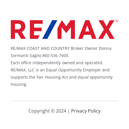
RE/MAX COAST AND COUNTRY Broker Owner Donna
Sormanti-Saglio 860-536-7600
Each office independently owned and operated.
RE/MAX, LLC is an Equal Opportunity Employer and
supports the Fair Housing Act and equal opportunity
housing.
Copyright © 2024 |
Privacy Policy