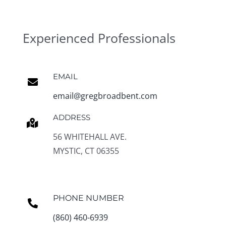
Experienced Professionals
EMAIL
email@gregbroadbent.com
ADDRESS
56 WHITEHALL AVE.
MYSTIC, CT 06355
PHONE NUMBER
(860) 460-6939