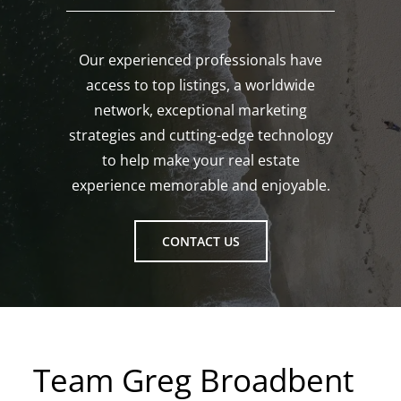
Our experienced professionals have
access to top listings, a worldwide
network, exceptional marketing
strategies and cutting-edge technology
to help make your real estate
experience memorable and enjoyable.
CONTACT US
Team Greg Broadbent