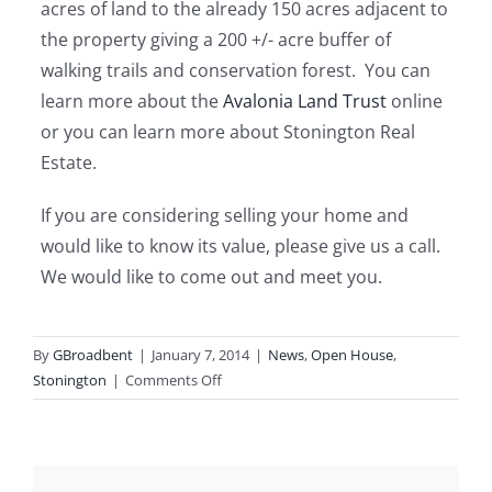
acres of land to the already 150 acres adjacent to
the property giving a 200 +/- acre buffer of
walking trails and conservation forest. You can
learn more about the
Avalonia Land Trust
online
or you can learn more about Stonington Real
Estate.
If you are considering selling your home and
would like to know its value, please give us a call.
We would like to come out and meet you.
By
GBroadbent
|
January 7, 2014
|
News
,
Open House
,
on
Stonington
|
Comments Off
Open
House
Stonington
CT