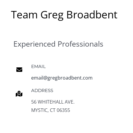
Team Greg Broadbent
Experienced Professionals
EMAIL
email@gregbroadbent.com
ADDRESS
56 WHITEHALL AVE.
MYSTIC, CT 06355