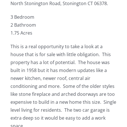
North Stonington Road, Stonington CT 06378.
3 Bedroom
2 Bathroom
1.75 Acres
This is a real opportunity to take a look at a
house that is for sale with little obligation. This
property has a lot of potential. The house was
built in 1958 but it has modern updates like a
newer kitchen, newer roof, central air
conditioning and more. Some of the older styles
like stone fireplace and arched doorways are too
expensive to build in a new home this size. Single
level living for residents. The two car garage is
extra deep so it would be easy to add a work
space.