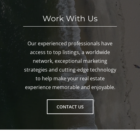
Work With Us
Our experienced professionals have
access to top listings, a worldwide
network, exceptional marketing
strategies and cutting-edge technology
to help make your real estate
experience memorable and enjoyable.
CONTACT US