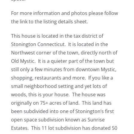
For more information and photos please follow
the link to the listing details sheet.
This house is located in the tax district of
Stonington Connecticut. It is located in the
Northwest corner of the town, directly north of
Old Mystic. It is a quieter part of the town but
still only a few minutes from downtown Mystic,
shopping, restaurants and more. If you like a
small neighborhood setting and yet lots of
woods, this is your house. The house was
originally on 75+ acres of land. This land has
been subdivided into one of Stonington’s first
open space subdivision known as Sunrise
Estates. This 11 lot subdivision has donated 50