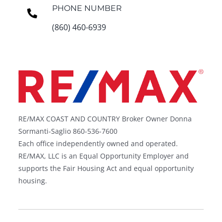
PHONE NUMBER
(860) 460-6939
RE/MAX COAST AND COUNTRY Broker Owner Donna
Sormanti-Saglio 860-536-7600
Each office independently owned and operated.
RE/MAX, LLC is an Equal Opportunity Employer and
supports the Fair Housing Act and equal opportunity
housing.