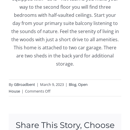
way to the second floor you will find three
bedrooms with half-vaulted ceilings. Start your
day from your primary suite balcony listening to
the sounds of nature. Feel the serenity of living in
the woods with just a short drive to all amenities.
This home is attached to two car garage. There
are two sheds in the back yard for additional
storage.
By
GBroadbent
|
March 9, 2023
|
Blog
,
Open
on
House
|
Comments Off
Open
House
this
Weekend
Share This Story, Choose
in