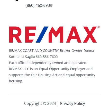
(860) 460-6939
RE/MAX COAST AND COUNTRY Broker Owner Donna
Sormanti-Saglio 860-536-7600
Each office independently owned and operated.
RE/MAX, LLC is an Equal Opportunity Employer and
supports the Fair Housing Act and equal opportunity
housing.
Copyright © 2024 |
Privacy Policy