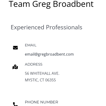
Team Greg Broadbent
Experienced Professionals
EMAIL
email@gregbroadbent.com
ADDRESS
56 WHITEHALL AVE.
MYSTIC, CT 06355
PHONE NUMBER