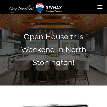
Skip
to
content
Open House this
Weekend in North
Stonington!