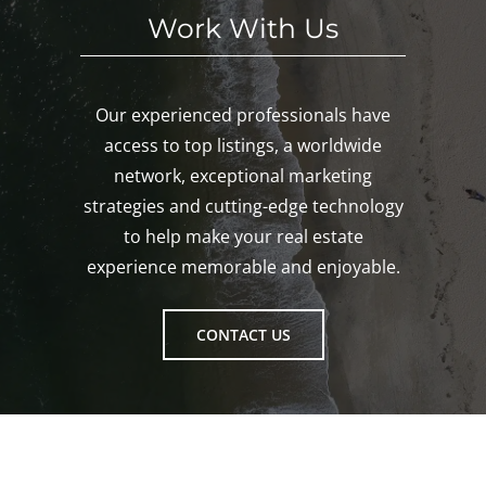
Work With Us
Our experienced professionals have
access to top listings, a worldwide
network, exceptional marketing
strategies and cutting-edge technology
to help make your real estate
experience memorable and enjoyable.
CONTACT US