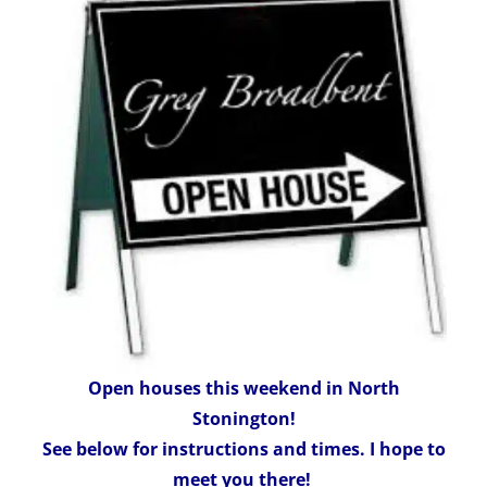
Open houses this weekend in North
Stonington!
See below for instructions and times. I hope to
meet you there!