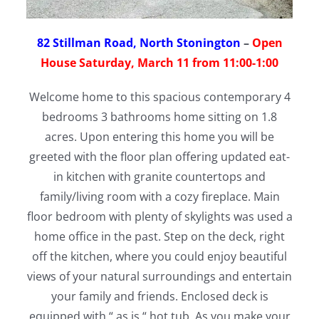
82 Stillman Road, North Stonington
–
Open
House Saturday, March 11 from 11:00-1:00
Welcome home to this spacious contemporary 4
bedrooms 3 bathrooms home sitting on 1.8
acres. Upon entering this home you will be
greeted with the floor plan offering updated eat-
in kitchen with granite countertops and
family/living room with a cozy fireplace. Main
floor bedroom with plenty of skylights was used a
home office in the past. Step on the deck, right
off the kitchen, where you could enjoy beautiful
views of your natural surroundings and entertain
your family and friends. Enclosed deck is
equipped with “ as is “ hot tub. As you make your