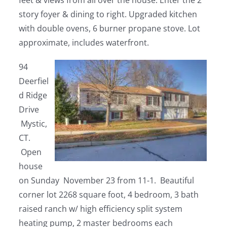
feet & views from all over the house. Enter the 2
story foyer & dining to right. Upgraded kitchen
with double ovens, 6 burner propane stove. Lot
approximate, includes waterfront.
94
Deerfiel
d Ridge
Drive
Mystic,
CT.
Open
house
on Sunday November 23 from 11-1. Beautiful
corner lot 2268 square foot, 4 bedroom, 3 bath
raised ranch w/ high efficiency split system
heating pump, 2 master bedrooms each