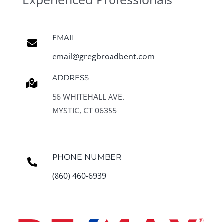
EMAIL
email@gregbroadbent.com
ADDRESS
56 WHITEHALL AVE.
MYSTIC, CT 06355
PHONE NUMBER
(860) 460-6939