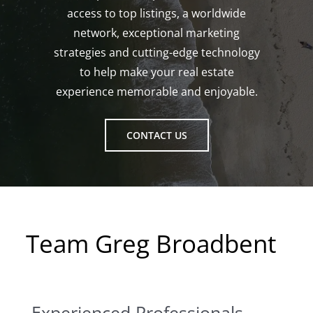
access to top listings, a worldwide
network, exceptional marketing
strategies and cutting-edge technology
to help make your real estate
experience memorable and enjoyable.
CONTACT US
Team Greg Broadbent
Experienced Professionals