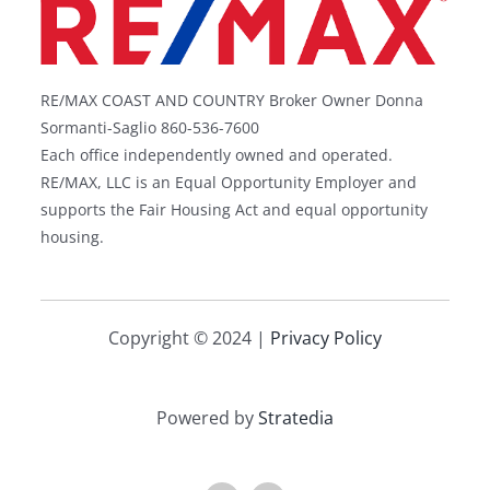
RE/MAX COAST AND COUNTRY Broker Owner Donna
Sormanti-Saglio 860-536-7600
Each office independently owned and operated.
RE/MAX, LLC is an Equal Opportunity Employer and
supports the Fair Housing Act and equal opportunity
housing.
Copyright © 2024 |
Privacy Policy
Powered by
Stratedia