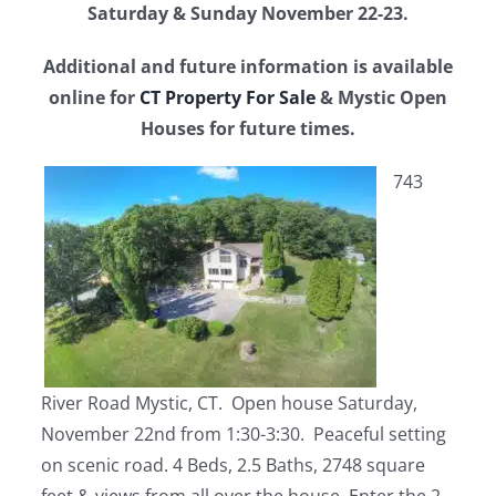
Saturday & Sunday November 22-23.
Additional and future information is available
online for
CT Property For Sale
& Mystic Open
Houses for future times.
743
River Road Mystic, CT. Open house Saturday,
November 22nd from 1:30-3:30. Peaceful setting
on scenic road. 4 Beds, 2.5 Baths, 2748 square