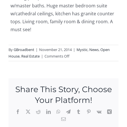
w/master baths. Huge master bedroom suite
w/cathedral ceilings, kitchen has granite counter
tops. Living room, family room & dining room. A
must see!
By
GBroadbent
|
November 21, 2014
|
Mystic
,
News
,
Open
on
House
,
Real Estate
|
Comments Off
Open
Houses
in
Mystic
Share This Story, Choose
this
weekend!
Your Platform!
Facebook
X
Reddit
LinkedIn
WhatsApp
Telegram
Tumblr
Pinterest
Vk
Xing
Email
Ope