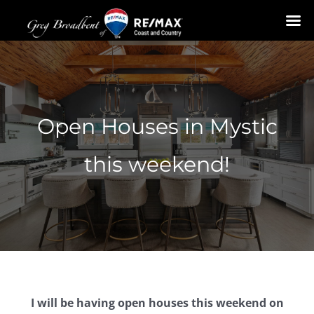
Skip
to
content
Open Houses in Mystic
this weekend!
I will be having open houses this weekend on