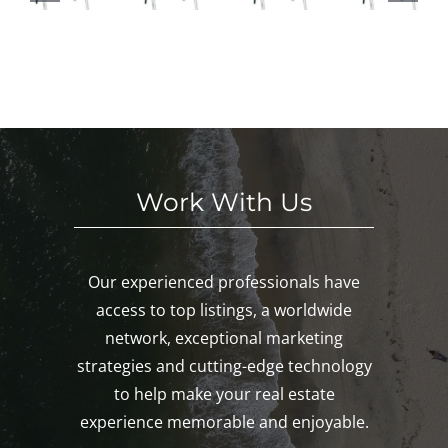
HI
This
ses
in
S
We
This
Noa
E
eke
We
nk,
KE
nd!
eke
Mys
D!
nd!
tic,
Gro
ton!
Work With Us
Our experienced professionals have
access to top listings, a worldwide
network, exceptional marketing
strategies and cutting-edge technology
to help make your real estate
experience memorable and enjoyable.