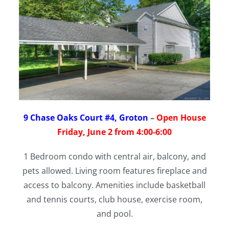
9 Chase Oaks Court #4, Groton
–
Open House
Friday, June 2 from 4:00-6:00
1 Bedroom condo with central air, balcony, and
pets allowed. Living room features fireplace and
access to balcony. Amenities include basketball
and tennis courts, club house, exercise room,
and pool.