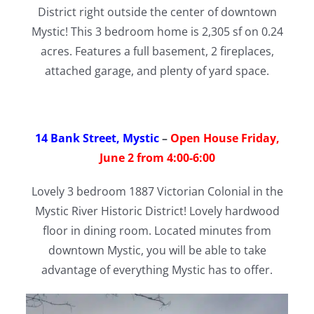
District right outside the center of downtown
Mystic! This 3 bedroom home is 2,305 sf on 0.24
acres. Features a full basement, 2 fireplaces,
attached garage, and plenty of yard space.
14 Bank Street, Mystic
–
Open House Friday,
June 2 from 4:00-6:00
Lovely 3 bedroom 1887 Victorian Colonial in the
Mystic River Historic District! Lovely hardwood
floor in dining room. Located minutes from
downtown Mystic, you will be able to take
advantage of everything Mystic has to offer.