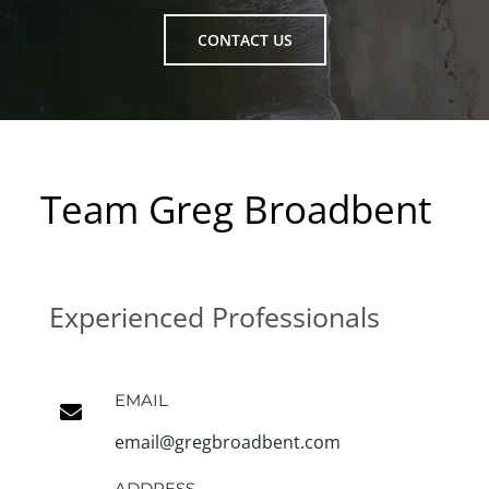
CONTACT US
Team Greg Broadbent
Experienced Professionals
EMAIL
email@gregbroadbent.com
ADDRESS