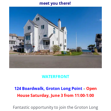
meet you there!
WATERFRONT
124 Boardwalk, Groton Long Point
–
Open
House Saturday, June 3 from 11:00-1:00
Fantastic opportunity to join the Groton Long