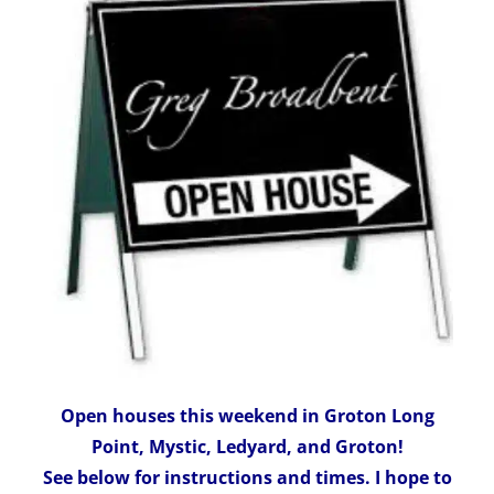
Open houses this weekend in Groton Long
Point, Mystic, Ledyard, and Groton!
See below for instructions and times. I hope to