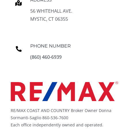
56 WHITEHALL AVE.
MYSTIC, CT 06355
PHONE NUMBER
(860) 460-6939
RE/MAX COAST AND COUNTRY Broker Owner Donna
Sormanti-Saglio 860-536-7600
Each office independently owned and operated.