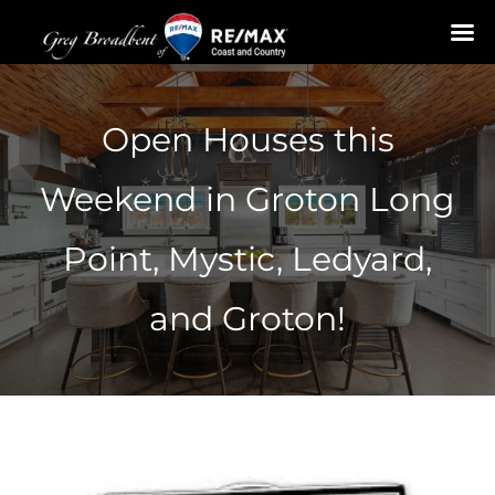
Skip
to
Open Houses this
content
Weekend in Groton Long
Point, Mystic, Ledyard,
and Groton!