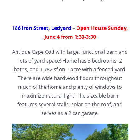
186 Iron Street, Ledyard
–
Open House Sunday,
June 4 from 1:30-3:30
Antique Cape Cod with large, functional barn and
lots of yard space! Home has 3 bedrooms, 2
baths, and 1,782 sf on 1 acre with a fenced yard.
There are wide hardwood floors throughout
much of the home and plenty of windows to
maximize natural light. The sizeable barn
features several stalls, solar on the roof, and
serves as a 2 car garage.