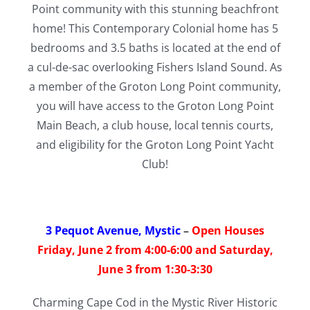
Point community with this stunning beachfront
home! This Contemporary Colonial home has 5
bedrooms and 3.5 baths is located at the end of
a cul-de-sac overlooking Fishers Island Sound. As
a member of the Groton Long Point community,
you will have access to the Groton Long Point
Main Beach, a club house, local tennis courts,
and eligibility for the Groton Long Point Yacht
Club!
3 Pequot Avenue, Mystic
–
Open Houses
Friday, June 2 from 4:00-6:00 and Saturday,
June 3 from 1:30-3:30
Charming Cape Cod in the Mystic River Historic