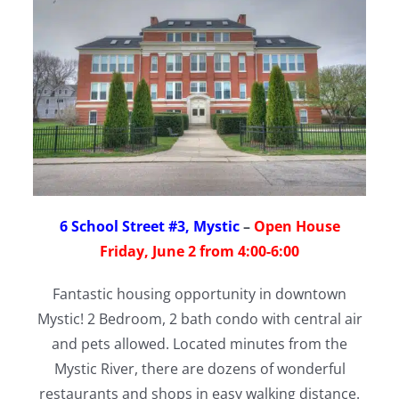
6 School Street #3, Mystic
–
Open House
Friday, June 2 from 4:00-6:00
Fantastic housing opportunity in downtown
Mystic! 2 Bedroom, 2 bath condo with central air
and pets allowed. Located minutes from the
Mystic River, there are dozens of wonderful
restaurants and shops in easy walking distance.