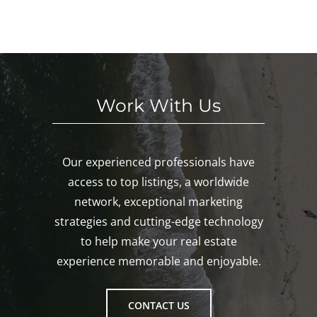
KE
nd!
eke
Mys
D!
nd!
tic,
Gro
ton!
Work With Us
Our experienced professionals have
access to top listings, a worldwide
network, exceptional marketing
strategies and cutting-edge technology
to help make your real estate
experience memorable and enjoyable.
CONTACT US