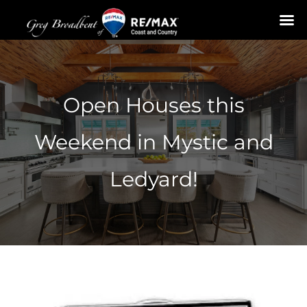
Skip
to
content
Open Houses this
Weekend in Mystic and
Ledyard!