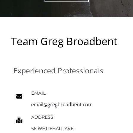
Team Greg Broadbent
Experienced Professionals
EMAIL
email@gregbroadbent.com
ADDRESS
56 WHITEHALL AVE.