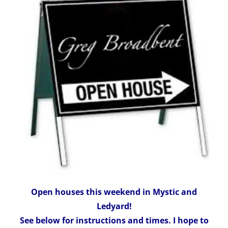
Open houses this weekend in Mystic and
Ledyard!
See below for instructions and times. I hope to