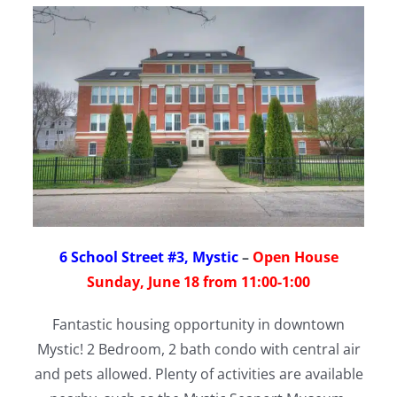
6 School Street #3, Mystic
–
Open House
Sunday, June 18 from 11:00-1:00
Fantastic housing opportunity in downtown
Mystic! 2 Bedroom, 2 bath condo with central air
and pets allowed. Plenty of activities are available