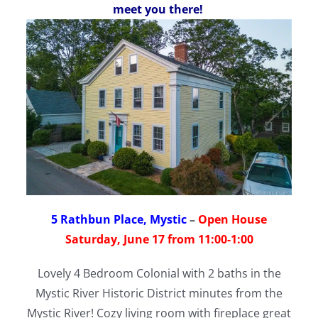
meet you there!
5 Rathbun Place, Mystic
–
Open House
Saturday, June 17 from 11:00-1:00
Lovely 4 Bedroom Colonial with 2 baths in the
Mystic River Historic District minutes from the
Mystic River! Cozy living room with fireplace great