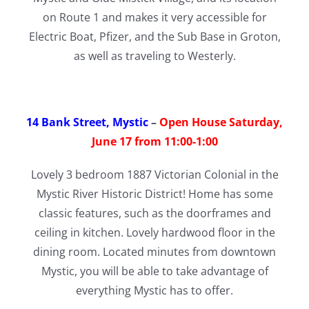
on Route 1 and makes it very accessible for
Electric Boat, Pfizer, and the Sub Base in Groton,
as well as traveling to Westerly.
14 Bank Street, Mystic
–
Open House Saturday,
June 17 from 11:00-1:00
Lovely 3 bedroom 1887 Victorian Colonial in the
Mystic River Historic District! Home has some
classic features, such as the doorframes and
ceiling in kitchen. Lovely hardwood floor in the
dining room. Located minutes from downtown
Mystic, you will be able to take advantage of
everything Mystic has to offer.