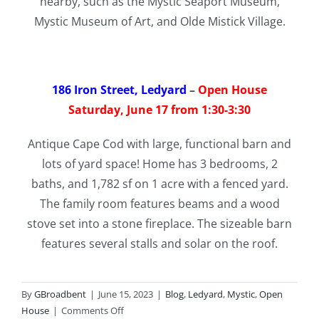
nearby, such as the Mystic Seaport Museum,
Mystic Museum of Art, and Olde Mistick Village.
186 Iron Street, Ledyard
–
Open House
Saturday, June 17 from 1:30-3:30
Antique Cape Cod with large, functional barn and
lots of yard space! Home has 3 bedrooms, 2
baths, and 1,782 sf on 1 acre with a fenced yard.
The family room features beams and a wood
stove set into a stone fireplace. The sizeable barn
features several stalls and solar on the roof.
By
GBroadbent
|
June 15, 2023
|
Blog
,
Ledyard
,
Mystic
,
Open
on
House
|
Comments Off