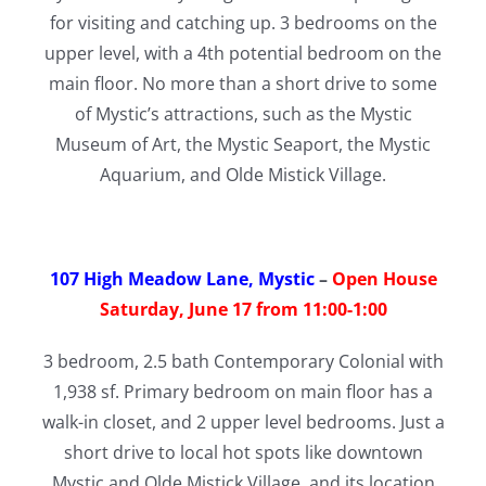
for visiting and catching up. 3 bedrooms on the
upper level, with a 4th potential bedroom on the
main floor. No more than a short drive to some
of Mystic’s attractions, such as the Mystic
Museum of Art, the Mystic Seaport, the Mystic
Aquarium, and Olde Mistick Village.
107 High Meadow Lane, Mystic
–
Open House
Saturday, June 17 from 11:00-1:00
3 bedroom, 2.5 bath Contemporary Colonial with
1,938 sf. Primary bedroom on main floor has a
walk-in closet, and 2 upper level bedrooms. Just a
short drive to local hot spots like downtown
Mystic and Olde Mistick Village, and its location