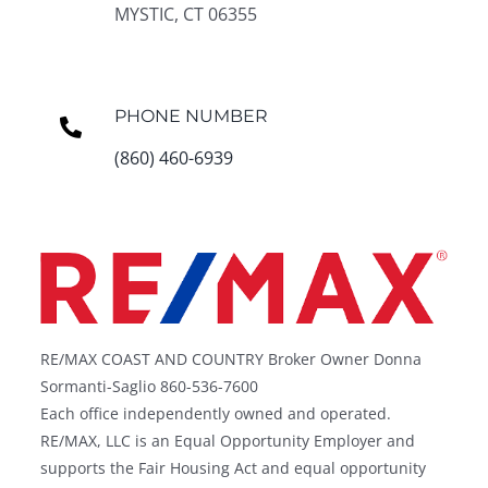
MYSTIC, CT 06355
PHONE NUMBER
(860) 460-6939
RE/MAX COAST AND COUNTRY Broker Owner Donna
Sormanti-Saglio 860-536-7600
Each office independently owned and operated.
RE/MAX, LLC is an Equal Opportunity Employer and
supports the Fair Housing Act and equal opportunity