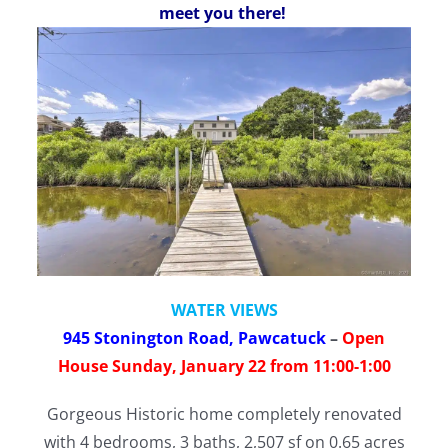
meet you there!
WATER VIEWS
945 Stonington Road, Pawcatuck
–
Open
House Sunday, January 22 from 11:00-1:00
Gorgeous Historic home completely renovated
with 4 bedrooms, 3 baths, 2,507 sf on 0.65 acres