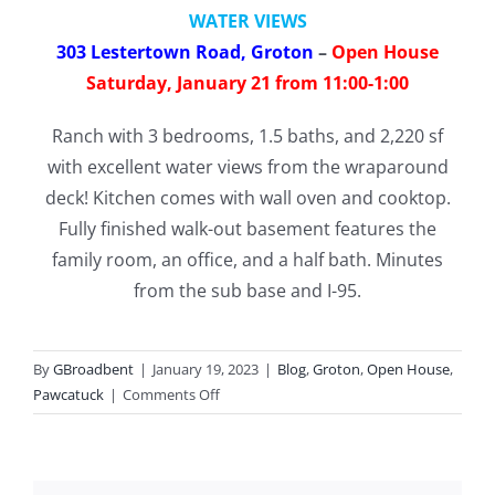
WATER VIEWS
303 Lestertown Road, Groton
–
Open House
Saturday, January 21 from 11:00-1:00
Ranch with 3 bedrooms, 1.5 baths, and 2,220 sf
with excellent water views from the wraparound
deck! Kitchen comes with wall oven and cooktop.
Fully finished walk-out basement features the
family room, an office, and a half bath. Minutes
from the sub base and I-95.
By
GBroadbent
|
January 19, 2023
|
Blog
,
Groton
,
Open House
,
on
Pawcatuck
|
Comments Off
Open
Houses
this