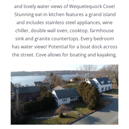
and lovely water views of Wequetequock Cove!
Stunning eat-in kitchen features a grand island
and includes stainless steel appliances, wine
chiller, double wall oven, cooktop, farmhouse
sink and granite countertops. Every bedroom
has water views! Potential for a boat dock across
the street. Cove allows for boating and kayaking.