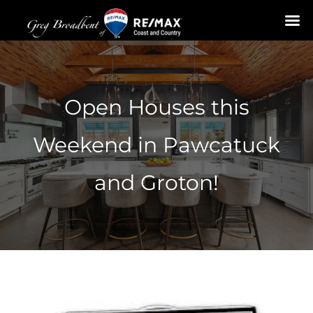
Skip
to
content
Open Houses this
Weekend in Pawcatuck
and Groton!