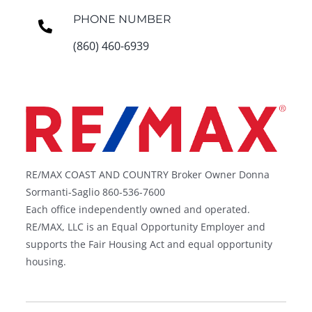
PHONE NUMBER
(860) 460-6939
RE/MAX COAST AND COUNTRY Broker Owner Donna
Sormanti-Saglio 860-536-7600
Each office independently owned and operated.
RE/MAX, LLC is an Equal Opportunity Employer and
supports the Fair Housing Act and equal opportunity
housing.