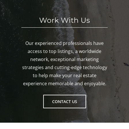
ton!
Work With Us
Our experienced professionals have
access to top listings, a worldwide
network, exceptional marketing
strategies and cutting-edge technology
to help make your real estate
experience memorable and enjoyable.
CONTACT US