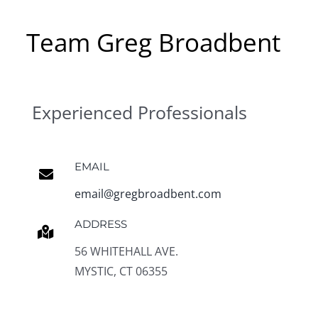
Team Greg Broadbent
Experienced Professionals
EMAIL
email@gregbroadbent.com
ADDRESS
56 WHITEHALL AVE.
MYSTIC, CT 06355