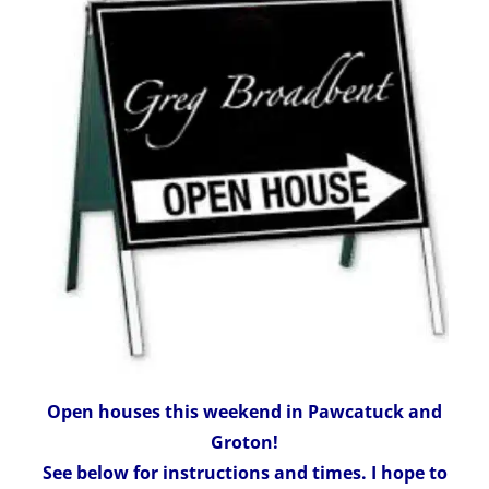
Open houses this weekend in Pawcatuck and
Groton!
See below for instructions and times. I hope to