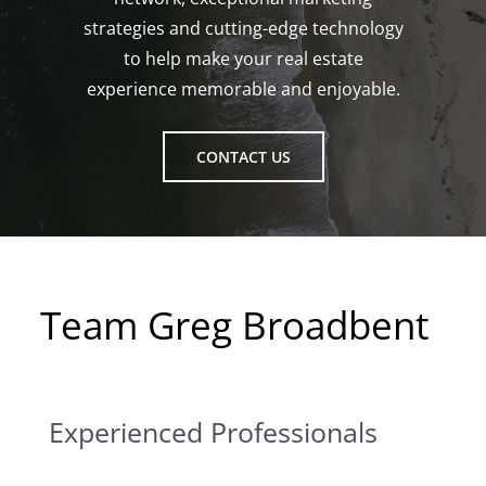
strategies and cutting-edge technology
to help make your real estate
experience memorable and enjoyable.
CONTACT US
Team Greg Broadbent
Experienced Professionals