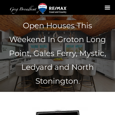
Skip
Open Houses This
to
content
Weekend In Groton Long
Point, Gales Ferry, Mystic,
Ledyard and North
Stonington.