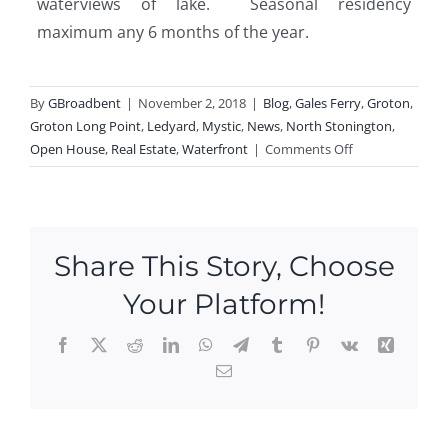
waterviews of lake. Seasonal residency
maximum any 6 months of the year.
By
GBroadbent
|
November 2, 2018
|
Blog
,
Gales Ferry
,
Groton
,
Groton Long Point
,
Ledyard
,
Mystic
,
News
,
North Stonington
,
on
Open House
,
Real Estate
,
Waterfront
|
Comments Off
Open
Houses
This
Weekend
Share This Story, Choose
In
Groton
Your Platform!
Long
Point,
Facebook
X
Reddit
LinkedIn
WhatsApp
Telegram
Tumblr
Pinterest
Vk
Xing
Gales
Email
Ferry,
Ope
Mystic,
n
Ledyard
Hou
and