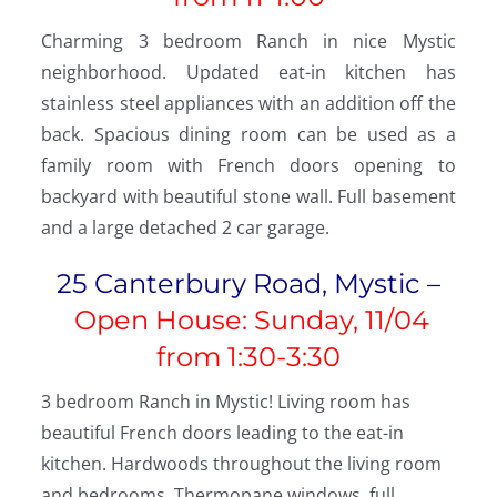
Charming 3 bedroom Ranch in nice Mystic
neighborhood. Updated eat-in kitchen has
stainless steel appliances with an addition off the
back. Spacious dining room can be used as a
family room with French doors opening to
backyard with beautiful stone wall. Full basement
and a large detached 2 car garage.
25 Canterbury Road, Mystic –
Open House: Sunday, 11/04
from
1:30-3:30
3 bedroom Ranch in Mystic! Living room has
beautiful French doors leading to the eat-in
kitchen. Hardwoods throughout the living room
and bedrooms. Thermopane windows, full