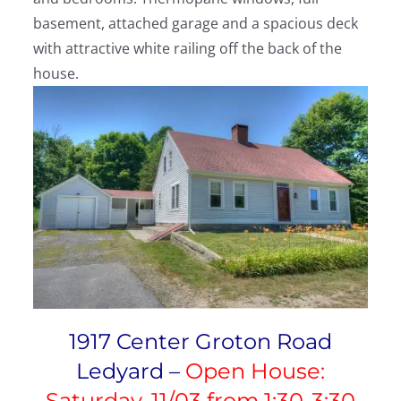
basement, attached garage and a spacious deck
with attractive white railing off the back of the
house.
1917 Center Groton Road
Ledyard –
Open House:
Saturday, 11/03 from 1:30-3:30