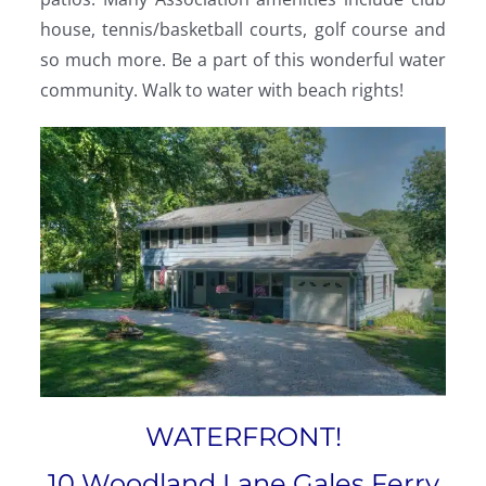
house, tennis/basketball courts, golf course and
so much more. Be a part of this wonderful water
community. Walk to water with beach rights!
WATERFRONT!
10 Woodland Lane Gales Ferry