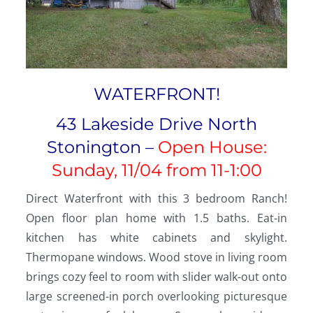
WATERFRONT!
43 Lakeside Drive North
Stonington –
Open House:
Sunday, 11/04 from 11-1:00
Direct Waterfront with this 3 bedroom Ranch!
Open floor plan home with 1.5 baths. Eat-in
kitchen has white cabinets and skylight.
Thermopane windows. Wood stove in living room
brings cozy feel to room with slider walk-out onto
large screened-in porch overlooking picturesque