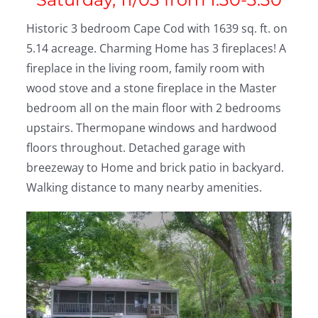
Historic 3 bedroom Cape Cod with 1639 sq. ft. on
5.14 acreage. Charming Home has 3 fireplaces! A
fireplace in the living room, family room with
wood stove and a stone fireplace in the Master
bedroom all on the main floor with 2 bedrooms
upstairs. Thermopane windows and hardwood
floors throughout. Detached garage with
breezeway to Home and brick patio in backyard.
Walking distance to many nearby amenities.