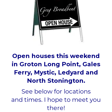
Open houses this weekend
in Groton Long Point, Gales
Ferry, Mystic, Ledyard and
North Stonington.
See below for locations
and
times.
I hope to meet you
there!