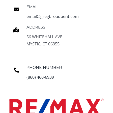
EMAIL
email@gregbroadbent.com
ADDRESS
56 WHITEHALL AVE.
MYSTIC, CT 06355
PHONE NUMBER
(860) 460-6939