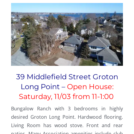
39 Middlefield Street Groton
Long Point –
Open House:
Saturday, 11/03 from 11-1:00
Bungalow Ranch with 3 bedrooms in highly
desired Groton Long Point. Hardwood flooring.
Living Room has wood stove. Front and rear
patios. Many Association amenities include club