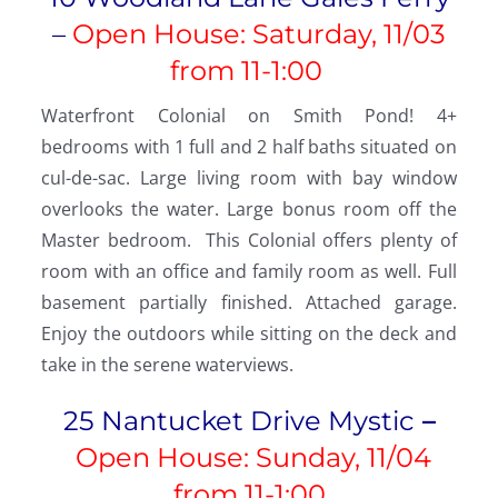
–
Open House: Saturday, 11/03
from 11-1:00
Waterfront Colonial on Smith Pond! 4+
bedrooms with 1 full and 2 half baths situated on
cul-de-sac. Large living room with bay window
overlooks the water. Large bonus room off the
Master bedroom. This Colonial offers plenty of
room with an office and family room as well. Full
basement partially finished. Attached garage.
Enjoy the outdoors while sitting on the deck and
take in the serene waterviews.
25 Nantucket Drive Mystic
–
Open House: Sunday, 11/04
from
11-1:00