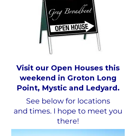
Visit our Open Houses this
weekend in Groton Long
Point, Mystic and Ledyard.
See below for locations
and
times.
I hope to meet you
there!