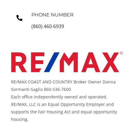
PHONE NUMBER
(860) 460-6939
RE/MAX COAST AND COUNTRY Broker Owner Donna
Sormanti-Saglio 860-536-7600
Each office independently owned and operated.
RE/MAX, LLC is an Equal Opportunity Employer and
supports the Fair Housing Act and equal opportunity
housing.