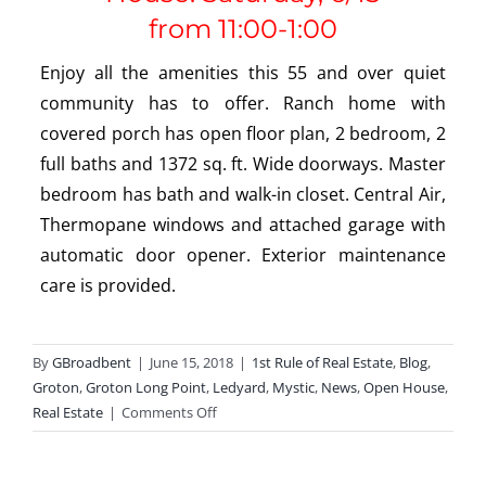
from
11:00-1:00
Enjoy all the amenities this 55 and over quiet
community has to offer. Ranch home with
covered porch has open floor plan, 2 bedroom, 2
full baths and 1372 sq. ft. Wide doorways. Master
bedroom has bath and walk-in closet. Central Air,
Thermopane windows and attached garage with
automatic door opener. Exterior maintenance
care is provided.
By
GBroadbent
|
June 15, 2018
|
1st Rule of Real Estate
,
Blog
,
Groton
,
Groton Long Point
,
Ledyard
,
Mystic
,
News
,
Open House
,
on
Real Estate
|
Comments Off
Open
Houses
This