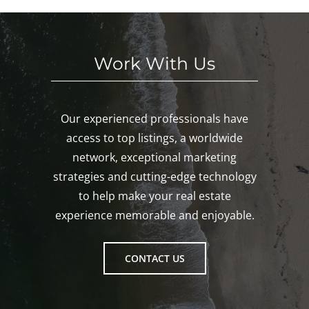
Gro
ton!
Work With Us
Our experienced professionals have
access to top listings, a worldwide
network, exceptional marketing
strategies and cutting-edge technology
to help make your real estate
experience memorable and enjoyable.
CONTACT US