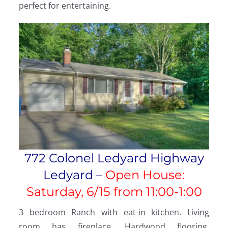
perfect for entertaining.
772 Colonel Ledyard Highway
Ledyard –
Open House:
Saturday, 6/15 from
11:00-1:00
3 bedroom Ranch with eat-in kitchen. Living
room has fireplace. Hardwood flooring,