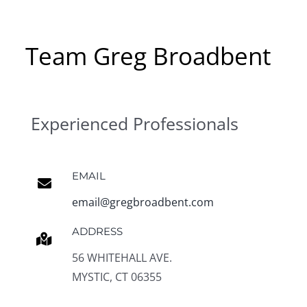
Team Greg Broadbent
Experienced Professionals
EMAIL
email@gregbroadbent.com
ADDRESS
56 WHITEHALL AVE.
MYSTIC, CT 06355