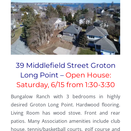
39 Middlefield Street Groton
Long Point –
Open House:
Saturday, 6/15 from
1:30-3:30
Bungalow Ranch with 3 bedrooms in highly
desired Groton Long Point. Hardwood flooring.
Living Room has wood stove. Front and rear
patios. Many Association amenities include club
house, tennis/basketball courts, golf course and