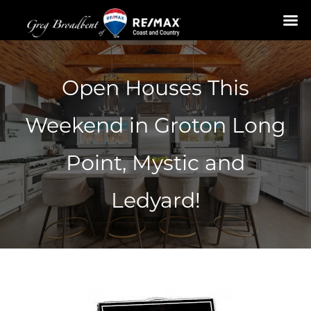
Skip
to
Open Houses This
content
Weekend in Groton Long
Point, Mystic and
Ledyard!