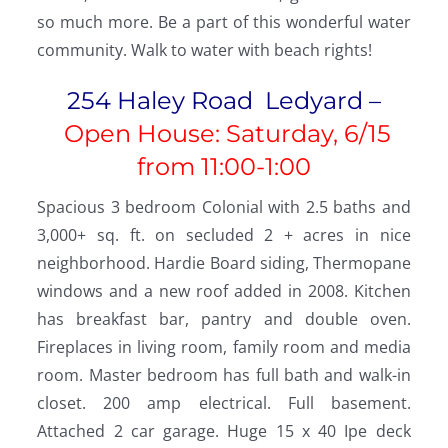
so much more. Be a part of this wonderful water
community. Walk to water with beach rights!
254 Haley Road Ledyard –
Open House: Saturday, 6/15
from
11:00-1:00
Spacious 3 bedroom Colonial with 2.5 baths and
3,000+ sq. ft. on secluded 2 + acres in nice
neighborhood. Hardie Board siding, Thermopane
windows and a new roof added in 2008. Kitchen
has breakfast bar, pantry and double oven.
Fireplaces in living room, family room and media
room. Master bedroom has full bath and walk-in
closet. 200 amp electrical. Full basement.
Attached 2 car garage. Huge 15 x 40 Ipe deck