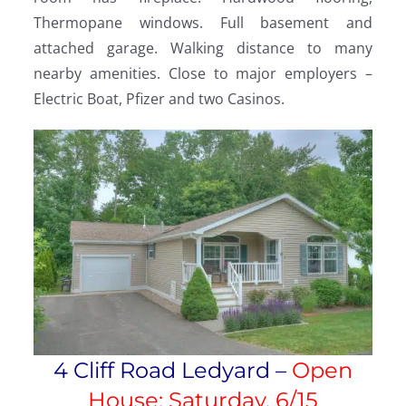
Thermopane windows. Full basement and
attached garage. Walking distance to many
nearby amenities. Close to major employers –
Electric Boat, Pfizer and two Casinos.
4 Cliff Road Ledyard –
Open
House: Saturday, 6/15