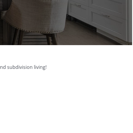
d subdivision living!