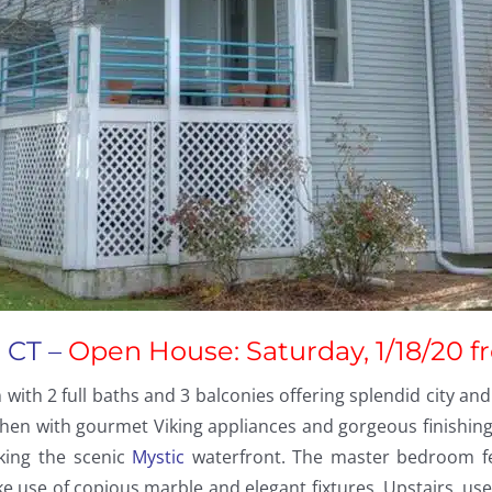
 CT –
Open House: Saturday, 1/18/20 f
h 2 full baths and 3 balconies offering splendid city and
hen with gourmet Viking appliances and gorgeous finishing
king the scenic
Mystic
waterfront. The master bedroom feat
use of copious marble and elegant fixtures. Upstairs, use 