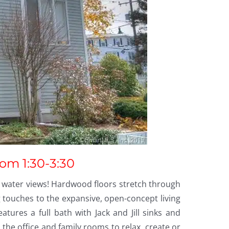
rom 1:30-3:30
 water views! Hardwood floors stretch through
 touches to the expansive, open-concept living
ures a full bath with Jack and Jill sinks and
the office and family rooms to relax, create or