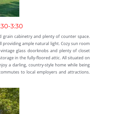
:30-3:30
 grain cabinetry and plenty of counter space.
l providing ample natural light. Cozy sun room
vintage glass doorknobs and plenty of closet
age in the fully-floored attic. All situated on
Enjoy a darling, country-style home while being
commutes to local employers and attractions.