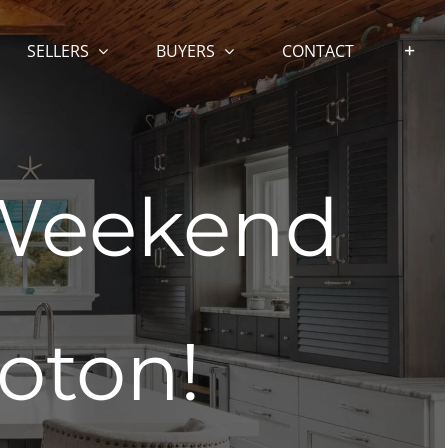
SELLERS
BUYERS
CONTACT
 Weekend
oton!