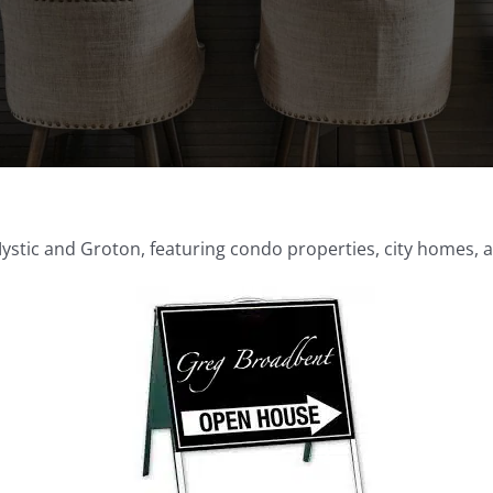
tic and Groton, featuring condo properties, city homes, an