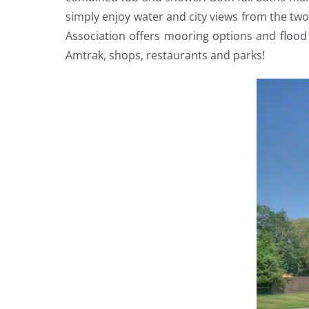
simply enjoy water and city views from the tw
Association offers mooring options and flood 
Amtrak, shops, restaurants and parks!