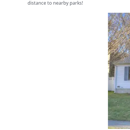
distance to nearby parks!