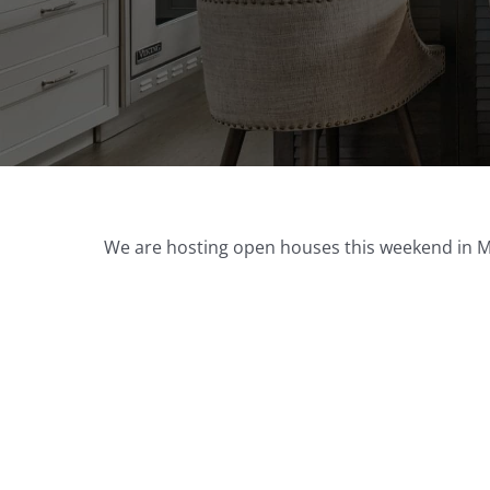
We are hosting open houses this weekend in Mys