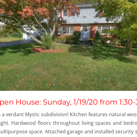
pen House: Sunday, 1/19/20 from 1:30-
a verdant Mystic subdivision! Kitchen features natural wood
ght. Hardwood floors throughout living spaces and bedroo
ultipurpose space. Attached garage and installed security