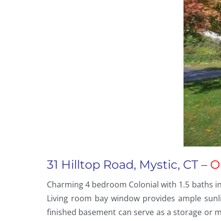
31 Hilltop Road, Mystic, CT –
O
Charming 4 bedroom Colonial with 1.5 baths in 
Living room bay window provides ample sunli
finished basement can serve as a storage or m