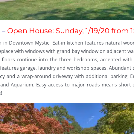
 –
Open House: Sunday, 1/19/20 from 1
in Downtown Mystic! Eat-in kitchen features natural wood
ireplace with windows with grand bay window on adjacent wal
floors continue into the three bedrooms, accented with 
features garage, laundry and workshop spaces. Abundant stor
ivacy and a wrap-around driveway with additional parking. 
ge and Aquarium. Easy access to major roads means short 
!