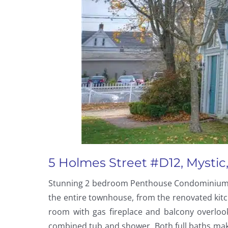
5 Holmes Street #D12, Mystic,
Stunning 2 bedroom Penthouse Condominium wit
the entire townhouse, from the renovated kitc
room with gas fireplace and balcony overloo
combined tub and shower. Both full baths make 