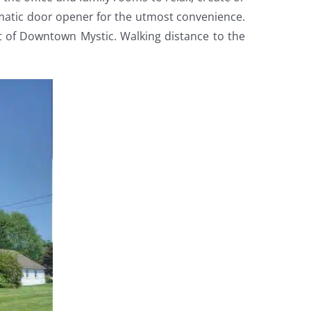
omatic door opener for the utmost convenience.
rt of Downtown Mystic. Walking distance to the