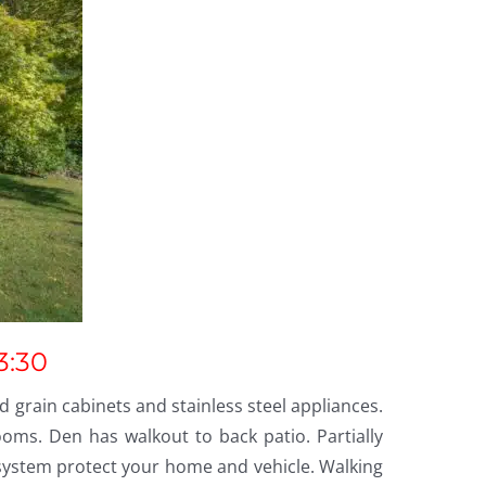
3:30
 grain cabinets and stainless steel appliances.
ms. Den has walkout to back patio. Partially
 system protect your home and vehicle. Walking