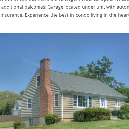
o additional balconies! Garage located under unit with aut
insurance. Experience the best in condo living in the hea