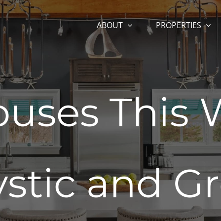
ABOUT
PROPERTIES
uses This
ystic and Gr