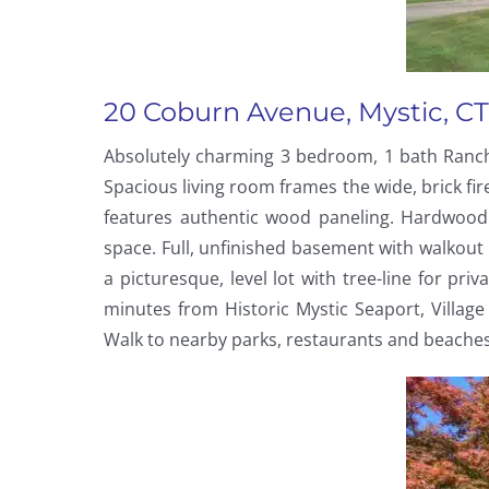
20 Coburn Avenue, Mystic, CT
Absolutely charming 3 bedroom, 1 bath Ranch 
Spacious living room frames the wide, brick f
features authentic wood paneling. Hardwood 
space. Full, unfinished basement with walkout 
a picturesque, level lot with tree-line for pr
minutes from Historic Mystic Seaport, Villa
Walk to nearby parks, restaurants and beaches