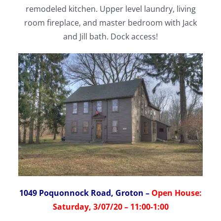
remodeled kitchen. Upper level laundry, living
room fireplace, and master bedroom with Jack
and Jill bath. Dock access!
1049 Poquonnock Road, Groton
–
Open House:
Saturday, 3/07/20 – 11:00-1:00