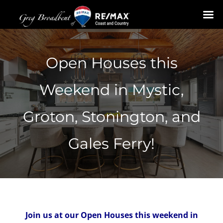
Skip
to
Open Houses this
content
Weekend in Mystic,
Groton, Stonington, and
Gales Ferry!
Join us at our Open Houses this weekend in