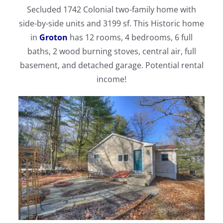
Secluded 1742 Colonial two-family home with
side-by-side units and 3199 sf. This Historic home
in
Groton
has 12 rooms, 4 bedrooms, 6 full
baths, 2 wood burning stoves, central air, full
basement, and detached garage. Potential rental
income!