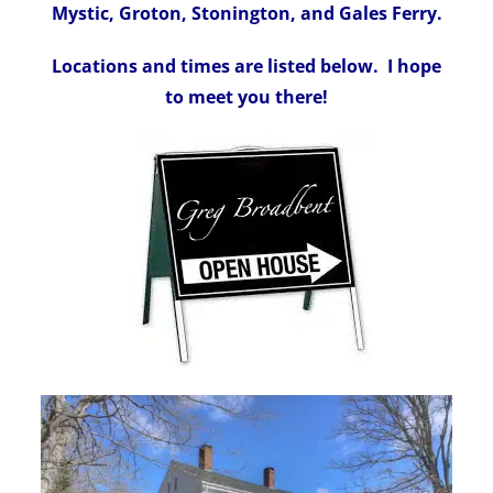
Mystic, Groton, Stonington, and Gales Ferry.
Locations and times are listed below. I hope
to meet you there!