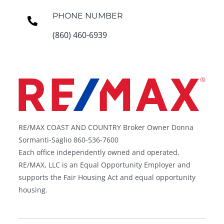
PHONE NUMBER
(860) 460-6939
RE/MAX COAST AND COUNTRY Broker Owner Donna
Sormanti-Saglio 860-536-7600
Each office independently owned and operated.
RE/MAX, LLC is an Equal Opportunity Employer and
supports the Fair Housing Act and equal opportunity
housing.