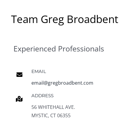
Team Greg Broadbent
Experienced Professionals
EMAIL
email@gregbroadbent.com
ADDRESS
56 WHITEHALL AVE.
MYSTIC, CT 06355