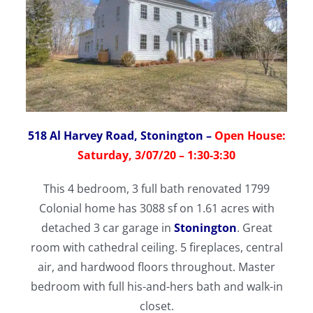
518 Al Harvey Road, Stonington
–
Open House:
Saturday, 3/07/20 – 1:30-3:30
This 4 bedroom, 3 full bath renovated 1799
Colonial home has 3088 sf on 1.61 acres with
detached 3 car garage in
Stonington
. Great
room with cathedral ceiling. 5 fireplaces, central
air, and hardwood floors throughout. Master
bedroom with full his-and-hers bath and walk-in
closet.