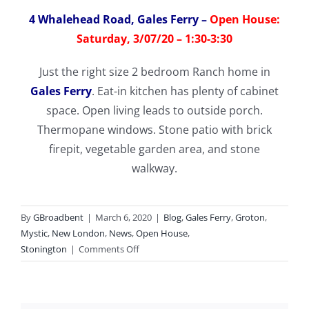
4 Whalehead Road, Gales Ferry
–
Open House:
Saturday, 3/07/20 – 1:30-3:30
Just the right size 2 bedroom Ranch home in
Gales Ferry
. Eat-in kitchen has plenty of cabinet
space. Open living leads to outside porch.
Thermopane windows. Stone patio with brick
firepit, vegetable garden area, and stone
walkway.
By
GBroadbent
|
March 6, 2020
|
Blog
,
Gales Ferry
,
Groton
,
Mystic
,
New London
,
News
,
Open House
,
on
Stonington
|
Comments Off
Open
Houses
this