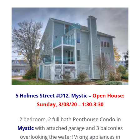
5 Holmes Street #D12, Mystic
–
Open House:
Sunday, 3/08/20 – 1:30-3:30
2 bedroom, 2 full bath Penthouse Condo in
Mystic
with attached garage and 3 balconies
overlooking the water! Viking appliances in