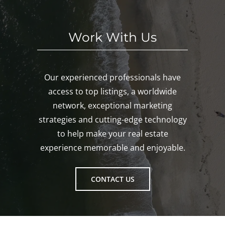
ton!
Work With Us
Our experienced professionals have
access to top listings, a worldwide
network, exceptional marketing
strategies and cutting-edge technology
to help make your real estate
experience memorable and enjoyable.
CONTACT US