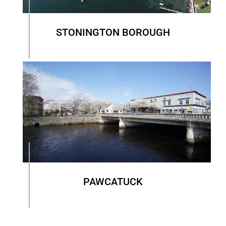
STONINGTON BOROUGH
PAWCATUCK