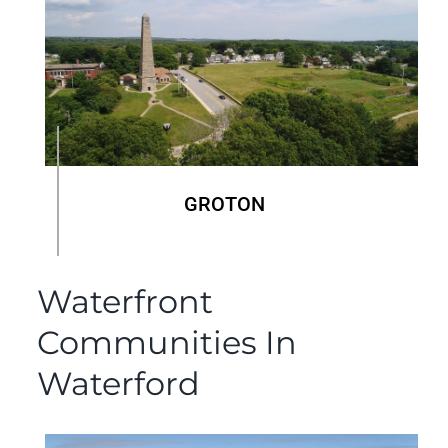
GROTON
Waterfront
Communities In
Waterford