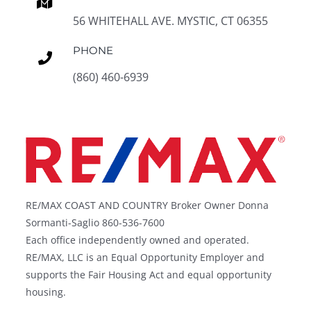
56 WHITEHALL AVE. MYSTIC, CT 06355
PHONE
(860) 460-6939
RE/MAX COAST AND COUNTRY Broker Owner Donna
Sormanti-Saglio 860-536-7600
Each office independently owned and operated.
RE/MAX, LLC is an Equal Opportunity Employer and
supports the Fair Housing Act and equal opportunity
housing.