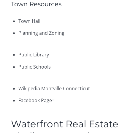
Town Resources
Town Hall
Planning and Zoning
Public Library
Public Schools
Wikipedia Montville Connecticut
Facebook Page=
Waterfront Real Estate