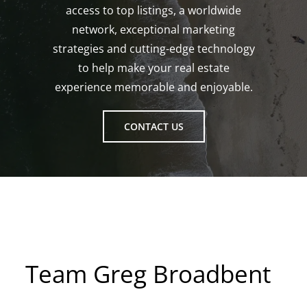
access to top listings, a worldwide
network, exceptional marketing
strategies and cutting-edge technology
to help make your real estate
experience memorable and enjoyable.
CONTACT US
Team Greg Broadbent