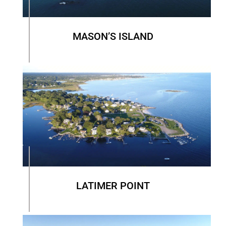
MASON’S ISLAND
LATIMER POINT