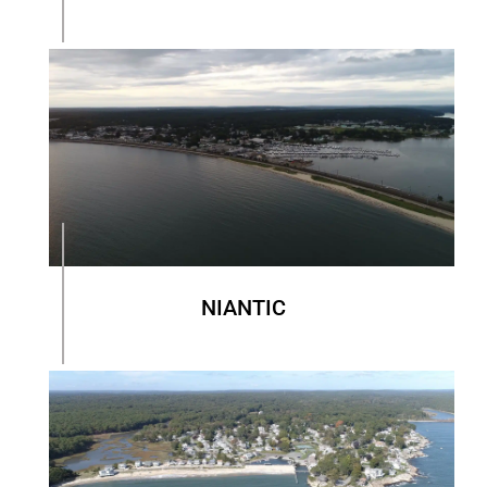
NIANTIC