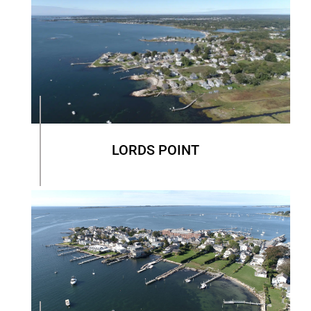
LORDS POINT