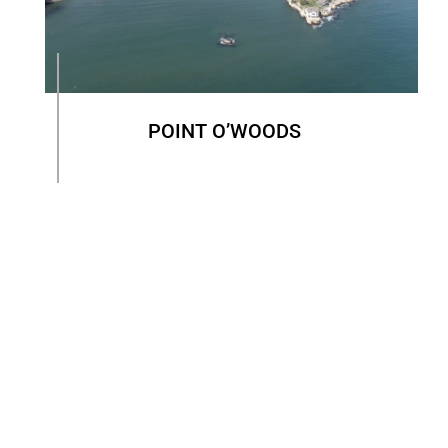
POINT O’WOODS