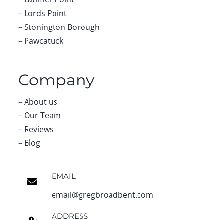
–
Lords Point
–
Stonington Borough
–
Pawcatuck
Company
–
About us
–
Our Team
–
Reviews
–
Blog
EMAIL
email@gregbroadbent.com
ADDRESS