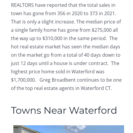
REALTORS have reported that the total sales in
town has gone from 356 in 2020 to 373 in 2021.
That is only a slight increase. The median price of
a single family home has gone from $275,000 all
the way up to $310,000 in the same period. The
hot real estate market has seen the median days
on the market go from a total of 40 days down to
just 12 days until a house is under contract. The
highest price home sold in Waterford was
$1,700,000. Greg Broadbent continues to be one
of the top real estate agents in Waterford CT.
Towns Near Waterford