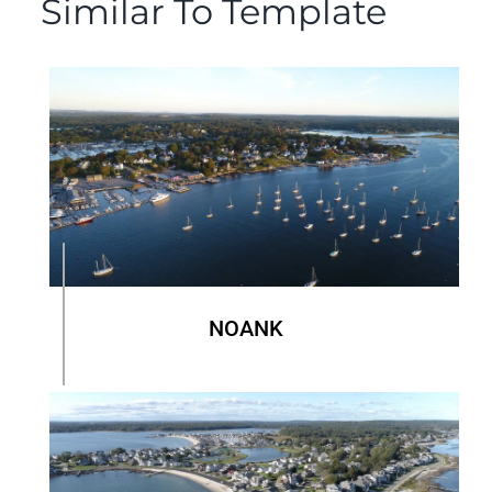
Similar To Template
NOANK