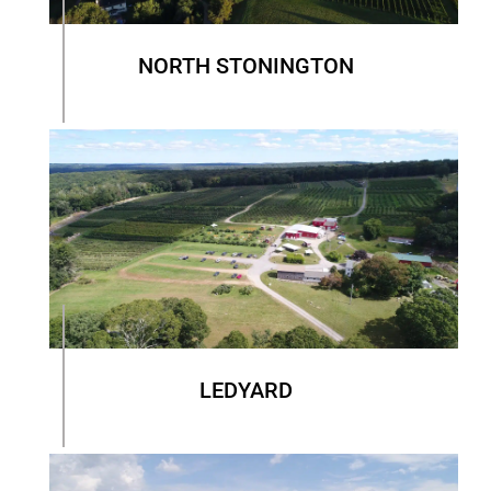
NORTH STONINGTON
LEDYARD