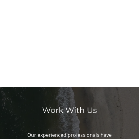
Work With Us
Our experienced professionals have