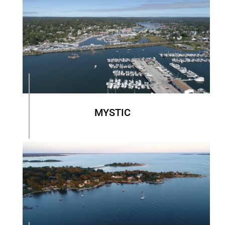
MYSTIC