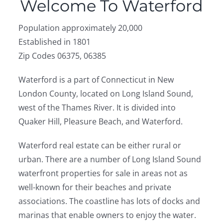
Welcome To Waterford
Population approximately 20,000
Established in 1801
Zip Codes 06375, 06385
Waterford is a part of Connecticut in New
London County, located on Long Island Sound,
west of the Thames River. It is divided into
Quaker Hill, Pleasure Beach, and Waterford.
Waterford real estate can be either rural or
urban. There are a number of Long Island Sound
waterfront properties for sale in areas not as
well-known for their beaches and private
associations. The coastline has lots of docks and
marinas that enable owners to enjoy the water.