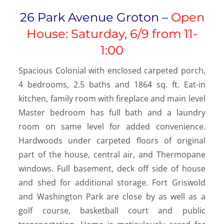
26 Park Avenue Groton –
Open
House: Saturday, 6/9 from 11-
1:00
Spacious Colonial with enclosed carpeted porch,
4 bedrooms, 2.5 baths and 1864 sq. ft. Eat-in
kitchen, family room with fireplace and main level
Master bedroom has full bath and a laundry
room on same level for added convenience.
Hardwoods under carpeted floors of original
part of the house, central air, and Thermopane
windows. Full basement, deck off side of house
and shed for additional storage. Fort Griswold
and Washington Park are close by as well as a
golf course, basketball court and public