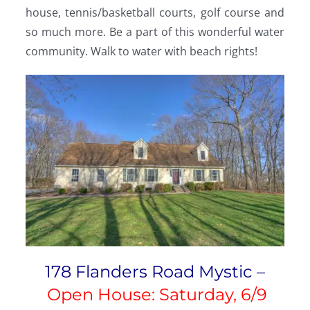
house, tennis/basketball courts, golf course and
so much more. Be a part of this wonderful water
community. Walk to water with beach rights!
178 Flanders Road Mystic –
Open House: Saturday, 6/9