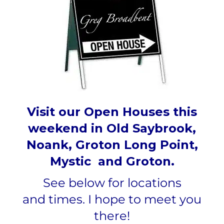
Visit our Open Houses this
weekend in Old Saybrook,
Noank, Groton Long Point,
Mystic and Groton.
See below for locations
and
times.
I hope to meet you
there!