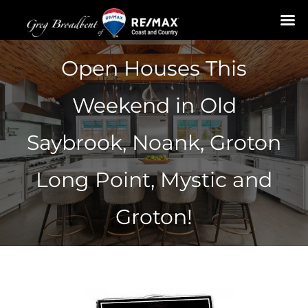
Skip
Open Houses This
to
content
Weekend in Old
Saybrook, Noank, Groton
Long Point, Mystic and
Groton!