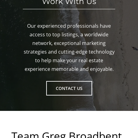
Work With Us
Our experienced professionals have
access to top listings, a worldwide
network, exceptional marketing
strategies and cutting-edge technology
to help make your real estate
experience memorable and enjoyable.
CONTACT US
Team Greg Broadbent