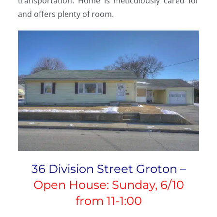
transportation. Home is meticulously cared for
and offers plenty of room.
36 Division Street Groton –
Open House: Sunday, 6/10
from 11-1:00