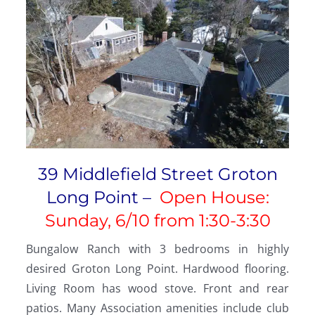
39 Middlefield Street Groton
Long Point –
Open House:
Sunday, 6/10 from 1:30-3:30
Bungalow Ranch with 3 bedrooms in highly
desired Groton Long Point. Hardwood flooring.
Living Room has wood stove. Front and rear
patios. Many Association amenities include club