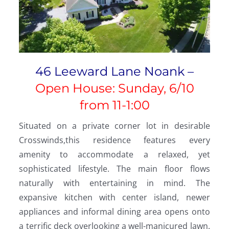
46 Leeward Lane Noank –
Open House: Sunday, 6/10
from 11-1:00
Situated on a private corner lot in desirable
Crosswinds,this residence features every
amenity to accommodate a relaxed, yet
sophisticated lifestyle. The main floor flows
naturally with entertaining in mind. The
expansive kitchen with center island, newer
appliances and informal dining area opens onto
a terrific deck overlooking a well-manicured lawn.