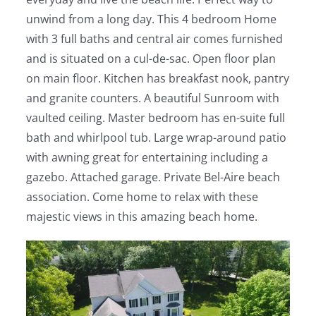
unwind from a long day. This 4 bedroom Home
with 3 full baths and central air comes furnished
and is situated on a cul-de-sac. Open floor plan
on main floor. Kitchen has breakfast nook, pantry
and granite counters. A beautiful Sunroom with
vaulted ceiling. Master bedroom has en-suite full
bath and whirlpool tub. Large wrap-around patio
with awning great for entertaining including a
gazebo. Attached garage. Private Bel-Aire beach
association. Come home to relax with these
majestic views in this amazing beach home.