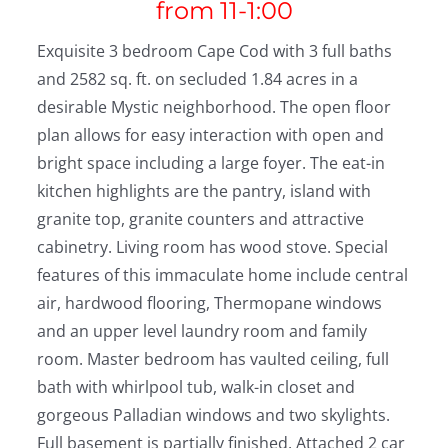
from 11-1:00
Exquisite 3 bedroom Cape Cod with 3 full baths
and 2582 sq. ft. on secluded 1.84 acres in a
desirable Mystic neighborhood. The open floor
plan allows for easy interaction with open and
bright space including a large foyer. The eat-in
kitchen highlights are the pantry, island with
granite top, granite counters and attractive
cabinetry. Living room has wood stove. Special
features of this immaculate home include central
air, hardwood flooring, Thermopane windows
and an upper level laundry room and family
room. Master bedroom has vaulted ceiling, full
bath with whirlpool tub, walk-in closet and
gorgeous Palladian windows and two skylights.
Full basement is partially finished. Attached 2 car