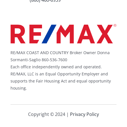
(860) 460-6939
RE/MAX COAST AND COUNTRY Broker Owner Donna
Sormanti-Saglio 860-536-7600
Each office independently owned and operated.
RE/MAX, LLC is an Equal Opportunity Employer and
supports the Fair Housing Act and equal opportunity
housing.
Copyright © 2024 |
Privacy Policy