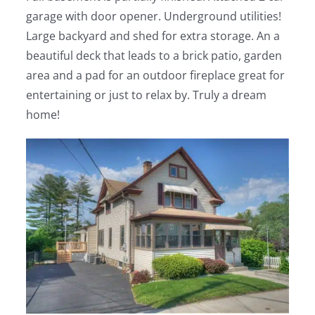
garage with door opener. Underground utilities!
Large backyard and shed for extra storage. An a
beautiful deck that leads to a brick patio, garden
area and a pad for an outdoor fireplace great for
entertaining or just to relax by. Truly a dream
home!