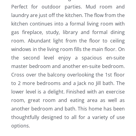
Perfect for outdoor parties. Mud room and
laundry are just off the kitchen. The flow from the
kitchen continues into a formal living room with
gas fireplace, study, library and formal dining
room. Abundant light from the floor to ceiling
windows in the living room fills the main floor. On
the second level enjoy a spacious en-suite
master bedroom and another en-suite bedroom.
Cross over the balcony overlooking the 1st floor
to 2 more bedrooms and a Jack no Jill bath. The
lower level is a delight. Finished with an exercise
room, great room and eating area as well as
another bedroom and bath. This home has been
thoughtfully designed to all for a variety of use
options.