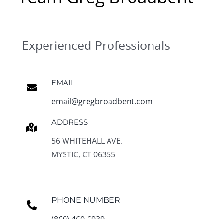
Experienced Professionals
EMAIL
email@gregbroadbent.com
ADDRESS
56 WHITEHALL AVE.
MYSTIC, CT 06355
PHONE NUMBER