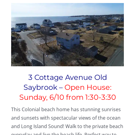
3 Cottage Avenue Old
Saybrook –
Open House:
Sunday, 6/10 from 1:30-3:30
This Colonial beach home has stunning sunrises
and sunsets with spectacular views of the ocean
and Long Island Sound! Walk to the private beach
everyday and live the beach life. Perfect way to