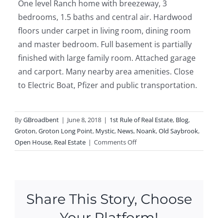
One level Ranch home with breezeway, 3
bedrooms, 1.5 baths and central air. Hardwood
floors under carpet in living room, dining room
and master bedroom. Full basement is partially
finished with large family room. Attached garage
and carport. Many nearby area amenities. Close
to Electric Boat, Pfizer and public transportation.
By
GBroadbent
|
June 8, 2018
|
1st Rule of Real Estate
,
Blog
,
Groton
,
Groton Long Point
,
Mystic
,
News
,
Noank
,
Old Saybrook
,
on
Open House
,
Real Estate
|
Comments Off
Open
Houses
This
Weekend
Share This Story, Choose
in
Old
Your Platform!